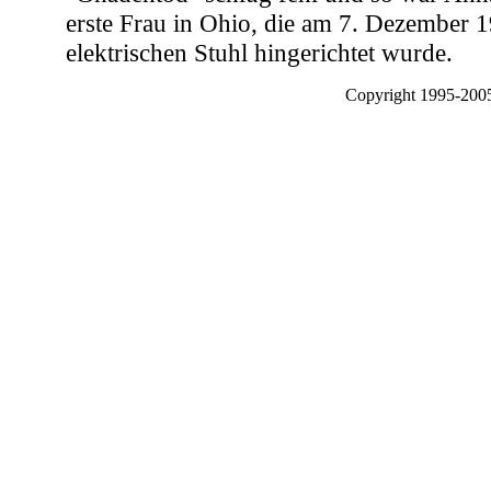
erste Frau in Ohio, die am 7. Dezember 
elektrischen Stuhl hingerichtet wurde.
Copyright 1995-2005