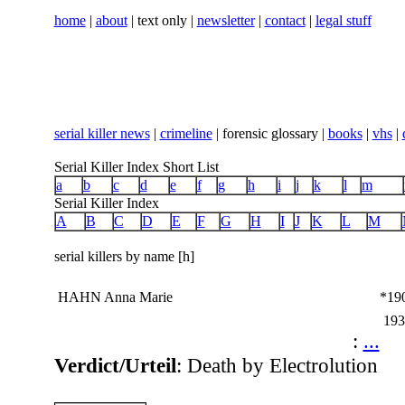
home
|
about
| text only |
newsletter
|
contact
|
legal stuff
serial killer news
|
crimeline
| forensic glossary |
books
|
vhs
|
Serial Killer Index Short List
a
b
c
d
e
f
g
h
i
j
k
l
m
Serial Killer Index
A
B
C
D
E
F
G
H
I
J
K
L
M
serial killers by name [h]
HAHN Anna Marie
*19
193
:
...
Verdict/Urteil
: Death by Electrolution