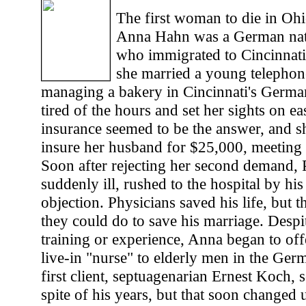
The first woman to die in Ohio'
Anna Hahn was a German nati
who immigrated to Cincinnati 
she married a young telephone
managing a bakery in Cincinnati's German
tired of the hours and set her sights on e
insurance seemed to be the answer, and sh
insure her husband for $25,000, meeting r
Soon after rejecting her second demand, P
suddenly ill, rushed to the hospital by hi
objection. Physicians saved his life, but 
they could do to save his marriage. Despit
training or experience, Anna began to offe
live-in "nurse" to elderly men in the Ge
first client, septuagenarian Ernest Koch, 
spite of his years, but that soon changed