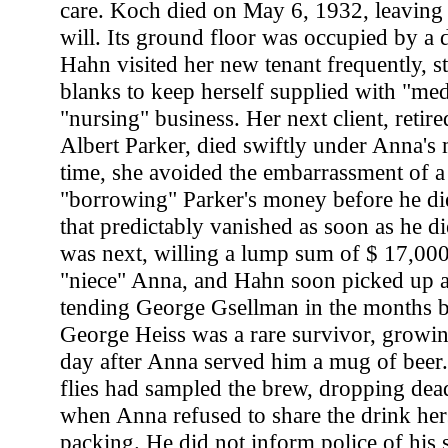
care. Koch died on May 6, 1932, leaving 
will. Its ground floor was occupied by a d
Hahn visited her new tenant frequently, st
blanks to keep herself supplied with "med
"nursing" business. Her next client, retir
Albert Parker, died swiftly under Anna's m
time, she avoided the embarrassment of a
"borrowing" Parker's money before he die
that predictably vanished as soon as he 
was next, willing a lump sum of $ 17,000
"niece" Anna, and Hahn soon picked up 
tending George Gsellman in the months be
George Heiss was a rare survivor, growi
day after Anna served him a mug of beer
flies had sampled the brew, dropping dea
when Anna refused to share the drink hers
packing. He did not inform police of his 