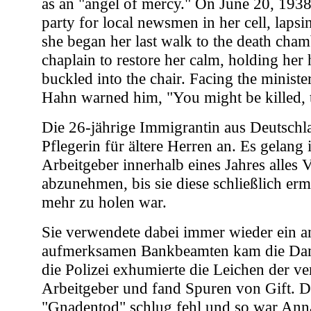
as an "angel of mercy." On June 20, 1938
party for local newsmen in her cell, lapsin
she began her last walk to the death chamb
chaplain to restore her calm, holding her
buckled into the chair. Facing the minister
Hahn warned him, "You might be killed, t
Die 26-jährige Immigrantin aus Deutschla
Pflegerin für ältere Herren an. Es gelang 
Arbeitgeber innerhalb eines Jahres alles
abzunehmen, bis sie diese schließlich er
mehr zu holen war.
Sie verwendete dabei immer wieder ein a
aufmerksamen Bankbeamten kam die Dam
die Polizei exhumierte die Leichen der v
Arbeitgeber und fand Spuren von Gift. D
"Gnadentod" schlug fehl und so war Ann