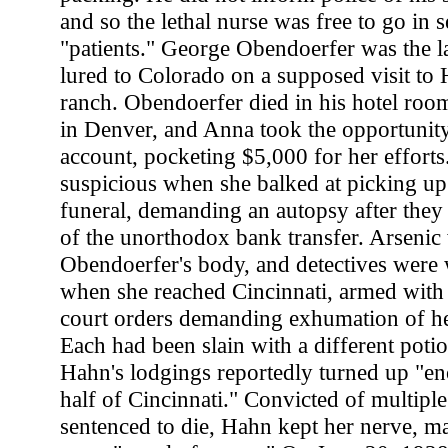
and so the lethal nurse was free to go in 
"patients." George Obendoerfer was the la
lured to Colorado on a supposed visit to 
ranch. Obendoerfer died in his hotel room
in Denver, and Anna took the opportunity
account, pocketing $5,000 for her efforts
suspicious when she balked at picking up 
funeral, demanding an autopsy after they
of the unorthodox bank transfer. Arsenic
Obendoerfer's body, and detectives were
when she reached Cincinnati, armed with 
court orders demanding exhumation of her
Each had been slain with a different potio
Hahn's lodgings reportedly turned up "en
half of Cincinnati." Convicted of multipl
sentenced to die, Hahn kept her nerve, ma