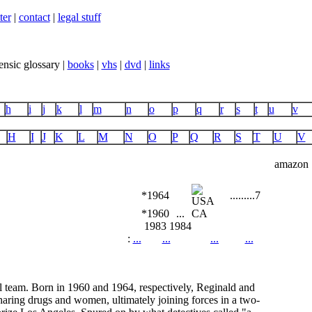
ter
|
contact
|
legal stuff
ensic glossary |
books
|
vhs
|
dvd
|
links
h
i
j
k
l
m
n
o
p
q
r
s
t
u
v
H
I
J
K
L
M
N
O
P
Q
R
S
T
U
V
amazon
*1964
...
...
...
7
*1960
...
CA
1983
1984
:
...
...
...
...
l team. Born in 1960 and 1964, respectively, Reginald and
haring drugs and women, ultimately joining forces in a two-