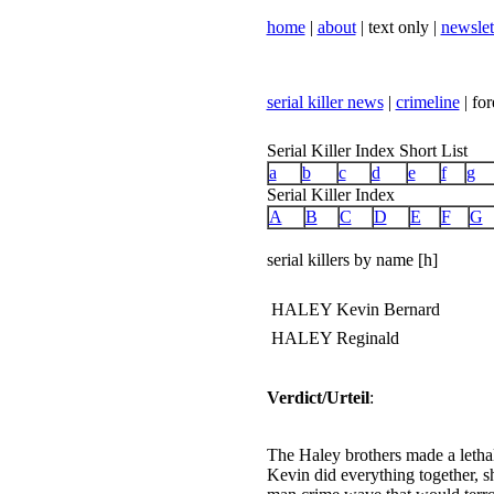
home
|
about
| text only |
newslet
serial killer news
|
crimeline
| for
Serial Killer Index Short List
a
b
c
d
e
f
g
Serial Killer Index
A
B
C
D
E
F
G
serial killers by name [h]
HALEY Kevin Bernard
HALEY Reginald
Verdict/Urteil
:
The Haley brothers made a letha
Kevin did everything together, s