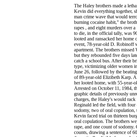
The Haley brothers made a letha
Kevin did everything together, s
man crime wave that would terro
burning cocaine habit," the broth
rapes , and eight murders over a 
to die, in the official tally, wa
looted and ransacked her home on
event, 78-year-old D. Robinoff 
apartment. The brothers missed 
but they rebounded five days lat
catch a school bus. After their br
type, victimizing older women in
June 26, followed by the beating
of 89-year-old Elizibeth Karp. A
her looted home, with 55-year-
Arrested on October 11, 1984, th
graphic details of previously unr
charges, the Haley's would rack 
Reginald led the field, with four
sodomy, two of oral copulation, 
Kevin faced trial on thirteen bur
oral copulation. The brothers we
rape, and one count of sodomy.
counts, drawing a sentence of 60