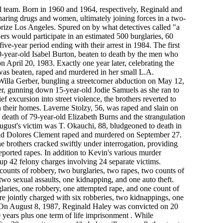
l team. Born in 1960 and 1964, respectively, Reginald and
haring drugs and women, ultimately joining forces in a two-
rize Los Angeles. Spured on by what detectives called "a
ers would participate in an estimated 500 burglaries, 60
five-year period ending with their arrest in 1984. The first
s 90-year-old Isabel Burton, beaten to death by the men who
 April 20, 1983. Exactly one year later, celebrating the
was beaten, raped and murdered in her small L.A.
Willa Gerber, bungling a streetcorner abduction on May 12,
er, gunning down 15-year-old Jodie Samuels as she ran to
ief excursion into street violence, the brothers reverted to
 their homes. Laverne Stolzy, 56, was raped and slain on
 death of 79-year-old Elizabeth Burns and the strangulation
ugust's victim was T. Okauchi, 88, bludgeoned to death in
old Dolores Clement raped and murdered on September 27.
e brothers cracked swiftly under interrogation, providing
eported rapes. In addition to Kevin's various murder
up 42 felony charges involving 24 separate victims.
 counts of robbery, two burglaries, two rapes, two counts of
two sexual assaults, one kidnapping, and one auto theft.
glaries, one robbery, one attempted rape, and one count of
re jointly charged with six robberies, two kidnappings, one
 On August 8, 1987, Reginald Haley was convicted on 20
 years plus one term of life imprisonment . While