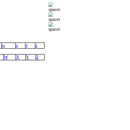
w
x
y
z
W
X
Y
Z