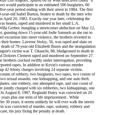
rize Los Angeles. Spured on by what detectives called "a
ers would participate in an estimated 500 burglaries, 60
five-year period ending with their arrest in 1984. The first
s 90-year-old Isabel Burton, beaten to death by the men who
 April 20, 1983. Exactly one year later, celebrating the
was beaten, raped and murdered in her small L.A.
Willa Gerber, bungling a streetcorner abduction on May 12,
er, gunning down 15-year-old Jodie Samuels as she ran to
ief excursion into street violence, the brothers reverted to
 their homes. Laverne Stolzy, 56, was raped and slain on
 death of 79-year-old Elizabeth Burns and the strangulation
ugust's victim was T. Okauchi, 88, bludgeoned to death in
old Dolores Clement raped and murdered on September 27.
e brothers cracked swiftly under interrogation, providing
eported rapes. In addition to Kevin's various murder
up 42 felony charges involving 24 separate victims.
 counts of robbery, two burglaries, two rapes, two counts of
two sexual assaults, one kidnapping, and one auto theft.
glaries, one robbery, one attempted rape, and one count of
re jointly charged with six robberies, two kidnappings, one
 On August 8, 1987, Reginald Haley was convicted on 20
 years plus one term of life imprisonment . While
after 30 years, it seems unlikely he will ever walk the streets
vin was convicted of murder, rape, sodomy, robbery and
ase, his jury fixing the penalty at death.