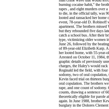
man crime wave that would terro
burning cocaine habit," the broth
rapes , and eight murders over a 
to die, in the official tally, wa
looted and ransacked her home on
event, 78-year-old D. Robinoff 
apartment. The brothers missed 
but they rebounded five days lat
catch a school bus. After their br
type, victimizing older women in
June 26, followed by the beating
of 89-year-old Elizibeth Karp. A
her looted home, with 55-year-
Arrested on October 11, 1984, th
graphic details of previously unr
charges, the Haley's would rack 
Reginald led the field, with four
sodomy, two of oral copulation, 
Kevin faced trial on thirteen bur
oral copulation. The brothers we
rape, and one count of sodomy.
counts, drawing a sentence of 60
theoretically eligible for parole 
again. In June 1988, brother Ke
burglary in the Dolores Clement c