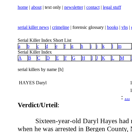
home
|
about
| text only |
newsletter
|
contact
|
legal stuff
serial killer news
|
crimeline
| forensic glossary |
books
|
vhs
|
Serial Killer Index Short List
a
b
c
d
e
f
g
h
i
j
k
l
m
Serial Killer Index
A
B
C
D
E
F
G
H
I
J
K
L
M
serial killers by name [h]
HAYES Daryl
:
...
Verdict/Urteil
:
Sixteen-year-old Daryl Hayes had 
when he was arrested in Bergen County, 