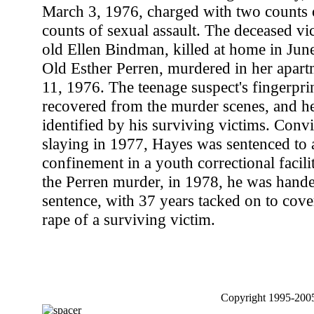
March 3, 1976, charged with two counts 
counts of sexual assault. The deceased vi
old Ellen Bindman, killed at home in Jun
Old Esther Perren, murdered in her apar
11, 1976. The teenage suspect's fingerpri
recovered from the murder scenes, and he
identified by his surviving victims. Conv
slaying in 1977, Hayes was sentenced to a
confinement in a youth correctional facili
the Perren murder, in 1978, he was hande
sentence, with 37 years tacked on to cove
rape of a surviving victim.
Copyright 1995-2005