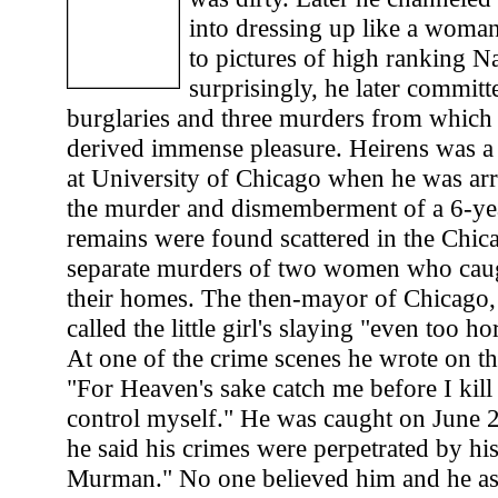
into dressing up like a woma
to pictures of high ranking N
surprisingly, he later commit
burglaries and three murders from which 
derived immense pleasure. Heirens was a 
at University of Chicago when he was arr
the murder and dismemberment of a 6-yea
remains were found scattered in the Chic
separate murders of two women who cau
their homes. The then-mayor of Chicago,
called the little girl's slaying "even too h
At one of the crime scenes he wrote on the
"For Heaven's sake catch me before I kill
control myself." He was caught on June 26
he said his crimes were perpetrated by hi
Murman." No one believed him and he as