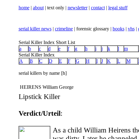
home
|
about
| text only |
newsletter
|
contact
|
legal stuff
serial killer news
|
crimeline
| forensic glossary |
books
|
vhs
|
Serial Killer Index Short List
a
b
c
d
e
f
g
h
i
j
k
l
m
Serial Killer Index
A
B
C
D
E
F
G
H
I
J
K
L
M
serial killers by name [h]
HEIRENS William George
Lipstick Killer
Verdict/Urteil
:
As a child William Heirens tho
was dirty. Later he channeled 