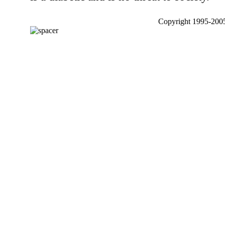
Copyright 1995-2005