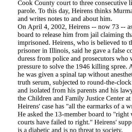
Cook County court to three consecutive l
parole. To this day, Heirens thinks Murma
and writes notes to and about him.
On April 4, 2002, Heirens -- now 73 -- 
board to release him from jail claiming t
imprisoned. Heirens, who is believed to t
prisoner in Illinois, said he gave a false 
duress from police and prosecutors who 
pressure to solve the 1946 killing spree. 
he was given a spinal tap without anesthet
truth serum, subjected to round-the-clock
and isolated from his parents and his law
the Children and Family Justice Center at
Heirens' case has "all the earmarks of a 
He asked the 13-member board to "right
courts have failed to right." Heirens' sup
is a diabetic and is no threat to society.