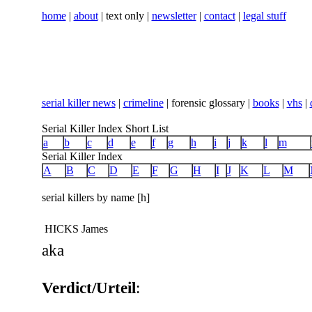
home
|
about
| text only |
newsletter
|
contact
|
legal stuff
serial killer news
|
crimeline
| forensic glossary |
books
|
vhs
|
Serial Killer Index Short List
a
b
c
d
e
f
g
h
i
j
k
l
m
Serial Killer Index
A
B
C
D
E
F
G
H
I
J
K
L
M
serial killers by name [h]
HICKS James
aka
Verdict/Urteil
: