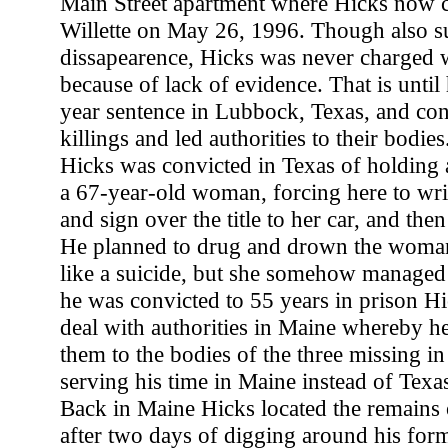
Main Street apartment where Hicks now c
Willette on May 26, 1996. Though also su
dissapearence, Hicks was never charged w
because of lack of evidence. That is unti
year sentence in Lubbock, Texas, and conf
killings and led authorities to their bodies
Hicks was convicted in Texas of holding 
a 67-year-old woman, forcing here to wri
and sign over the title to her car, and then
He planned to drug and drown the woman
like a suicide, but she somehow managed
he was convicted to 55 years in prison Hi
deal with authorities in Maine whereby he
them to the bodies of the three missing i
serving his time in Maine instead of Texa
Back in Maine Hicks located the remains o
after two days of digging around his for