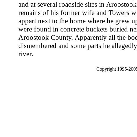
and at several roadside sites in Aroostoo
remains of his former wife and Towers w
appart next to the home where he grew up
were found in concrete buckets buried nex
Aroostook County. Apparently all the bo
dismembered and some parts he allegedly 
river.
Copyright 1995-2005