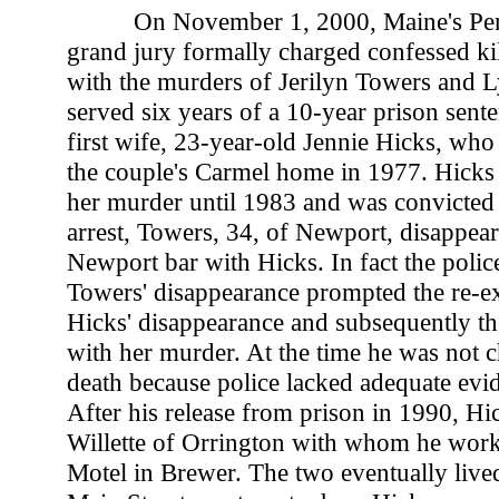
On November 1, 2000, Maine's Pe
grand jury formally charged confessed ki
with the murders of Jerilyn Towers and L
served six years of a 10-year prison sente
first wife, 23-year-old Jennie Hicks, wh
the couple's Carmel home in 1977. Hicks 
her murder until 1983 and was convicted 
arrest, Towers, 34, of Newport, disappear
Newport bar with Hicks. In fact the police
Towers' disappearance prompted the re-e
Hicks' disappearance and subsequently t
with her murder. At the time he was not 
death because police lacked adequate evi
After his release from prison in 1990, Hi
Willette of Orrington with whom he work
Motel in Brewer. The two eventually lived