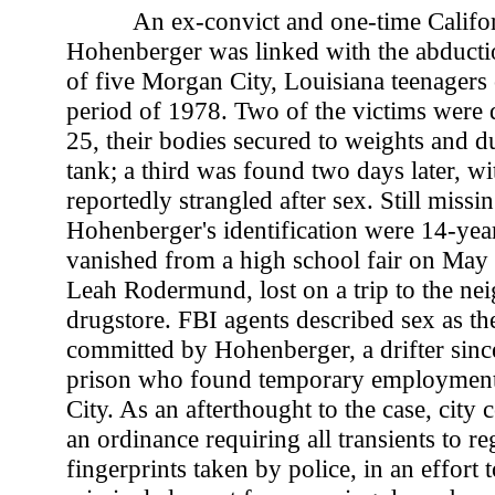
An ex-convict and one-time Califor
Hohenberger was linked with the abducti
of five Morgan City, Louisiana teenagers
period of 1978. Two of the victims were
25, their bodies secured to weights and d
tank; a third was found two days later, wit
reportedly strangled after sex. Still missin
Hohenberger's identification were 14-yea
vanished from a high school fair on May 
Leah Rodermund, lost on a trip to the n
drugstore. FBI agents described sex as th
committed by Hohenberger, a drifter since
prison who found temporary employmen
City. As an afterthought to the case, city
an ordinance requiring all transients to re
fingerprints taken by police, in an effort 