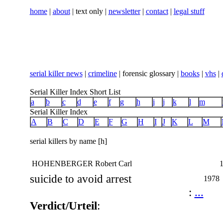
home
|
about
| text only |
newsletter
|
contact
|
legal stuff
serial killer news
|
crimeline
| forensic glossary |
books
|
vhs
|
Serial Killer Index Short List
a
b
c
d
e
f
g
h
i
j
k
l
m
Serial Killer Index
A
B
C
D
E
F
G
H
I
J
K
L
M
serial killers by name [h]
HOHENBERGER Robert Carl
1
suicide to avoid arrest
1978
:
...
Verdict/Urteil
: