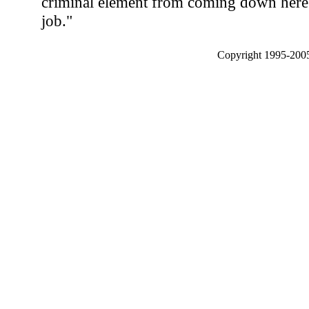
criminal element from coming down here 
job."
Copyright 1995-2005