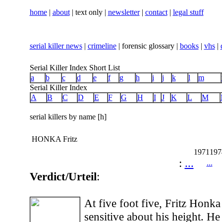
home
|
about
| text only |
newsletter
|
contact
|
legal stuff
serial killer news
|
crimeline
| forensic glossary |
books
|
vhs
|
Serial Killer Index Short List
a
b
c
d
e
f
g
h
i
j
k
l
m
Serial Killer Index
A
B
C
D
E
F
G
H
I
J
K
L
M
serial killers by name [h]
HONKA Fritz
1971
197
:
...
...
Verdict/Urteil
:
At five foot five, Fritz Honk
sensitive about his height. H