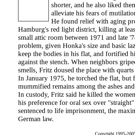
shorter, and he also liked them
alleviate his fears of mutilati
He found relief with aging pr
Hamburg's red light district, killing at lea
small attic room between 1971 and late '7
problem, given Honka's size and basic laz
keep the bodies in his flat, and fortified 
against the stench. When neighbors gripe
smells, Fritz doused the place with quart
In January 1975, he torched the flat, but 
mummified remains among the ashes and p
In custody, Fritz said he killed the wome
his preference for oral sex over "straight
sentenced to life imprisonment, the max
German law.
Copyright 1995-2005