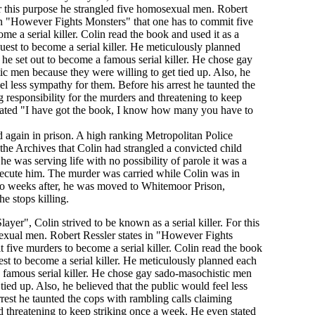
For this purpose he strangled five homosexual men. Robert
in "However Fights Monsters" that one has to commit five
me a serial killer. Colin read the book and used it as a
uest to become a serial killer. He meticulously planned
he set out to become a famous serial killer. He chose gay
c men because they were willing to get tied up. Also, he
el less sympathy for them. Before his arrest he taunted the
 responsibility for the murders and threatening to keep
tated "I have got the book, I know how many you have to
ed again in prison. A high ranking Metropolitan Police
the Archives that Colin had strangled a convicted child
he was serving life with no possibility of parole it was a
ecute him. The murder was carried while Colin was in
o weeks after, he was moved to Whitemoor Prison,
 stops killing.
er", Colin strived to be known as a serial killer. For this
exual men. Robert Ressler states in "However Fights
 five murders to become a serial killer. Colin read the book
est to become a serial killer. He meticulously planned each
 famous serial killer. He chose gay sado-masochistic men
tied up. Also, he believed that the public would feel less
rest he taunted the cops with rambling calls claiming
nd threatening to keep striking once a week. He even stated