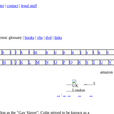
ter
|
contact
|
legal stuff
ensic glossary |
books
|
vhs
|
dvd
|
links
h
i
j
k
l
m
n
o
p
q
r
s
t
u
v
H
I
J
K
L
M
N
O
P
Q
R
S
T
U
V
amazon
...
...
...
...
...
5
...
...
London
...
:
...
...
...
...
n as the "Gay Slayer", Colin strived to be known as a