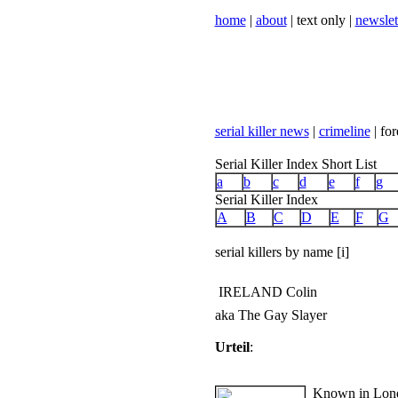
home
|
about
| text only |
newslet
serial killer news
|
crimeline
| for
Serial Killer Index Short List
a
b
c
d
e
f
g
Serial Killer Index
A
B
C
D
E
F
G
serial killers by name [i]
IRELAND Colin
aka The Gay Slayer
Urteil
:
Known in Londo