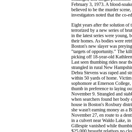
February 3, 1973. A blood-soake
believed to be the murder scene,
investigators noted that the co-ed
Eight years after the solution o
terrorized by a new series of bru
in the latest series were young,
their homes. As bodies were retr
Boston's new slayer was preying 
"targets of opportunity." The kil
picking off 18-year-old Kathleen
Last seen thumbing rides near t
strangled in rural New Hampshir
Debra Stevens was raped and str
within 50 yards of home. Victim 
sophomore at Emerson College, s
thumb in preference to laying out
November 9. Strangled and stabbe
when searchers found her body o
house in Boston's Roxbury distri
she wasn't earning money as a Bo
November 27, en route to a denti
in a culvert near Waldo Lake, i
Gillespie vanished while thumbi
$25,000 brought relatives no clos