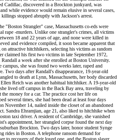
d Cadillac, discovered in a Brockton junkyard, was
 and while evidence would remain elusive in several cases,
 killings stopped abruptly with Jackson's arrest.
f the "Boston Strangler" case, Massachusetts co-eds were
tal rape -murders. Unlike one strangler's crimes, all victims
 between 18 and 22 years of age, and none were killed in
ieved and evidence compiled, it soon became apparent that
on attractive hitchhikers, selecting his victims as random
ler claimed his first two victims in late September 1972,
 Randall a week after she enrolled at Boston University.
he campus, she was found two weeks later, raped and
e. Two days after Randall's disappearance, 19-year-old
angled to death at Lynn, Massachusetts, her body discarded
Ellen Reich was another habitual hitchhiker. A 19-year-old
he lived off campus in the Back Bay area, traveling by
 the money for a car. The practice cost her life on
d several times, she had been dead at least four days
n November 14, nailed inside the closet of an abandoned
ct. Sandra Ehramjian, age 21, also liked to hitchhike when
ston taxi driver. A resident of Cambridge, she vanished
st's appointment, her strangled corpse found the next day
n suburban Brockton. Two days later, honor student Synge
ng rides in Boston. A telephone ransom demand for
er to recovery of their loved one, and the Boston slayer