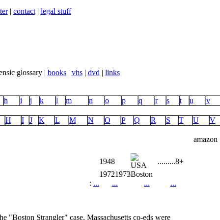
ter
|
contact
|
legal stuff
ensic glossary |
books
|
vhs
|
dvd
|
links
h
i
j
k
l
m
n
o
p
q
r
s
t
u
v
H
I
J
K
L
M
N
O
P
Q
R
S
T
U
V
amazon
1948
...
...
...
8+
1972
1973
Boston
:
...
...
...
...
f the "Boston Strangler" case, Massachusetts co-eds were