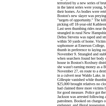
terrorized by a new series of bru
in the latest series were young,
their homes. As bodies were retr
Boston's new slayer was preying 
"targets of opportunity." The kil
picking off 18-year-old Kathleen
Last seen thumbing rides near t
strangled in rural New Hampshir
Debra Stevens was raped and str
within 50 yards of home. Victim 
sophomore at Emerson College, s
thumb in preference to laying out
November 9. Strangled and stabbe
when searchers found her body o
house in Boston's Roxbury distri
she wasn't earning money as a Bo
November 27, en route to a denti
in a culvert near Waldo Lake, i
Gillespie vanished while thumbi
$25,000 brought relatives no clos
had claimed three more victims b
for good measure. Police got t
Jackson was arrested following 
patrolmen. Booked on charges of
endanger, and illegal possession 