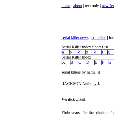
home
|
about
| text only |
newslet
serial killer news
|
crimeline
| for
Serial Killer Index Short List
a
b
c
d
e
f
g
Serial Killer Index
A
B
C
D
E
F
G
serial killers by name [j]
JACKSON Anthony J.
Verdict/Urteil
:
Eight years after the solution o