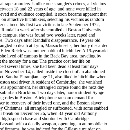
tal rape -murders. Unlike one strangler's crimes, all victims
 between 18 and 22 years of age, and none were killed in
ieved and evidence compiled, it soon became apparent that
on attractive hitchhikers, selecting his victims as random
ler claimed his first two victims in late September 1972,
 Randall a week after she enrolled at Boston University.
he campus, she was found two weeks later, raped and
e. Two days after Randall's disappearance, 19-year-old
angled to death at Lynn, Massachusetts, her body discarded
Ellen Reich was another habitual hitchhiker. A 19-year-old
he lived off campus in the Back Bay area, traveling by
 the money for a car. The practice cost her life on
d several times, she had been dead at least four days
n November 14, nailed inside the closet of an abandoned
ct. Sandra Ehramjian, age 21, also liked to hitchhike when
ston taxi driver. A resident of Cambridge, she vanished
st's appointment, her strangled corpse found the next day
n suburban Brockton. Two days later, honor student Synge
ng rides in Boston. A telephone ransom demand for
er to recovery of their loved one, and the Boston slayer
y Christmas, all strangled or suffocated, with some stabbed
heir break on December 26, when 33-year-old Anthony
a high-speed chase and shootout with Cambridge
 assault with a deadly weapon, operating an automobile to
of firearms, he was indicted for the Gillespie murder on