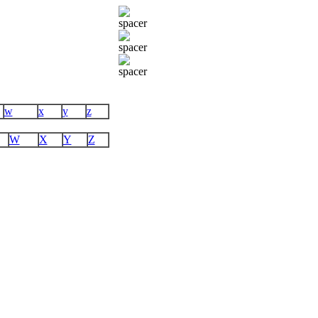
w
x
y
z
W
X
Y
Z