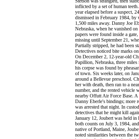
Stetson was strangled, then stab
inflicted by a set of human teeth
year elapsed before a suspect, 2
dismissed in February 1984, by w
1,500 miles away. Danny Joe Ebe
Nebraska, when he vanished on 
papers were found inside a gate, 
missing until September 21, whe
Partially stripped, he had been
Detectives noticed bite marks on
On December 2, 12-year-old Chr
Papillion, Nebraska, three miles
his corpse was found by pheasant
of town. Six weeks later, on Jan
around a Bellevue preschool. Cha
her with death, then ran to a ne
number, and the rented vehicle w
nearby Offutt Air Force Base. A s
Danny Eberle's bindings; more r
was arrested that night. In custo
detectives that he might kill aga
January 12, Joubert was held in l
both counts on July 3, 1984, and 
native of Portland, Maine, Joube
noted similarities between the t