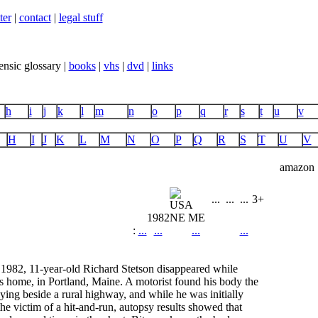
ter
|
contact
|
legal stuff
ensic glossary |
books
|
vhs
|
dvd
|
links
h
i
j
k
l
m
n
o
p
q
r
s
t
u
v
H
I
J
K
L
M
N
O
P
Q
R
S
T
U
V
amazon
...
...
...
3+
1982
NE ME
:
...
...
...
...
1982, 11-year-old Richard Stetson disappeared while
s home, in Portland, Maine. A motorist found his body the
ying beside a rural highway, and while he was initially
the victim of a hit-and-run, autopsy results showed that