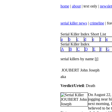
home
|
about
| text only |
newslet
serial killer news
|
crimeline
| for
Serial Killer Index Short List
a
b
c
d
e
f
g
Serial Killer Index
A
B
C
D
E
F
G
serial killers by name [j]
JOUBERT John Joseph
aka
Verdict/Urteil
: Death
On August 22, 
jogging near hi
next morning, l
believed to be 