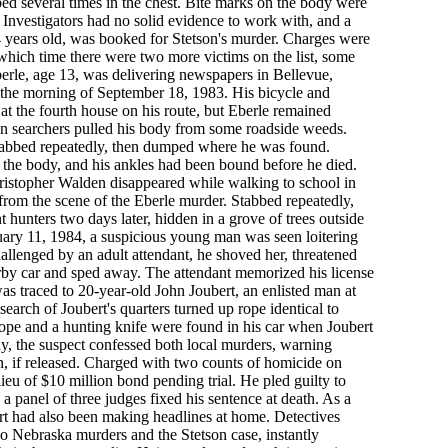
bed several times in the chest. Bite marks on the body were
. Investigators had no solid evidence to work with, and a
4 years old, was booked for Stetson's murder. Charges were
hich time there were two more victims on the list, some
rle, age 13, was delivering newspapers in Bellevue,
the morning of September 18, 1983. His bicycle and
at the fourth house on his route, but Eberle remained
n searchers pulled his body from some roadside weeds.
 stabbed repeatedly, then dumped where he was found.
 the body, and his ankles had been bound before he died.
istopher Walden disappeared while walking to school in
 from the scene of the Eberle murder. Stabbed repeatedly,
 hunters two days later, hidden in a grove of trees outside
uary 11, 1984, a suspicious young man was seen loitering
llenged by an adult attendant, he shoved her, threatened
arby car and sped away. The attendant memorized his license
as traced to 20-year-old John Joubert, an enlisted man at
earch of Joubert's quarters turned up rope identical to
ope and a hunting knife were found in his car when Joubert
dy, the suspect confessed both local murders, warning
in, if released. Charged with two counts of homicide on
ieu of $10 million bond pending trial. He pled guilty to
a panel of three judges fixed his sentence at death. As a
rt had also been making headlines at home. Detectives
wo Nebraska murders and the Stetson case, instantly