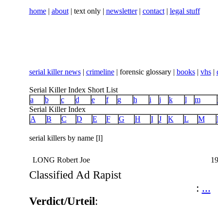
home
|
about
| text only |
newsletter
|
contact
|
legal stuff
serial killer news
|
crimeline
| forensic glossary |
books
|
vhs
|
Serial Killer Index Short List
a
b
c
d
e
f
g
h
i
j
k
l
m
Serial Killer Index
A
B
C
D
E
F
G
H
I
J
K
L
M
serial killers by name [l]
LONG Robert Joe
19
Classified Ad Rapist
:
...
Verdict/Urteil
: