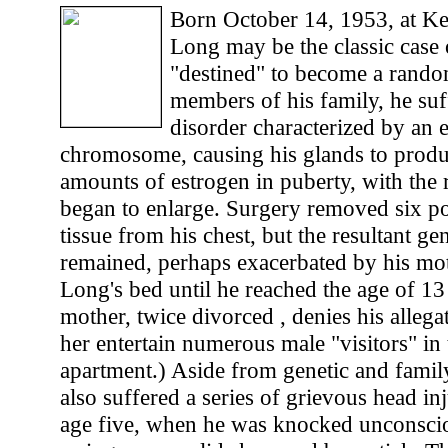
Born October 14, 1953, at Ke
Long may be the classic case
"destined" to become a random
members of his family, he suf
disorder characterized by an 
chromosome, causing his glands to prod
amounts of estrogen in puberty, with the re
began to enlarge. Surgery removed six p
tissue from his chest, but the resultant g
remained, perhaps exacerbated by his mo
Long's bed until he reached the age of 13
mother, twice divorced , denies his allega
her entertain numerous male "visitors" i
apartment.) Aside from genetic and fami
also suffered a series of grievous head in
age five, when he was knocked unconsciou