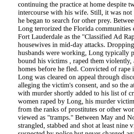
continuing the practice at home despite t
intercourse with his wife. Still, it was n
he began to search for other prey. Betwe
Long terrorized the Florida communities
Fort Lauderdale as the "Classified Ad Rap
housewives in mid-day attacks. Dropping 
husbands were working, Long typically p
bound his victims , raped them violently,
homes before he fled. Convicted of rape
Long was cleared on appeal through disc
alleging the victim's consent, and so the a
with murder shortly added to his list of c
women raped by Long, his murder victim
from the ranks of prostitutes or other 
viewed as "tramps." Between May and N
strangled, stabbed and shot at least nine v
suspected by police but never charged aga