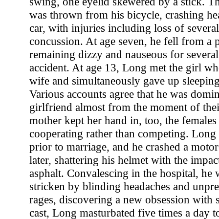
swing, one eyelid skewered by a stick. Th
was thrown from his bicycle, crashing hea
car, with injuries including loss of severa
concussion. At age seven, he fell from a 
remaining dizzy and nauseous for several
accident. At age 13, Long met the girl 
wife and simultaneously gave up sleeping
Various accounts agree that he was domin
girlfriend almost from the moment of thei
mother kept her hand in, too, the females 
cooperating rather than competing. Long 
prior to marriage, and he crashed a moto
later, shattering his helmet with the impac
asphalt. Convalescing in the hospital, he 
stricken by blinding headaches and unpred
rages, discovering a new obsession with se
cast, Long masturbated five times a day to