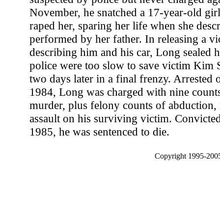
November, he snatched a 17-year-old girl 
raped her, sparing her life when she descr
performed by her father. In releasing a vi
describing him and his car, Long sealed h
police were too slow to save victim Kim
two days later in a final frenzy. Arreste
1984, Long was charged with nine counts 
murder, plus felony counts of abduction, 
assault on his surviving victim. Convicted a
1985, he was sentenced to die.
Copyright 1995-2005