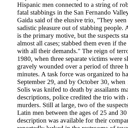
Hispanic men connected to a string of rob
fatal stabbings in the San Fernando Valley
Gaida said of the elusive trio, "They seen
sadistic pleasure out of stabbing people.
is the primary motive, but the suspects st
almost all cases; stabbed them even if th
with all their demands." The reign of ter
1980, when three separate victims were sl
gravely wounded over a period of three h
minutes. A task force was organized to ha
September 29, and by October 30, when 
Solis was knifed to death by assailants m
descriptions, police credited the trio wi
murders. Still at large, two of the suspec
Latin men between the ages of 25 and 30 
description was available for their compan