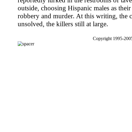
reportedly lurked in the restrooms of tave
outside, choosing Hispanic males as their
robbery and murder. At this writing, the 
unsolved, the killers still at large.
Copyright 1995-2005