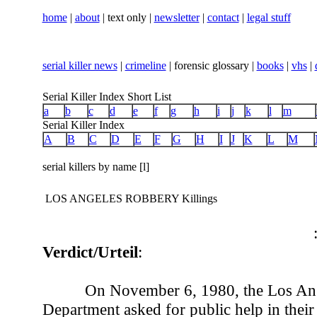
home
|
about
| text only |
newsletter
|
contact
|
legal stuff
serial killer news
|
crimeline
| forensic glossary |
books
|
vhs
|
Serial Killer Index Short List
a
b
c
d
e
f
g
h
i
j
k
l
m
Serial Killer Index
A
B
C
D
E
F
G
H
I
J
K
L
M
serial killers by name [l]
LOS ANGELES ROBBERY Killings
Verdict/Urteil
:
On November 6, 1980, the Los Ang
Department asked for public help in their 