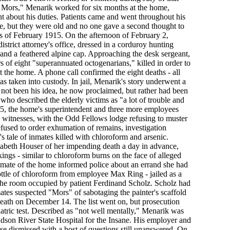
 Mors," Menarik worked for six months at the home,
t about his duties. Patients came and went throughout his
rse, but they were old and no one gave a second thought to
ys of February 1915. On the afternoon of February 2,
istrict attorney's office, dressed in a corduroy hunting
 and a feathered alpine cap. Approaching the desk sergeant,
 of eight "superannuated octogenarians," killed in order to
the home. A phone call confirmed the eight deaths - all
as taken into custody. In jail, Menarik's story underwent a
not been his idea, he now proclaimed, but rather had been
 who described the elderly victims as "a lot of trouble and
, the home's superintendent and three more employees
al witnesses, with the Odd Fellows lodge refusing to muster
refused to order exhumation of remains, investigation
s tale of inmates killed with chloroform and arsenic.
abeth Houser of her impending death a day in advance,
ings - similar to chloroform burns on the face of alleged
mate of the home informed police about an errand she had
ottle of chloroform from employee Max Ring - jailed as a
 the room occupied by patient Ferdinand Scholz. Scholz had
ates suspected "Mors" of sabotaging the painter's scaffold
death on December 14. The list went on, but prosecution
iatric test. Described as "not well mentally," Menarik was
son River State Hospital for the Insane. His employer and
se dismissed with a host of questions still unanswered. On