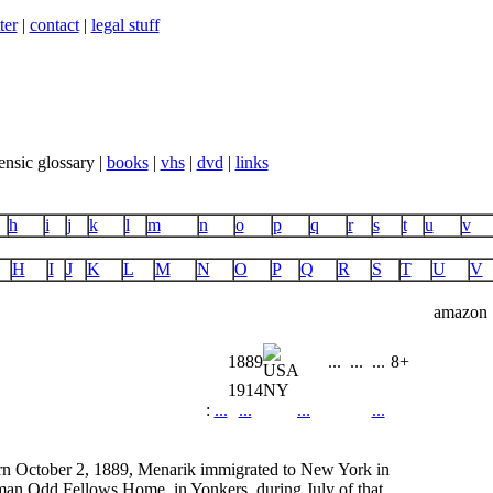
ter
|
contact
|
legal stuff
ensic glossary |
books
|
vhs
|
dvd
|
links
h
i
j
k
l
m
n
o
p
q
r
s
t
u
v
H
I
J
K
L
M
N
O
P
Q
R
S
T
U
V
amazon
1889
...
...
...
8+
1914
NY
:
...
...
...
...
orn October 2, 1889, Menarik immigrated to New York in
rman Odd Fellows Home, in Yonkers, during July of that