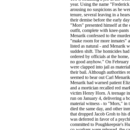
year. Using the name "Frederick
arousing no suspicions as he wen
tenure, several leaving in a hea
their demise before the early da
"Mors" presented himself at the d
outfit, complete with knee-pants
Menarik confessed to the murders
"make room for more inmates" at 
listed as natural - and Menarik w
sudden shift. The homicides had 
ordered by officials at the home,
no good anyhow." On February 5
were clapped into jail as materi
their bail. Although authorities 
seemed to bear out Carl Menarik'
Menarik had warned patient Eliz
and a mortician recalled red mark
victim Henry Horn. A teenage in
run on January 4, delivering a b
material witness - to "Mors," in
died the same day, and other inm
that dropped Jacob Groh to his 
was deferred in favor of a psych
committed to Poughkeepsie's Hud
co-workers were released, the ca