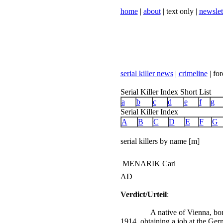
home
|
about
| text only |
newslet
serial killer news
|
crimeline
| for
Serial Killer Index Short List
a
b
c
d
e
f
g
Serial Killer Index
A
B
C
D
E
F
G
serial killers by name [m]
MENARIK Carl
AD
Verdict/Urteil
:
A native of Vienna, b
1914, obtaining a job at the Ge