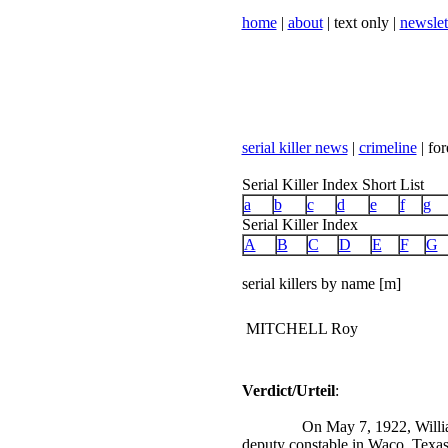
home
|
about
| text only |
newslet
serial killer news
|
crimeline
| for
Serial Killer Index Short List
a
b
c
d
e
f
g
Serial Killer Index
A
B
C
D
E
F
G
serial killers by name [m]
MITCHELL Roy
Verdict/Urteil
:
On May 7, 1922, Willia
deputy constable in Waco, Texas,