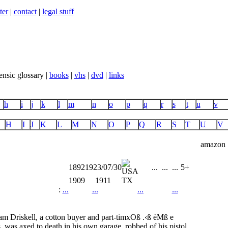
ter
|
contact
|
legal stuff
ensic glossary |
books
|
vhs
|
dvd
|
links
h
i
j
k
l
m
n
o
p
q
r
s
t
u
v
H
I
J
K
L
M
N
O
P
Q
R
S
T
U
V
amazon
1892
1923/07/30
...
...
...
5+
1909
1911
TX
:
...
...
...
...
m Driskell, a cotton buyer and part-timxOß .‹ß èMß e
 was axed to death in his own garage, robbed of his pistol,