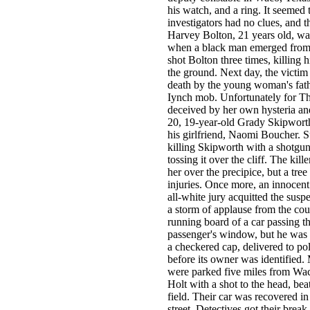
his watch, and a ring. It seemed
investigators had no clues, and 
Harvey Bolton, 21 years old, wa
when a black man emerged from 
shot Bolton three times, killing
the ground. Next day, the victim
death by the young woman's fath
Iynch mob. Unfortunately for T
deceived by her own hysteria an
20, 19-year-old Grady Skipwort
his girlfriend, Naomi Boucher. S
killing Skipworth with a shotgun 
tossing it over the cliff. The ki
her over the precipice, but a tree
injuries. Once more, an innocent
all-white jury acquitted the susp
a storm of applause from the co
running board of a car passing 
passenger's window, but he was k
a checkered cap, delivered to po
before its owner was identified
were parked five miles from Wac
Holt with a shot to the head, b
field. Their car was recovered i
street. Detectives got their brea