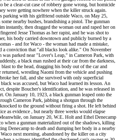
 to be a clear-cut case of robbery gone wrong, but homicide
they were getting nowhere when the killer struck again.
s parking with his girlfriend outside Waco, on May 25,
some nearby bushes, brandishing a pistol. The gunman
 him instantly, then dragged the woman out and raped her on
 fingered Jesse Thomas as her rapist, and he was shot to
er, his body carried downtown and publicly burned by a
homas - and for Waco - the woman had made a mistake,
d a conviction that "all blacks look alike." On November
h was parked near "Lover's Leap," in Cameron Park, with
uddenly, a black man rushed at their car from the darkness,
blast to the head, dragging his body out of the car and
ller returned, wrestling Naomi from the vehicle and pushing
 broke her fall, and she survived with only superficial
 black was accused, but Waco had learned its lesson. An
ect, despite Boucher's identification, and he was released in
urt. On January 10, 1923, a black gunman leaped onto the
through Cameron Park, jabbing a shotgun through the
nocked to the ground without firing a shot. He left behind
lice as evidence , but nearly three weeks would elapse
. Meanwhile, on January 20, W.E. Holt and Ethel Denecamp
o when a gunman materialized out of the shadows, killing
eating Denecamp to death and dumping her body in a nearby
n Waco next morning, abandoned by the killer on a city
k when a witness identified the checkered cap's owner as 30-