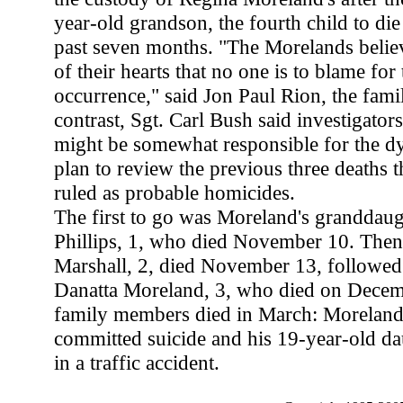
year-old grandson, the fourth child to die
past seven months. "The Morelands belie
of their hearts that no one is to blame for 
occurrence," said Jon Paul Rion, the famil
contrast, Sgt. Carl Bush said investigator
might be somewhat responsible for the d
plan to review the previous three deaths t
ruled as probable homicides.
The first to go was Moreland's granddau
Phillips, 1, who died November 10. Then 
Marshall, 2, died November 13, followe
Danatta Moreland, 3, who died on Decem
family members died in March: Moreland'
committed suicide and his 19-year-old dau
in a traffic accident.