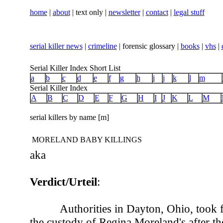
home
|
about
| text only |
newsletter
|
contact
|
legal stuff
serial killer news
|
crimeline
| forensic glossary |
books
|
vhs
|
Serial Killer Index Short List
a
b
c
d
e
f
g
h
i
j
k
l
m
Serial Killer Index
A
B
C
D
E
F
G
H
I
J
K
L
M
serial killers by name [m]
MORELAND BABY KILLINGS
aka
Verdict/Urteil
:
Authorities in Dayton, Ohio, took 
the custody of Regina Moreland's after th