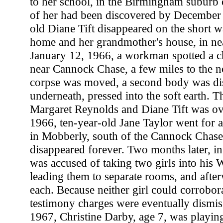
to her school, in the Birmingham suburb 
of her had been discovered by December 
old Diane Tift disappeared on the short 
home and her grandmother's house, in 
January 12, 1966, a workman spotted a chi
near Cannock Chase, a few miles to the n
corpse was moved, a second body was di
underneath, pressed into the soft earth. T
Margaret Reynolds and Diane Tift was ov
1966, ten-year-old Jane Taylor went for a
in Mobberly, south of the Cannock Chase
disappeared forever. Two months later, i
was accused of taking two girls into his W
leading them to separate rooms, and afte
each. Because neither girl could corrobora
testimony charges were eventually dismi
1967, Christine Darby, age 7, was playing