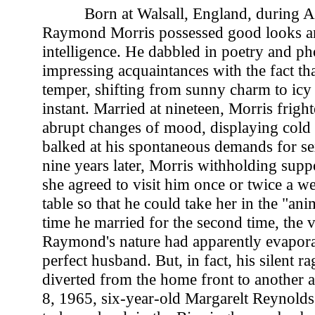
Born at Walsall, England, during 
Raymond Morris possessed good looks a
intelligence. He dabbled in poetry and p
impressing acquaintances with the fact tha
temper, shifting from sunny charm to icy 
instant. Married at nineteen, Morris frigh
abrupt changes of mood, displaying cold
balked at his spontaneous demands for se
nine years later, Morris withholding supp
she agreed to visit him once or twice a w
table so that he could take her in the "ani
time he married for the second time, the v
Raymond's nature had apparently evapora
perfect husband. But, in fact, his silent 
diverted from the home front to another 
8, 1965, six-year-old Margarelt Reynolds