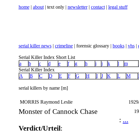
home
|
about
| text only |
newsletter
|
contact
|
legal stuff
serial killer news
|
crimeline
| forensic glossary |
books
|
vhs
|
Serial Killer Index Short List
a
b
c
d
e
f
g
h
i
j
k
l
m
Serial Killer Index
A
B
C
D
E
F
G
H
I
J
K
L
M
serial killers by name [m]
MORRIS Raymond Leslie
1929/
Monster of Cannock Chase
19
:
...
Verdict/Urteil
: