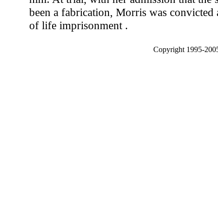
been a fabrication, Morris was convicted 
of life imprisonment .
Copyright 1995-2005