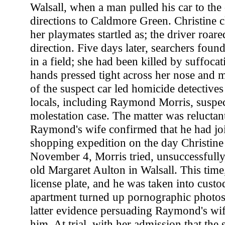
Walsall, when a man pulled his car to the
directions to Caldmore Green. Christine c
her playmates startled as; the driver roar
direction. Five days later, searchers foun
in a field; she had been killed by suffoca
hands pressed tight across her nose and 
of the suspect car led homicide detectives
locals, including Raymond Morris, suspect
molestation case. The matter was reluctan
Raymond's wife confirmed that he had joi
shopping expedition on the day Christine
November 4, Morris tried, unsuccessfully,
old Margaret Aulton in Walsall. This time
license plate, and he was taken into custo
apartment turned up pornographic photos 
latter evidence persuading Raymond's wife
him. At trial, with her admission that the