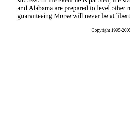
success. In the event he is paroled, the s
and Alabama are prepared to level other 
guaranteeing Morse will never be at liberty
Copyright 1995-2005