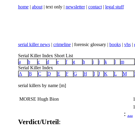
home
|
about
| text only |
newsletter
|
contact
|
legal stuff
serial killer news
|
crimeline
| forensic glossary |
books
|
vhs
|
Serial Killer Index Short List
a
b
c
d
e
f
g
h
i
j
k
l
m
Serial Killer Index
A
B
C
D
E
F
G
H
I
J
K
L
M
serial killers by name [m]
MORSE Hugh Bion
:
...
Verdict/Urteil
: