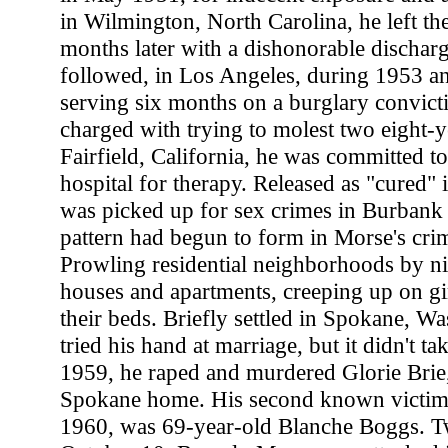
in Wilmington, North Carolina, he left th
months later with a dishonorable discharg
followed, in Los Angeles, during 1953 a
serving six months on a burglary convict
charged with trying to molest two eight-ye
Fairfield, California, he was committed to
hospital for therapy. Released as "cured"
was picked up for sex crimes in Burbank 
pattern had begun to form in Morse's crim
Prowling residential neighborhoods by ni
houses and apartments, creeping up on g
their beds. Briefly settled in Spokane, W
tried his hand at marriage, but it didn't 
1959, he raped and murdered Glorie Brie,
Spokane home. His second known victim 
1960, was 69-year-old Blanche Boggs. Tw