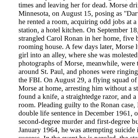
times and leaving her for dead. Morse drif
Minnesota, on August 15, posing as "D
he rented a room, acquiring odd jobs at a
station, a hotel kitchen. On September 18
strangled Carol Ronan in her home, five 
rooming house. A few days later, Morse l
girl into an alley, where she was moleste
photographs of Morse, meanwhile, were 
around St. Paul, and phones were ringing a
the FBI. On August 29, a flying squad of 
Morse at home, arresting him without a s
found a knife, a straightedge razor, and a 
room. Pleading guilty to the Ronan case,
double life sentence in December 1961, o
second-degree murder and first-degree bur
January 1964, he was attempting suicide i