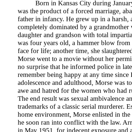
Born in Kansas City during Janua
was the product of a forced marriage, ab
father in infancy. He grew up in a harsh,
completely dominated by a grandmother 
daughter and grandson with total impart
was four years old, a hammer blow from 
face for life; another time, she slaughtere
Morse went to a movie without her permis
no surprise that he informed police in later
remember being happy at any time since I
adolescence and adulthood, Morse was to
awe and hatred for the women who had rul
The end result was sexual ambivalence an
trademarks of a classic serial murderer. 
home environment, Morse enlisted in the
he soon ran into conflict with the law. Arr
in May 1951, for indecent exposure and 