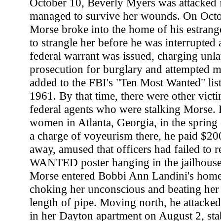
October 10, Beverly Myers was attacked 
managed to survive her wounds. On Octo
Morse broke into the home of his estrang
to strangle her before he was interrupted 
federal warrant was issued, charging unla
prosecution for burglary and attempted 
added to the FBI's "Ten Most Wanted" lis
1961. By that time, there were other vict
federal agents who were stalking Morse. H
women in Atlanta, Georgia, in the spring 
a charge of voyeurism there, he paid $20
away, amused that officers had failed to r
WANTED poster hanging in the jailhouse
Morse entered Bobbi Ann Landini's hom
choking her unconscious and beating her 
length of pipe. Moving north, he attacke
in her Dayton apartment on August 2, sta