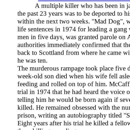
A multiple killer who has been in ja
the past 23 years was to be deported to hi
within the next two weeks. "Mad Dog", 
life sentences in 1974 for leading a gang 
men in five days, was granted parole on A
authorities immediately confirmed that t
back to Scottland from where he came wi
he was ten.
The murderous rampage took place five da
week-old son died when his wife fell asle
feeding and rolled on top of him. McCaffe
trial in 1974 that he had heard the voice 
telling him he would be born again if se
killed. He remained obsessed with the nu
prison, writing an autobiography titled "
Eight years after his trial he killed a fell