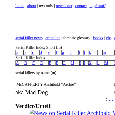
home
|
about
| text only |
newsletter
|
contact
|
legal stuff
serial killer news
|
crimeline
| forensic glossary |
books
|
vhs
|
Serial Killer Index Short List
a
b
c
d
e
f
g
h
i
j
k
l
m
Serial Killer Index
A
B
C
D
E
F
G
H
I
J
K
L
M
serial killers by name [m]
McCAFFERTY Archibald *Archie*
aka Mad Dog
:
...
Verdict/Urteil
: