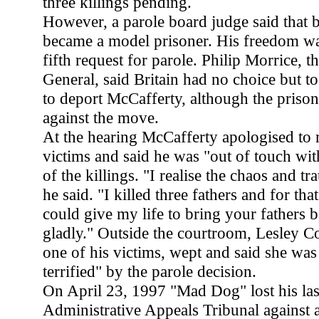
three killings pending.
However, a parole board judge said tha
became a model prisoner. His freedom was
fifth request for parole. Philip Morrice, t
General, said Britain had no choice but to
to deport McCafferty, although the priso
against the move.
At the hearing McCafferty apologised to r
victims and said he was "out of touch with
of the killings. "I realise the chaos and t
he said. "I killed three fathers and for that
could give my life to bring your fathers 
gladly." Outside the courtroom, Lesley Co
one of his victims, wept and said she was
terrified" by the parole decision.
On April 23, 1997 "Mad Dog" lost his last
Administrative Appeals Tribunal against a