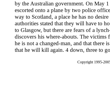
by the Australian government. On May 1
escorted onto a plane by two police office
way to Scotland, a place he has no desire t
authorities stated that they will have to h
to Glasgow, but there are fears of a lynch
discovers his where-abouts. The victims f
he is not a changed-man, and that there is
that he will kill again. 4 down, three to go
Copyright 1995-2005