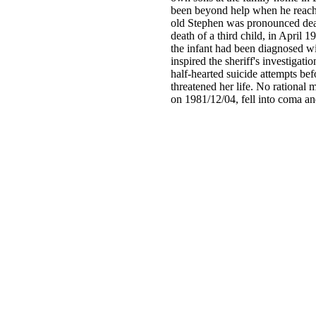
been beyond help when he reache
old Stephen was pronounced dead
death of a third child, in April 
the infant had been diagnosed w
inspired the sheriff's investigati
half-hearted suicide attempts bef
threatened her life. No rational 
on 1981/12/04, fell into coma a