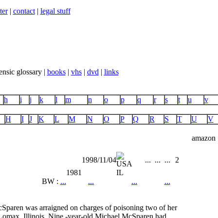
ter
|
contact
|
legal stuff
ensic glossary |
books
|
vhs
|
dvd
|
links
h
i
j
k
l
m
n
o
p
q
r
s
t
u
v
H
I
J
K
L
M
N
O
P
Q
R
S
T
U
V
amazon
1998/11/04
...
...
...
2
1981
IL
BW :
...
...
...
...
Sparen was arraigned on charges of poisoning two of her
Lomax, Illinois. Nine -year-old Michael McSparen had