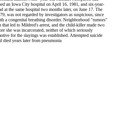
d an Iowa City hospital on April 16, 1981, and six-year-
 at the same hospital two months later, on June 17. The
1979, was not regarded by investigators as suspicious, since
ith a congenital breathing disorder. Neighborhood "rumors"
on that led to Mildred's arrest, and the child-killer made two
ore she was incarcerated, neither of which seriously
motive for the slayings was established. Attempted suicide
nd died years later from pneumonia