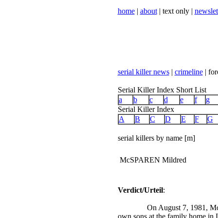
home
|
about
| text only |
newslet
serial killer news
|
crimeline
| for
Serial Killer Index Short List
a
b
c
d
e
f
g
Serial Killer Index
A
B
C
D
E
F
G
serial killers by name [m]
McSPAREN Mildred
Verdict/Urteil
:
On August 7, 1981, Mc
own sons at the family home in 