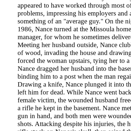
appeared to have worked through most of
problems, impressing his employers and 
something of an "average guy." On the ni
1986, Nance turned at the Missoula home 
manager, for whom he sometimes delivere
Meeting her husband outside, Nance club
of wood, invading the house and drawing 
forced the woman upstairs, tying her to 
Nance dragged her husband into the bas
binding him to a post when the man rega
Drawing a knife, Nance plunged it into th
left him for dead. While Nance went back 
female victim, the wounded husband free
a rifle he kept in the basement. Nance met
gun in hand, and both men were wounded
shots. Attacking despite his injuries, the