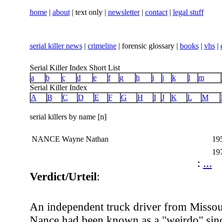
home
|
about
| text only |
newsletter
|
contact
|
legal stuff
serial killer news
|
crimeline
| forensic glossary |
books
|
vhs
|
Serial Killer Index Short List
a
b
c
d
e
f
g
h
i
j
k
l
m
Serial Killer Index
A
B
C
D
E
F
G
H
I
J
K
L
M
serial killers by name [n]
NANCE Wayne Nathan
19
19
:
...
Verdict/Urteil
:
An independent truck driver from Misso
Nance had been known as a "weirdo" sinc