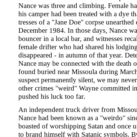
Nance was three and climbing. Female ha
his camper had been treated with a dye th
tresses of a "Jane Doe" corpse unearthed 
December 1984. In those days, Nance wa
bouncer in a local bar, and witnesses reca
female drifter who had shared his lodging
disappeared - in autumn of that year. Detec
Nance may be connected with the death of
found buried near Missoula during March
suspect permanently silent, we may nev
other crimes "weird" Wayne committed in 
pushed his luck too far.
An independent truck driver from Misso
Nance had been known as a "weirdo" sinc
boasted of worshipping Satan and once u
to brand himself with Satanic symbols. By