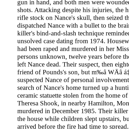
gun in hand, and both men were wounded
shots. Attacking despite his injuries, the
rifle stock on Nance's skull, then seized t
dispatched Nance with a bullet to the bra
killer's bind-and-slash technique reminded
unsolved case dating from 1974. House
had been raped and murdered in her Mis
persons unknown, twelve years before th
left Nance dead. Their suspect, then eigh
friend of Pounds's son, but m‰â WÄâ á‡â
suspected Nance of personal involvement 
search of Nance's home turned up a hunti
ceramic statuette stolen from the home o
Theresa Shook, in nearby Hamilton, Mont
murdered in December 1985. Their killer 
the house while children slept upstairs, b
arrived before the fire had time to sprea