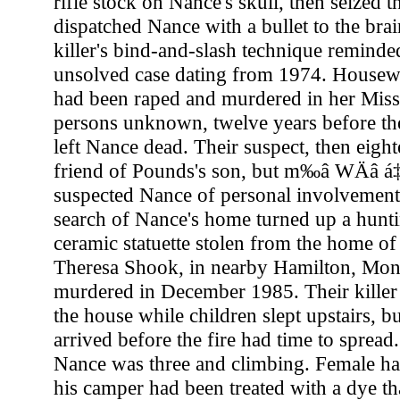
rifle stock on Nance's skull, then seized t
dispatched Nance with a bullet to the bra
killer's bind-and-slash technique reminded
unsolved case dating from 1974. House
had been raped and murdered in her Mis
persons unknown, twelve years before th
left Nance dead. Their suspect, then eigh
friend of Pounds's son, but m‰â WÄâ á‡â
suspected Nance of personal involvement 
search of Nance's home turned up a hunti
ceramic statuette stolen from the home o
Theresa Shook, in nearby Hamilton, Mont
murdered in December 1985. Their killer 
the house while children slept upstairs, b
arrived before the fire had time to sprea
Nance was three and climbing. Female ha
his camper had been treated with a dye th