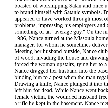
boasted of worshipping Satan and once u
to brand himself with Satanic symbols. By
appeared to have worked through most of
problems, impressing his employers and 
something of an "average guy." On the ni
1986, Nance turned at the Missoula home 
manager, for whom he sometimes delivere
Meeting her husband outside, Nance club
of wood, invading the house and drawing 
forced the woman upstairs, tying her to 
Nance dragged her husband into the bas
binding him to a post when the man rega
Drawing a knife, Nance plunged it into th
left him for dead. While Nance went back 
female victim, the wounded husband free
a rifle he kept in the basement. Nance met