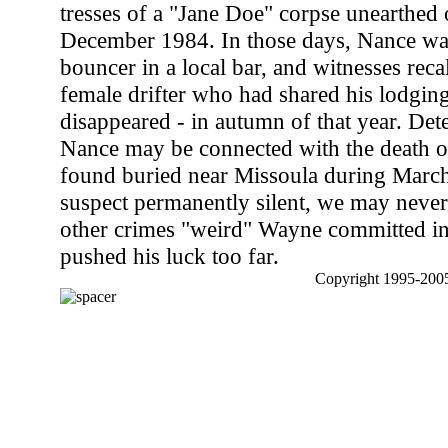
tresses of a "Jane Doe" corpse unearthed 
December 1984. In those days, Nance wa
bouncer in a local bar, and witnesses reca
female drifter who had shared his lodging
disappeared - in autumn of that year. Detec
Nance may be connected with the death of
found buried near Missoula during March
suspect permanently silent, we may nev
other crimes "weird" Wayne committed in 
pushed his luck too far.
Copyright 1995-2005