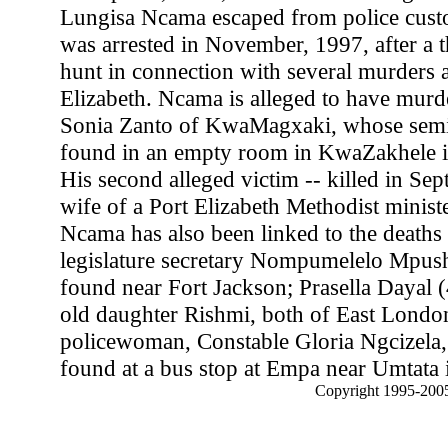
Lungisa Ncama escaped from police custo
was arrested in November, 1997, after a 
hunt in connection with several murders 
Elizabeth. Ncama is alleged to have murd
Sonia Zanto of KwaMagxaki, whose sem
found in an empty room in KwaZakhele i
His second alleged victim -- killed in Se
wife of a Port Elizabeth Methodist minist
Ncama has also been linked to the deaths 
legislature secretary Nompumelelo Mpus
found near Fort Jackson; Prasella Dayal (
old daughter Rishmi, both of East Londo
policewoman, Constable Gloria Ngcizela
found at a bus stop at Empa near Umtata 
Copyright 1995-2005