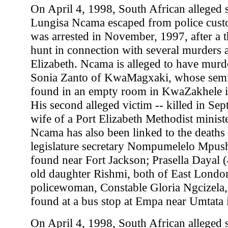
On April 4, 1998, South African alleged se
Lungisa Ncama escaped from police custo
was arrested in November, 1997, after a 
hunt in connection with several murders 
Elizabeth. Ncama is alleged to have murd
Sonia Zanto of KwaMagxaki, whose sem
found in an empty room in KwaZakhele i
His second alleged victim -- killed in Se
wife of a Port Elizabeth Methodist minist
Ncama has also been linked to the deaths 
legislature secretary Nompumelelo Mpus
found near Fort Jackson; Prasella Dayal (
old daughter Rishmi, both of East Londo
policewoman, Constable Gloria Ngcizela
found at a bus stop at Empa near Umtata 
On April 4, 1998, South African alleged se