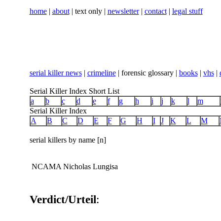
home
|
about
| text only |
newsletter
|
contact
|
legal stuff
serial killer news
|
crimeline
| forensic glossary |
books
|
vhs
|
Serial Killer Index Short List
a
b
c
d
e
f
g
h
i
j
k
l
m
Serial Killer Index
A
B
C
D
E
F
G
H
I
J
K
L
M
serial killers by name [n]
NCAMA Nicholas Lungisa
Verdict/Urteil
: