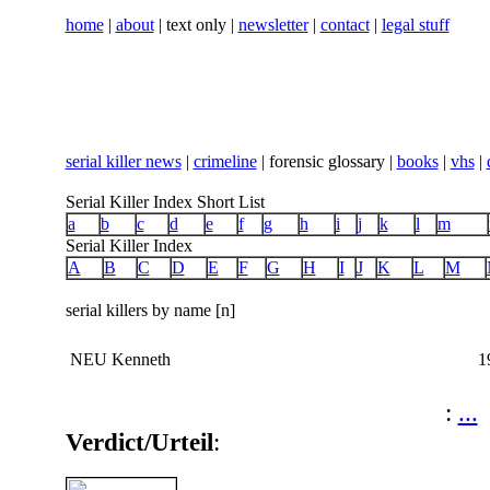
home
|
about
| text only |
newsletter
|
contact
|
legal stuff
serial killer news
|
crimeline
| forensic glossary |
books
|
vhs
|
Serial Killer Index Short List
a
b
c
d
e
f
g
h
i
j
k
l
m
Serial Killer Index
A
B
C
D
E
F
G
H
I
J
K
L
M
serial killers by name [n]
NEU Kenneth
1
:
...
Verdict/Urteil
: