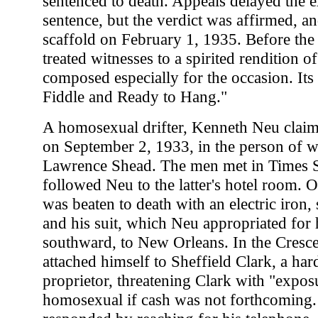
sentenced to death. Appeals delayed the e
sentence, but the verdict was affirmed, 
scaffold on February 1, 1935. Before the
treated witnesses to a spirited rendition o
composed especially for the occasion. Its ti
Fiddle and Ready to Hang."
A homosexual drifter, Kenneth Neu claime
on September 2, 1933, in the person of 
Lawrence Shead. The men met in Times 
followed Neu to the latter's hotel room. 
was beaten to death with an electric iron
and his suit, which Neu appropriated for h
southward, to New Orleans. In the Cresce
attached himself to Sheffield Clark, a har
proprietor, threatening Clark with "expos
homosexual if cash was not forthcoming