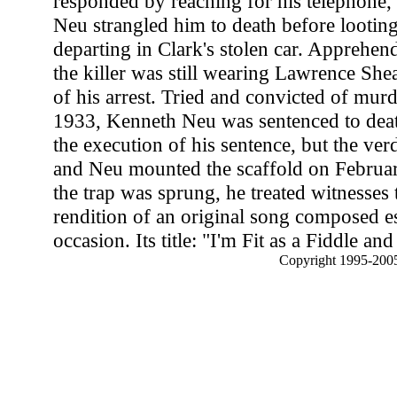
responded by reaching for his telephone, t
Neu strangled him to death before looting
departing in Clark's stolen car. Apprehen
the killer was still wearing Lawrence Shead
of his arrest. Tried and convicted of mu
1933, Kenneth Neu was sentenced to dea
the execution of his sentence, but the ver
and Neu mounted the scaffold on Februar
the trap was sprung, he treated witnesses t
rendition of an original song composed es
occasion. Its title: "I'm Fit as a Fiddle a
Copyright 1995-2005