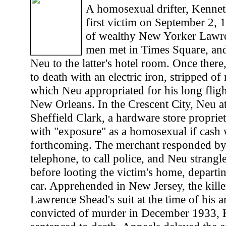
A homosexual drifter, Kennet
first victim on September 2, 
of wealthy New Yorker Lawr
men met in Times Square, an
Neu to the latter's hotel room. Once ther
to death with an electric iron, stripped of
which Neu appropriated for his long flig
New Orleans. In the Crescent City, Neu at
Sheffield Clark, a hardware store propriet
with "exposure" as a homosexual if cash 
forthcoming. The merchant responded by 
telephone, to call police, and Neu strangl
before looting the victim's home, departin
car. Apprehended in New Jersey, the kille
Lawrence Shead's suit at the time of his a
convicted of murder in December 1933,