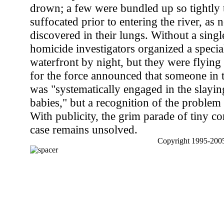
drown; a few were bundled up so tightly 
suffocated prior to entering the river, as
discovered in their lungs. Without a singl
homicide investigators organized a specia
waterfront by night, but they were flyin
for the force announced that someone in
was "systematically engaged in the slayi
babies," but a recognition of the problem 
With publicity, the grim parade of tiny c
case remains unsolved.
Copyright 1995-2005