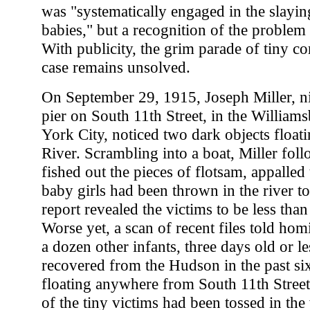
was "systematically engaged in the slayi
babies," but a recognition of the problem 
With publicity, the grim parade of tiny c
case remains unsolved.
On September 29, 1915, Joseph Miller, n
pier on South 11th Street, in the William
York City, noticed two dark objects float
River. Scrambling into a boat, Miller fol
fished out the pieces of flotsam, appalled
baby girls had been thrown in the river t
report revealed the victims to be less tha
Worse yet, a scan of recent files told homi
a dozen other infants, three days old or l
recovered from the Hudson in the past s
floating anywhere from South 11th Stree
of the tiny victims had been tossed in the