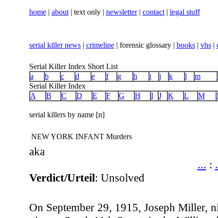
home
|
about
| text only |
newsletter
|
contact
|
legal stuff
serial killer news
|
crimeline
| forensic glossary |
books
|
vhs
|
Serial Killer Index Short List
a
b
c
d
e
f
g
h
i
j
k
l
m
Serial Killer Index
A
B
C
D
E
F
G
H
I
J
K
L
M
serial killers by name [n]
NEW YORK INFANT Murders
aka
...
:
.
Verdict/Urteil
: Unsolved
On September 29, 1915, Joseph Miller, n