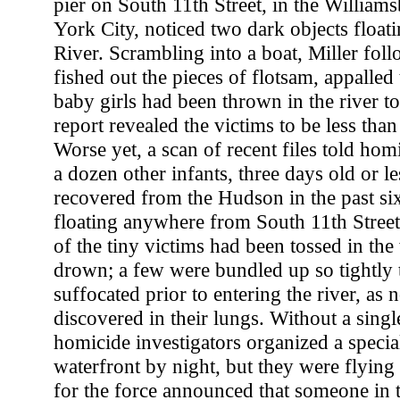
pier on South 11th Street, in the William
York City, noticed two dark objects float
River. Scrambling into a boat, Miller fol
fished out the pieces of flotsam, appalled
baby girls had been thrown in the river t
report revealed the victims to be less tha
Worse yet, a scan of recent files told homi
a dozen other infants, three days old or l
recovered from the Hudson in the past s
floating anywhere from South 11th Stree
of the tiny victims had been tossed in the
drown; a few were bundled up so tightly 
suffocated prior to entering the river, as
discovered in their lungs. Without a singl
homicide investigators organized a specia
waterfront by night, but they were flyin
for the force announced that someone in