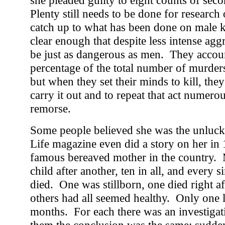
she pleaded guilty to eight counts of sec
Plenty still needs to be done for research 
catch up to what has been done on male ki
clear enough that despite less intense ag
be just as dangerous as men. They accoun
percentage of the total number of murde
but when they set their minds to kill, they
carry it out and to repeat that act numero
remorse.
Some people believed she was the unlucki
Life magazine even did a story on her in
famous bereaved mother in the country.
child after another, ten in all, and every 
died. One was stillborn, one died right aft
others had all seemed healthy. Only one l
months. For each there was an investigati