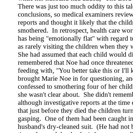
There was just too much oddity to this tal
conclusions, so medical examiners revie
reports and thought it likely that the chil
smothered. In retrospect, health care wor
has being "emotionally flat" with regard t
as rarely visiting the children when they 
She had assumed that each child would di
remembered that Noe had once threatene
feeding with, "You better take this or I'll 
brought Marie Noe in for questioning, an
confessed to smothering four of her chil
she wasn't clear about. She didn't remem
although investigative reports at the time
that just before they died the children tu
gasping. One of them had been caught in 
husband's dry-cleaned suit. (He had not 