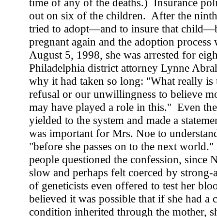
time of any of the deaths.) Insurance pol
out on six of the children. After the nint
tried to adopt—and to insure that child—
pregnant again and the adoption proces
August 5, 1998, she was arrested for eigh
Philadelphia district attorney Lynne Ab
why it had taken so long: "What really is t
refusal or our unwillingness to believe m
may have played a role in this." Even the
yielded to the system and made a statement 
was important for Mrs. Noe to understan
"before she passes on to the next world.
people questioned the confession, since N
slow and perhaps felt coerced by strong-
of geneticists even offered to test her blo
believed it was possible that if she had a 
condition inherited through the mother, 