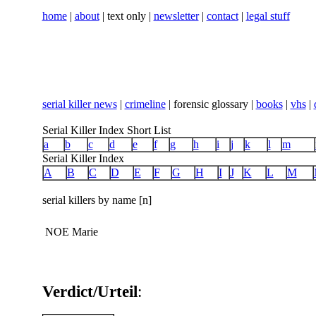
home
|
about
| text only |
newsletter
|
contact
|
legal stuff
serial killer news
|
crimeline
| forensic glossary |
books
|
vhs
|
Serial Killer Index Short List
a
b
c
d
e
f
g
h
i
j
k
l
m
Serial Killer Index
A
B
C
D
E
F
G
H
I
J
K
L
M
serial killers by name [n]
NOE Marie
Verdict/Urteil
: