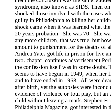
them the conclusion was the same: sudden
syndrome, also known as SIDS. Then on
shocked those involved with the cases w
guilty in Philadelphia to killing her chil
shock came when it was learned what the
20 years probation. She was 70. She was
any more children, that was true, but how
amount to punishment for the deaths of al
Andrea Yates got life in prison for five 
two. chapter continues advertisement Per
the confession itself was in some doubt.
seems to have begun in 1949, when her fi
and to have ended in 1968. All were dea
after birth, yet the autopsies were incon
evidence of violence or foul play, but an 
child without leaving a mark. Stephen Frie
Philadelphia Magazine, got interested in 