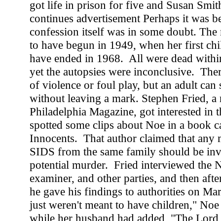
got life in prison for five and Susan Smit
continues advertisement Perhaps it was b
confession itself was in some doubt. The
to have begun in 1949, when her first chi
have ended in 1968. All were dead within
yet the autopsies were inconclusive. The
of violence or foul play, but an adult can
without leaving a mark. Stephen Fried, a 
Philadelphia Magazine, got interested in 
spotted some clips about Noe in a book c
Innocents. That author claimed that any m
SIDS from the same family should be inve
potential murder. Fried interviewed the 
examiner, and other parties, and then after
he gave his findings to authorities on M
just weren't meant to have children," Noe 
while her husband had added, "The Lord