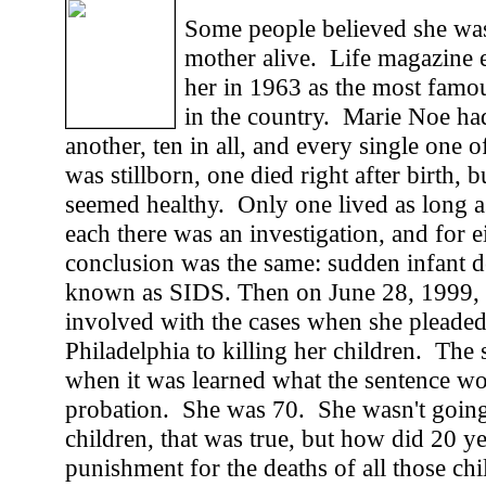
Some people believed she was
mother alive. Life magazine e
her in 1963 as the most famo
in the country. Marie Noe had
another, ten in all, and every single one
was stillborn, one died right after birth, b
seemed healthy. Only one lived as long 
each there was an investigation, and for e
conclusion was the same: sudden infant d
known as SIDS. Then on June 28, 1999,
involved with the cases when she pleaded 
Philadelphia to killing her children. Th
when it was learned what the sentence wo
probation. She was 70. She wasn't goin
children, that was true, but how did 20 y
punishment for the deaths of all those ch