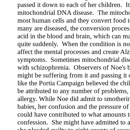
passed it down to each of her children. It'
mitochondrial DNA disease. The mitochon
most human cells and they convert food
many are diseased, the conversion process
acid in the blood and brain, which can m
quite suddenly. When the condition is not f
affect the mental processes and create Al
symptoms. Sometimes mitochondrial dise
with schizophrenia. Observers of Noe's 
might be suffering from it and passing it
like the Portia Campaign believed the chi
be attributed to any number of problems,
allergy. While Noe did admit to smotheri
babies, her confusion and the pressure of
could have contributed to what amounts to
confession. She might have admitted to a