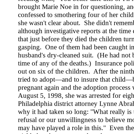
brought Marie Noe in for questioning, an
confessed to smothering four of her chil
she wasn't clear about. She didn't remem
although investigative reports at the time
that just before they died the children tu
gasping. One of them had been caught in 
husband's dry-cleaned suit. (He had not 
time of any of the deaths.) Insurance pol
out on six of the children. After the nint
tried to adopt—and to insure that child—
pregnant again and the adoption proces
August 5, 1998, she was arrested for eigh
Philadelphia district attorney Lynne Ab
why it had taken so long: "What really is t
refusal or our unwillingness to believe m
may have played a role in this." Even the