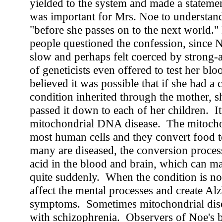
yielded to the system and made a statement 
was important for Mrs. Noe to understan
"before she passes on to the next world.
people questioned the confession, since N
slow and perhaps felt coerced by strong-
of geneticists even offered to test her blo
believed it was possible that if she had a 
condition inherited through the mother, 
passed it down to each of her children. It'
mitochondrial DNA disease. The mitochon
most human cells and they convert food
many are diseased, the conversion process
acid in the blood and brain, which can m
quite suddenly. When the condition is not f
affect the mental processes and create Al
symptoms. Sometimes mitochondrial dise
with schizophrenia. Observers of Noe's 