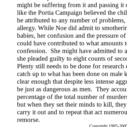
might be suffering from it and passing it
like the Portia Campaign believed the chi
be attributed to any number of problems,
allergy. While Noe did admit to smotheri
babies, her confusion and the pressure of
could have contributed to what amounts to
confession. She might have admitted to a
she pleaded guilty to eight counts of sec
Plenty still needs to be done for research 
catch up to what has been done on male ki
clear enough that despite less intense ag
be just as dangerous as men. They accoun
percentage of the total number of murde
but when they set their minds to kill, they
carry it out and to repeat that act numero
remorse.
Copyright 1995-2005