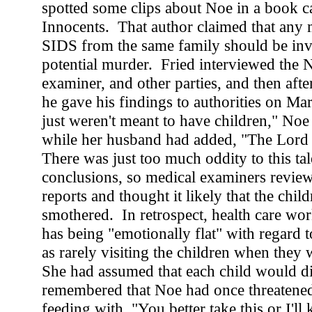
spotted some clips about Noe in a book c
Innocents. That author claimed that any m
SIDS from the same family should be inve
potential murder. Fried interviewed the 
examiner, and other parties, and then after
he gave his findings to authorities on M
just weren't meant to have children," Noe 
while her husband had added, "The Lord
There was just too much oddity to this tal
conclusions, so medical examiners revie
reports and thought it likely that the chil
smothered. In retrospect, health care wor
has being "emotionally flat" with regard t
as rarely visiting the children when they 
She had assumed that each child would di
remembered that Noe had once threatene
feeding with, "You better take this or I'll 