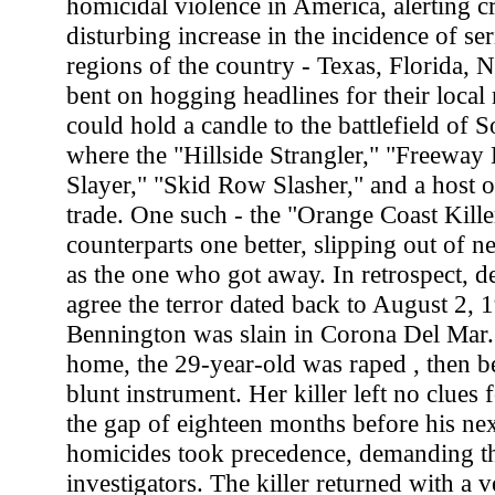
homicidal violence in America, alerting cr
disturbing increase in the incidence of s
regions of the country - Texas, Florida,
bent on hogging headlines for their local
could hold a candle to the battlefield of S
where the "Hillside Strangler," "Freeway 
Slayer," "Skid Row Slasher," and a host of
trade. One such - the "Orange Coast Kille
counterparts one better, slipping out of n
as the one who got away. In retrospect, d
agree the terror dated back to August 2,
Bennington was slain in Corona Del Mar.
home, the 29-year-old was raped , then be
blunt instrument. Her killer left no clues f
the gap of eighteen months before his nex
homicides took precedence, demanding th
investigators. The killer returned with a 