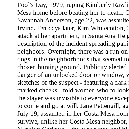
Fool's Day, 1979, raping Kimberly Rawli
Mesa home before beating her to death. 
Savannah Anderson, age 22, was assault
Irvine. Ten days later, Kim Whitecotton, 
attack at her apartment, in Santa Ana Hei
description of the incident spreading pan
neighbors. Overnight, there was a run o
dogs in the neighborhoods that seemed to 
chosen hunting ground. Publicity alerted
danger of an unlocked door or window, 
sketches of the suspect - featuring a dar
marked cheeks - told women who to look f
the slayer was invisible to everyone except
to come and go at will. Jane Pettengill, 
July 19, assaulted in her Costa Mesa ho
survive, unlike her Costa Mesa neighbor,