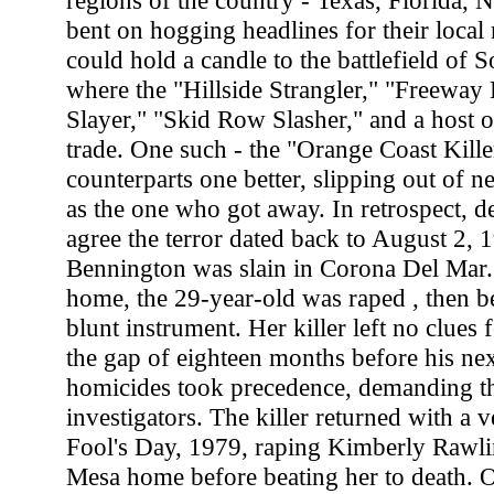
regions of the country - Texas, Florida,
bent on hogging headlines for their local
could hold a candle to the battlefield of S
where the "Hillside Strangler," "Freeway 
Slayer," "Skid Row Slasher," and a host of
trade. One such - the "Orange Coast Kille
counterparts one better, slipping out of n
as the one who got away. In retrospect, d
agree the terror dated back to August 2,
Bennington was slain in Corona Del Mar.
home, the 29-year-old was raped , then be
blunt instrument. Her killer left no clues f
the gap of eighteen months before his nex
homicides took precedence, demanding th
investigators. The killer returned with a 
Fool's Day, 1979, raping Kimberly Rawli
Mesa home before beating her to death. 