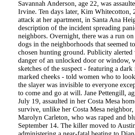
Savannah Anderson, age 22, was assault
Irvine. Ten days later, Kim Whitecotton, 
attack at her apartment, in Santa Ana Hei
description of the incident spreading pan
neighbors. Overnight, there was a run o
dogs in the neighborhoods that seemed to 
chosen hunting ground. Publicity alerted
danger of an unlocked door or window, 
sketches of the suspect - featuring a dar
marked cheeks - told women who to look f
the slayer was invisible to everyone except
to come and go at will. Jane Pettengill, 
July 19, assaulted in her Costa Mesa ho
survive, unlike her Costa Mesa neighbor,
Marolyn Carleton, who was raped and b
September 14. The killer moved to Austin 
administering a near-fatal beating to Di