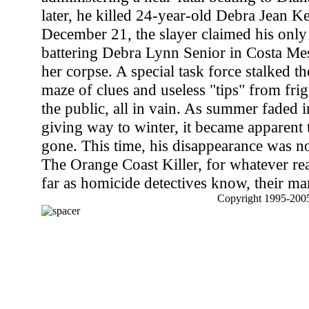
later, he killed 24-year-old Debra Jean 
December 21, the slayer claimed his only
battering Debra Lynn Senior in Costa Mes
her corpse. A special task force stalked th
maze of clues and useless "tips" from fr
the public, all in vain. As summer faded 
giving way to winter, it became apparent 
gone. This time, his disappearance was no
The Orange Coast Killer, for whatever rea
far as homicide detectives know, their man i
Copyright 1995-2005