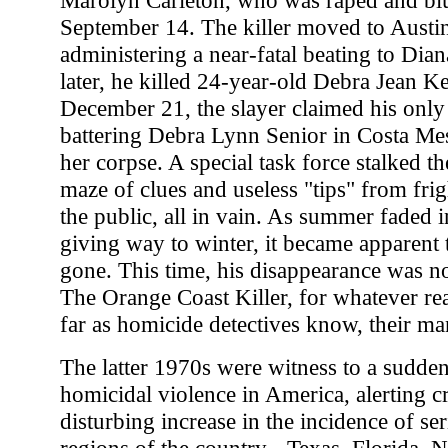
Marolyn Carleton, who was raped and b
September 14. The killer moved to Austin 
administering a near-fatal beating to Di
later, he killed 24-year-old Debra Jean 
December 21, the slayer claimed his only
battering Debra Lynn Senior in Costa Mes
her corpse. A special task force stalked th
maze of clues and useless "tips" from fr
the public, all in vain. As summer faded 
giving way to winter, it became apparent 
gone. This time, his disappearance was no
The Orange Coast Killer, for whatever rea
far as homicide detectives know, their man i
The latter 1970s were witness to a sudde
homicidal violence in America, alerting cr
disturbing increase in the incidence of s