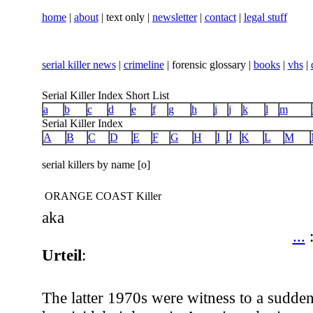
home
|
about
| text only |
newsletter
|
contact
|
legal stuff
serial killer news
|
crimeline
| forensic glossary |
books
|
vhs
|
Serial Killer Index Short List
a
b
c
d
e
f
g
h
i
j
k
l
m
Serial Killer Index
A
B
C
D
E
F
G
H
I
J
K
L
M
serial killers by name [o]
ORANGE COAST Killer
aka
...
Urteil
:
The latter 1970s were witness to a sudde