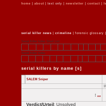
home
|
about
| text only |
newsletter
|
contact
|
l
serial killer news
|
crimeline
| forensic glossary 
Serial Killer Index Short List
a
b
c
d
e
f
g
h
i
j
k
l
Serial Killer Index
A
B
C
D
E
F
G
H
I
J
K
L
serial killers by name [s]
SALEM Sniper
1
:
...
Verdict/Urteil
: Unsolved