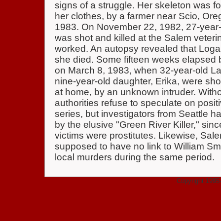
signs of a struggle. Her skeleton was f
her clothes, by a farmer near Scio, Or
1983. On November 22, 1982, 27-year-o
was shot and killed at the Salem veteri
worked. An autopsy revealed that Loga
she died. Some fifteen weeks elapsed be
on March 8, 1983, when 32-year-old La
nine-year-old daughter, Erika, were shot
at home, by an unknown intruder. Witho
authorities refuse to speculate on posit
series, but investigators from Seattle h
by the elusive "Green River Killer," sin
victims were prostitutes. Likewise, Sal
supposed to have no link to William Smi
local murders during the same period.
Copyright 1995