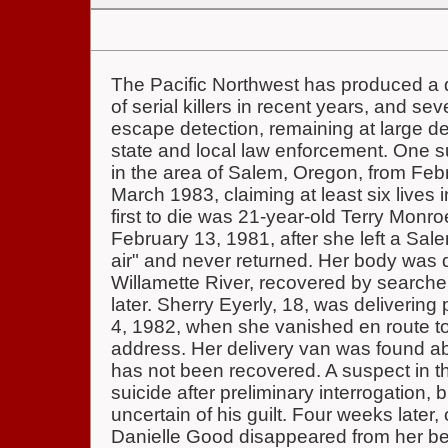
The Pacific Northwest has produced a 
of serial killers in recent years, and s
escape detection, remaining at large des
state and local law enforcement. One s
in the area of Salem, Oregon, from Fe
March 1983, claiming at least six lives 
first to die was 21-year-old Terry Monr
February 13, 1981, after she left a Sal
air" and never returned. Her body was 
Willamette River, recovered by search
later. Sherry Eyerly, 18, was delivering
4, 1982, when she vanished en route to a
address. Her delivery van was found a
has not been recovered. A suspect in 
suicide after preliminary interrogation, 
uncertain of his guilt. Four weeks later,
Danielle Good disappeared from her be