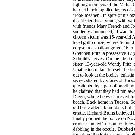
fighting members of the Mafia. 
hair jet black, applied layers o
"look meaner." In spite of his bi
disaffected local youth, with var
with friends Mary French and J
suddenly announced, "I want to ki
chosen victim was 15-year-old Al
local golf course, where Schmid r
corpse in a shallow grave. Over
Gretchen Fritz, a possessive 17-
Schmid's nerves. On the night o
sister, 13-year-old Wendy Fritz, 
Unable to contain himself, he bo
out to look at the bodies, enlist
secret, shared by scores of Tucs
questioned by a pair of hoodlum t
he claimed that they had run awa
Diego, where he was arrested for
beach. Back home in Tucson, Sch
old bride after a blind date, bu
erratic. Richard Bruns believed 
finally phoned the police on Nov
crimes stunned Tucson, with reve
dabbling in the occult . Dubbed
for killing the Fritz sisters; a 