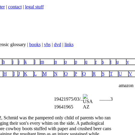
ter
|
contact
|
legal stuff
ensic glossary |
books
|
vhs
|
dvd
|
links
h
i
j
k
l
m
n
o
p
q
r
s
t
u
v
H
I
J
K
L
M
N
O
P
Q
R
S
T
U
V
amazon
1942
1975/03/..
...
...
...
3
1964
1965
AZ
2, Schmid was the pampered only child of parents who ran
lging their son's every whim on the side. A pathological
wore cowboy boots stuffed with paper and crushed beer cans
laining the resultant limp as an injury sustained while