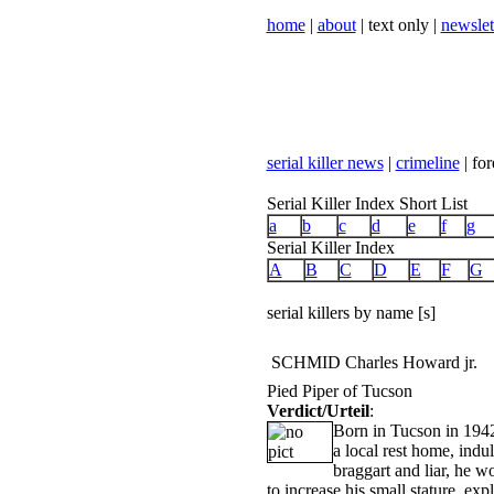
home
|
about
| text only |
newslet
serial killer news
|
crimeline
| for
Serial Killer Index Short List
a
b
c
d
e
f
g
Serial Killer Index
A
B
C
D
E
F
G
serial killers by name [s]
SCHMID Charles Howard jr.
Pied Piper of Tucson
Verdict/Urteil
:
Born in Tucson in 194
a local rest home, indu
braggart and liar, he 
to increase his small stature, exp