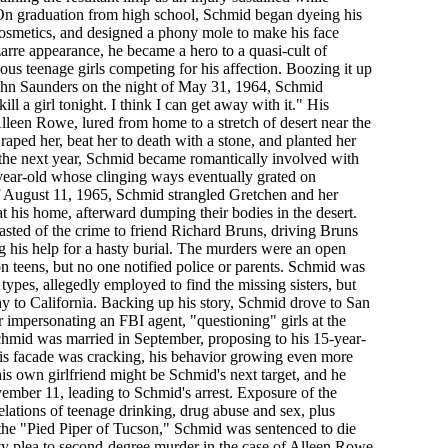
On graduation from high school, Schmid began dyeing his
f cosmetics, and designed a phony mole to make his face
zarre appearance, he became a hero to a quasi-cult of
ious teenage girls competing for his affection. Boozing it up
ohn Saunders on the night of May 31, 1964, Schmid
ll a girl tonight. I think I can get away with it." His
leen Rowe, lured from home to a stretch of desert near the
aped her, beat her to death with a stone, and planted her
 the next year, Schmid became romantically involved with
year-old whose clinging ways eventually grated on
f August 11, 1965, Schmid strangled Gretchen and her
at his home, afterward dumping their bodies in the desert.
asted of the crime to friend Richard Bruns, driving Bruns
ing his help for a hasty burial. The murders were an open
on teens, but no one notified police or parents. Schmid was
ypes, allegedly employed to find the missing sisters, but
y to California. Backing up his story, Schmid drove to San
 impersonating an FBI agent, "questioning" girls at the
mid was married in September, proposing to his 15-year-
t his facade was cracking, his behavior growing even more
his own girlfriend might be Schmid's next target, and he
ember 11, leading to Schmid's arrest. Exposure of the
lations of teenage drinking, drug abuse and sex, plus
 the "Pied Piper of Tucson," Schmid was sentenced to die
guilty plea to second-degree murder in the case of Alleen Rowe