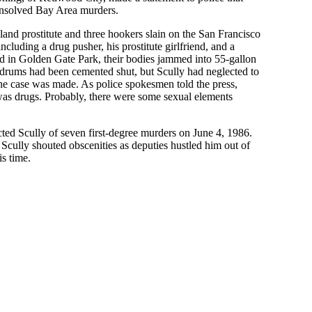
 unsolved Bay Area murders.
land prostitute and three hookers slain on the San Francisco
ncluding a drug pusher, his prostitute girlfriend, and a
d in Golden Gate Park, their bodies jammed into 55-gallon
drums had been cemented shut, but Scully had neglected to
the case was made. As police spokesmen told the press,
as drugs. Probably, there were some sexual elements
ed Scully of seven first-degree murders on June 4, 1986.
 Scully shouted obscenities as deputies hustled him out of
s time.