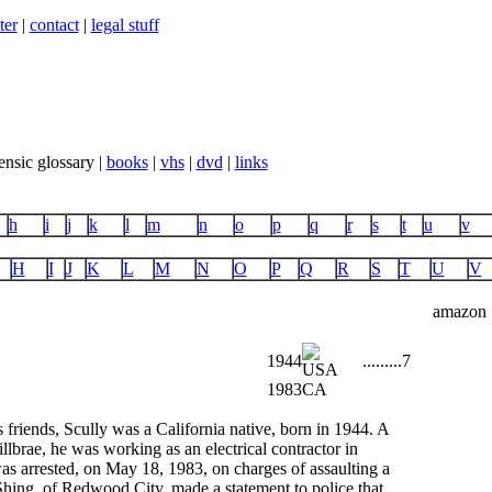
ter
|
contact
|
legal stuff
ensic glossary |
books
|
vhs
|
dvd
|
links
h
i
j
k
l
m
n
o
p
q
r
s
t
u
v
H
I
J
K
L
M
N
O
P
Q
R
S
T
U
V
amazon
1944
...
...
...
7
1983
CA
friends, Scully was a California native, born in 1944. A
lbrae, he was working as an electrical contractor in
 arrested, on May 18, 1983, on charges of assaulting a
Shing, of Redwood City, made a statement to police that