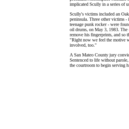
implicated Scully in a series of
Scully's victims included an Oak
peninsula. Three other victims - i
teenage punk rocker - were foun
oil drums, on May 3, 1983. The 
remove his fingerprints, and so 
"Right now we feel the motive w
involved, too."
A San Mateo County jury convict
Sentenced to life without parole,
the courtroom to begin serving hi