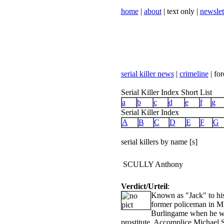
home
|
about
| text only |
newslet
serial killer news
|
crimeline
| for
Serial Killer Index Short List
a
b
c
d
e
f
g
Serial Killer Index
A
B
C
D
E
F
G
serial killers by name [s]
SCULLY Anthony
Verdict/Urteil
:
Known as "Jack" to his 
former policeman in Mil
Burlingame when he was
prostitute. Accomplice Michael 