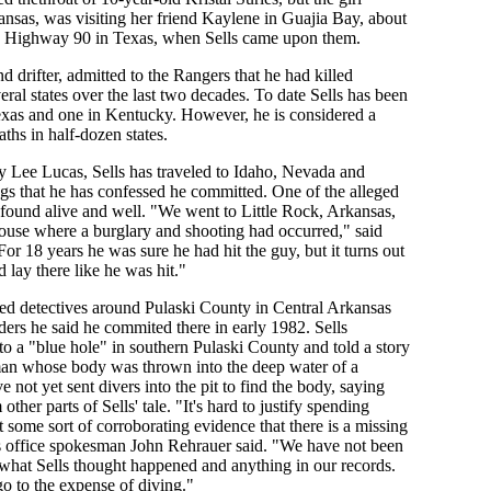
ansas, was visiting her friend Kaylene in Guajia Bay, about
S Highway 90 in Texas, when Sells came upon them.
d drifter, admitted to the Rangers that he had killed
ral states over the last two decades. To date Sells has been
xas and one in Kentucky. However, he is considered a
ths in half-dozen states.
y Lee Lucas, Sells has traveled to Idaho, Nevada and
ngs that he has confessed he committed. One of the alleged
found alive and well. "We went to Little Rock, Arkansas,
house where a burglary and shooting had occurred," said
r 18 years he was sure he had hit the guy, but it turns out
d lay there like he was hit."
d detectives around Pulaski County in Central Arkansas
ers he said he commited there in early 1982. Sells
to a "blue hole" in southern Pulaski County and told a story
man whose body was thrown into the deep water of a
ve not yet sent divers into the pit to find the body, saying
other parts of Sells' tale. "It's hard to justify spending
 some sort of corroborating evidence that there is a missing
's office spokesman John Rehrauer said. "We have not been
o what Sells thought happened and anything in our records.
go to the expense of diving."