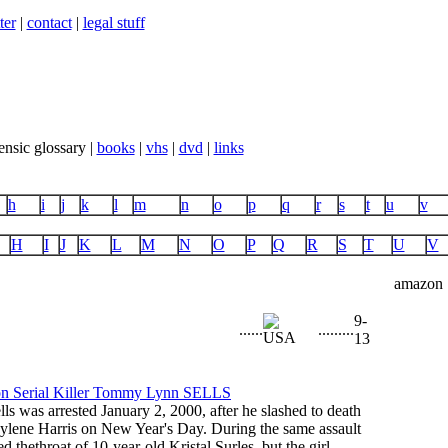
ter
|
contact
|
legal stuff
ensic glossary |
books
|
vhs
|
dvd
|
links
h
i
j
k
l
m
n
o
p
q
r
s
t
u
v
H
I
J
K
L
M
N
O
P
Q
R
S
T
U
V
amazon
9-
...
...
...
...
...
13
s was arrested January 2, 2000, after he slashed to death
ylene Harris on New Year's Day. During the same assault
ed thethroat of 10-year-old Kristal Surles, but the girl