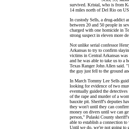
survived. Kristal, who is from K
14 miles north of Del Rio on U
In custody Sells, a drug-addict an
between 20 and 50 people in seve
charged with one homicide in Te
strong suspect in eleven more dea
Not unlike serial confessor Henr
Arkansas to try to confirm slayi
victims in Central Arkansas was 
and he was able to take us to a 
Texas Ranger John Allen said. "Fo
the guy just fell to the ground an
In March Tommy Lee Sells guide
looking for evidence of two murd
eventually guided the detectives 
of the rape and murder of a wo
bauxite pit. Sheriff's deputies ha
they won't until they can confirm 
money on divers until we can get
person," Pulaski County sheriff
able to establish a connection t
Until we do, we're not going to 