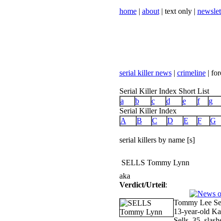
home
|
about
| text only |
newslet
serial killer news
|
crimeline
| for
Serial Killer Index Short List
a
b
c
d
e
f
g
Serial Killer Index
A
B
C
D
E
F
G
serial killers by name [s]
SELLS Tommy Lynn
aka
Verdict/Urteil
:
Tommy Lee Sell
13-year-old Ka
Sells, 35, slash