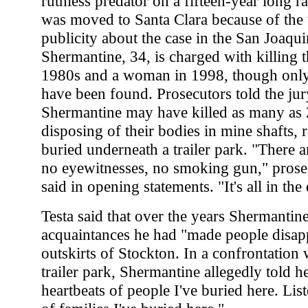
ruthless predator on a fifteen-year long r
was moved to Santa Clara because of the
publicity about the case in the San Joaqui
Shermantine, 34, is charged with killing t
1980s and a woman in 1998, though only
have been found. Prosecutors told the jury
Shermantine may have killed as many as 
disposing of their bodies in mine shafts, 
buried underneath a trailer park. "There a
no eyewitnesses, no smoking gun," pros
said in opening statements. "It's all in the 
Testa said that over the years Shermantine
acquaintances he had "made people disap
outskirts of Stockton. In a confrontation
trailer park, Shermantine allegedly told he
heartbeats of people I've buried here. List