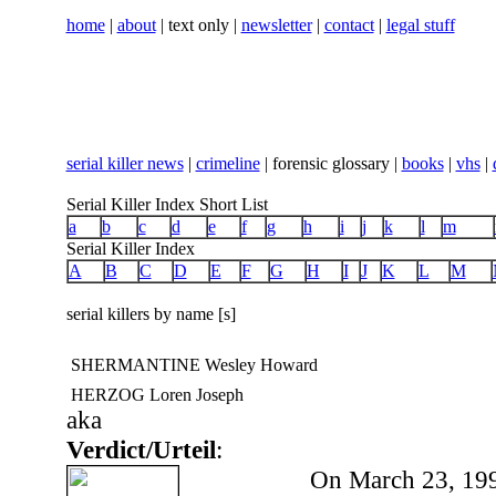
home
|
about
| text only |
newsletter
|
contact
|
legal stuff
serial killer news
|
crimeline
| forensic glossary |
books
|
vhs
|
Serial Killer Index Short List
a
b
c
d
e
f
g
h
i
j
k
l
m
Serial Killer Index
A
B
C
D
E
F
G
H
I
J
K
L
M
serial killers by name [s]
SHERMANTINE Wesley Howard
HERZOG Loren Joseph
aka
Verdict/Urteil
:
On March 23, 199