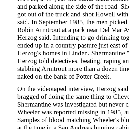
and parked along the side of the road. S
got out of the truck and shot Howell wit
said. In September 1985, the men picked
Robin Armtrout at a park near Del Mar A
Herzog said. Intending to go drinking toge
ended up in a country pasture just east o
Herzog's homes in Linden. Shermantine "
Herzog told detectives, beating, raping a
stabbing Armtrout more than a dozen time
naked on the bank of Potter Creek.
On the videotaped interview, Herzog sai
bragged of doing the same thing to Cheve
Shermantine was investigated but never c
Wheeler was reported missing in 1985, aut
Samples of blood matching Wheeler's bl
at the time in a San Andreas hunting cabi