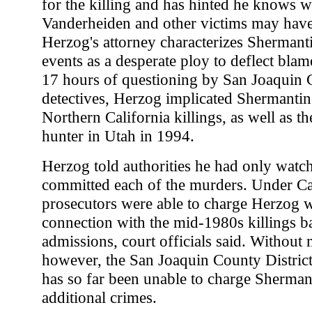
for the killing and has hinted he knows w
Vanderheiden and other victims may have
Herzog's attorney characterizes Shermanti
events as a desperate ploy to deflect bla
17 hours of questioning by San Joaquin C
detectives, Herzog implicated Shermantin
Northern California killings, as well as t
hunter in Utah in 1994.
Herzog told authorities he had only watc
committed each of the murders. Under Cal
prosecutors were able to charge Herzog 
connection with the mid-1980s killings b
admissions, court officials said. Without
however, the San Joaquin County District
has so far been unable to charge Sherman
additional crimes.