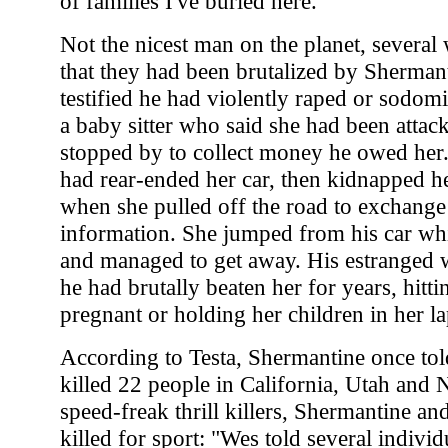
of families I've buried here."
Not the nicest man on the planet, several w
that they had been brutalized by Sherma
testified he had violently raped or sodom
a baby sitter who said she had been atta
stopped by to collect money he owed her
had rear-ended her car, then kidnapped he
when she pulled off the road to exchange
information. She jumped from his car wh
and managed to get away. His estranged 
he had brutally beaten her for years, hitt
pregnant or holding her children in her la
According to Testa, Shermantine once to
killed 22 people in California, Utah and 
speed-freak thrill killers, Shermantine a
killed for sport: "Wes told several individ