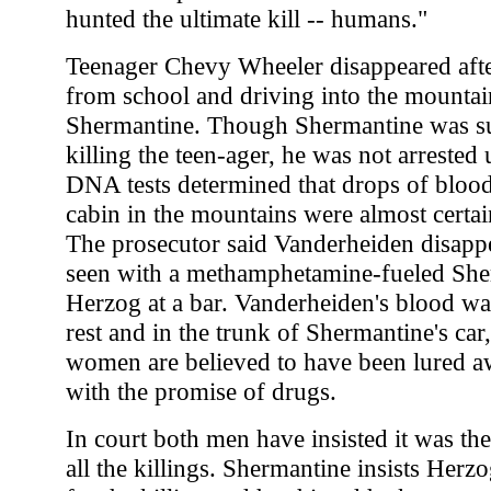
hunted the ultimate kill -- humans."
Teenager Chevy Wheeler disappeared aft
from school and driving into the mountai
Shermantine. Though Shermantine was su
killing the teen-ager, he was not arrested 
DNA tests determined that drops of blood
cabin in the mountains were almost certain
The prosecutor said Vanderheiden disappe
seen with a methamphetamine-fueled She
Herzog at a bar. Vanderheiden's blood w
rest and in the trunk of Shermantine's car,
women are believed to have been lured aw
with the promise of drugs.
In court both men have insisted it was th
all the killings. Shermantine insists Herzo