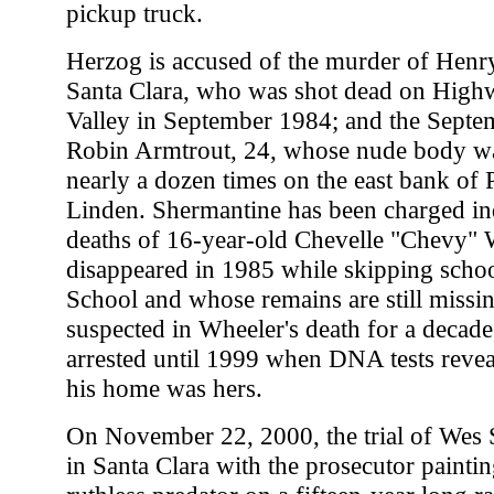
pickup truck.
Herzog is accused of the murder of Henr
Santa Clara, who was shot dead on High
Valley in September 1984; and the Sept
Robin Armtrout, 24, whose nude body w
nearly a dozen times on the east bank of 
Linden. Shermantine has been charged ind
deaths of 16-year-old Chevelle "Chevy"
disappeared in 1985 while skipping schoo
School and whose remains are still missi
suspected in Wheeler's death for a decade
arrested until 1999 when DNA tests reve
his home was hers.
On November 22, 2000, the trial of Wes
in Santa Clara with the prosecutor paintin