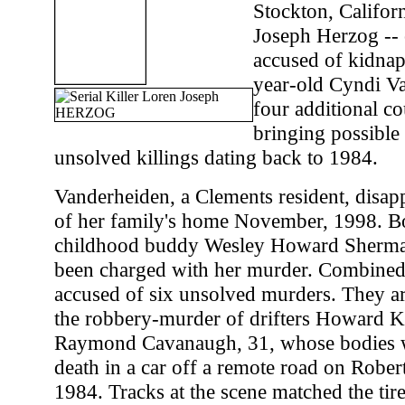
Stockton, Califor
Joseph Herzog -- 
accused of kidnap
year-old Cyndi Va
four additional c
bringing possible 
unsolved killings dating back to 1984.
Vanderheiden, a Clements resident, disap
of her family's home November, 1998. B
childhood buddy Wesley Howard Sherman
been charged with her murder. Combined
accused of six unsolved murders. They a
the robbery-murder of drifters Howard K
Raymond Cavanaugh, 31, whose bodies w
death in a car off a remote road on Rober
1984. Tracks at the scene matched the tir