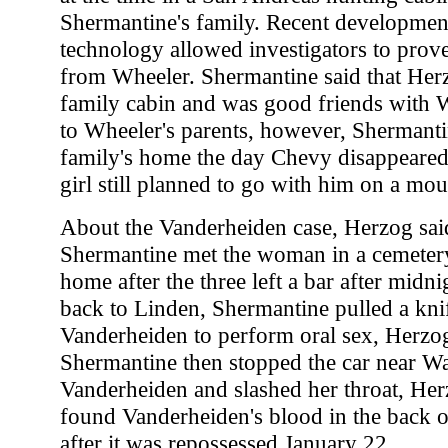
Shermantine's family. Recent developme
technology allowed investigators to prov
from Wheeler. Shermantine said that Herz
family cabin and was good friends with 
to Wheeler's parents, however, Shermanti
family's home the day Chevy disappeared 
girl still planned to go with him on a mo
About the Vanderheiden case, Herzog sai
Shermantine met the woman in a cemeter
home after the three left a bar after midn
back to Linden, Shermantine pulled a kni
Vanderheiden to perform oral sex, Herzog 
Shermantine then stopped the car near W
Vanderheiden and slashed her throat, Her
found Vanderheiden's blood in the back o
after it was repossessed January 22.