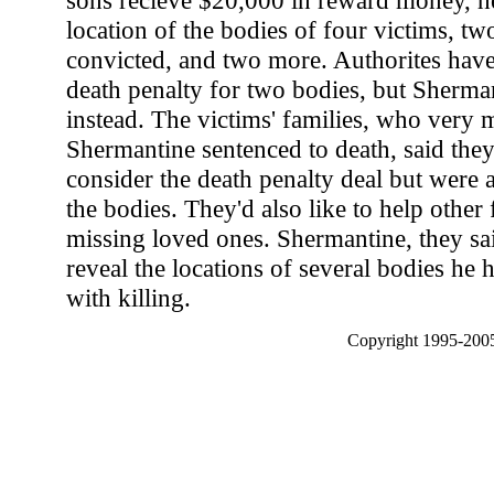
sons recieve $20,000 in reward money, he'
location of the bodies of four victims, t
convicted, and two more. Authorites have
death penalty for two bodies, but Sherma
instead. The victims' families, who very
Shermantine sentenced to death, said they
consider the death penalty deal but were 
the bodies. They'd also like to help other f
missing loved ones. Shermantine, they sai
reveal the locations of several bodies he 
with killing.
Copyright 1995-2005