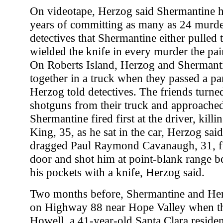
On videotape, Herzog said Shermantine h
years of committing as many as 24 murde
detectives that Shermantine either pulled t
wielded the knife in every murder the pai
On Roberts Island, Herzog and Shermanti
together in a truck when they passed a p
Herzog told detectives. The friends turne
shotguns from their truck and approached
Shermantine fired first at the driver, kil
King, 35, as he sat in the car, Herzog sai
dragged Paul Raymond Cavanaugh, 31, f
door and shot him at point-blank range b
his pockets with a knife, Herzog said.
Two months before, Shermantine and Her
on Highway 88 near Hope Valley when t
Howell, a 41-year-old Santa Clara resid