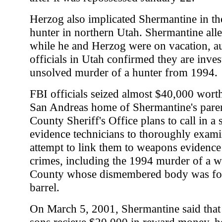
Herzog also implicated Shermantine in th
hunter in northern Utah. Shermantine alle
while he and Herzog were on vacation, aut
officials in Utah confirmed they are inves
unsolved murder of a hunter from 1994.
FBI officials seized almost $40,000 wort
San Andreas home of Shermantine's pare
County Sheriff's Office plans to call in a
evidence technicians to thoroughly exami
attempt to link them to weapons evidenc
crimes, including the 1994 murder of a
County whose dismembered body was fou
barrel.
On March 5, 2001, Shermantine said that