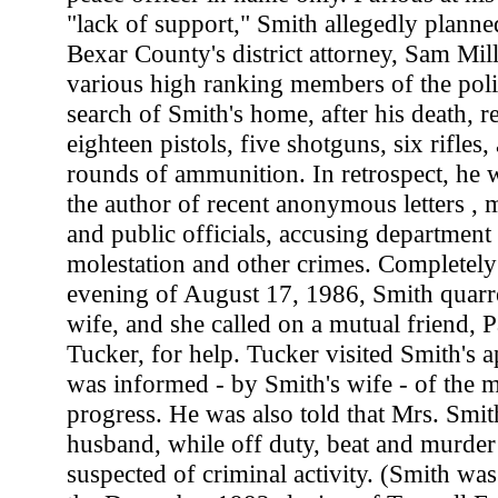
"lack of support," Smith allegedly planned
Bexar County's district attorney, Sam Mil
various high ranking members of the pol
search of Smith's home, after his death, r
eighteen pistols, five shotguns, six rifles,
rounds of ammunition. In retrospect, he w
the author of recent anonymous letters , 
and public officials, accusing department 
molestation and other crimes. Completel
evening of August 17, 1986, Smith quarrel
wife, and she called on a mutual friend, P
Tucker, for help. Tucker visited Smith's 
was informed - by Smith's wife - of the 
progress. He was also told that Mrs. Smit
husband, while off duty, beat and murder
suspected of criminal activity. (Smith was