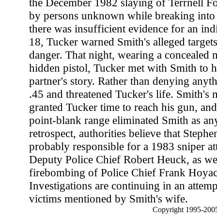
the December 1982 slaying of Terrnell 
by persons unknown while breaking into 
there was insufficient evidence for an in
18, Tucker warned Smith's alleged targets 
danger. That night, wearing a concealed
hidden pistol, Tucker met with Smith to h
partner's story. Rather than denying anyt
.45 and threatened Tucker's life. Smith's
granted Tucker time to reach his gun, and 
point-blank range eliminated Smith as any
retrospect, authorities believe that Steph
probably responsible for a 1983 sniper a
Deputy Police Chief Robert Heuck, as wel
firebombing of Police Chief Frank Hoyack
Investigations are continuing in an attempt
victims mentioned by Smith's wife.
Copyright 1995-2005