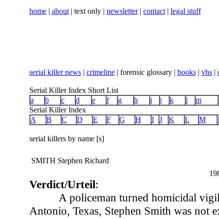
home
|
about
| text only |
newsletter
|
contact
|
legal stuff
serial killer news
|
crimeline
| forensic glossary |
books
|
vhs
|
Serial Killer Index Short List
a
b
c
d
e
f
g
h
i
j
k
l
m
Serial Killer Index
A
B
C
D
E
F
G
H
I
J
K
L
M
serial killers by name [s]
SMITH Stephen Richard
19
Verdict/Urteil
:
A policeman turned homicidal vigil
Antonio, Texas, Stephen Smith was not ex