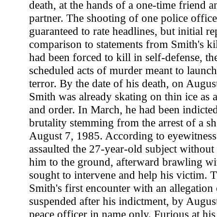
death, at the hands of a one-time friend a
partner. The shooting of one police office
guaranteed to rate headlines, but initial re
comparison to statements from Smith's kil
had been forced to kill in self-defense, t
scheduled acts of murder meant to launch 
terror. By the date of his death, on Augu
Smith was already skating on thin ice as 
and order. In March, he had been indicte
brutality stemming from the arrest of a sh
August 7, 1985. According to eyewitness
assaulted the 27-year-old subject without
him to the ground, afterward brawling w
sought to intervene and help his victim. 
Smith's first encounter with an allegation 
suspended after his indictment, by Augus
peace officer in name only. Furious at his 