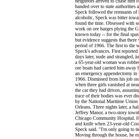
neighbors arrived to chase him of
handed over to state authorities 
Speck followed the remnants of 
alcoholic, Speck was bitter towar
found the time. Obsessed with se
work on ore barges plying the Gr
known today -- for the final spas
but evidence suggests that there
period of 1966. The first to die
Speck's advances. First reported
days later, nude and strangled, 
a 65-year-old woman was robbed 
ore boats had carried him away b
an emergency appendectomy in M
1966. Dismissed from his job on
when three girls vanished at nea
the car they had driven, assuming
trace of their bodies was ever d
by the National Maritime Union 
Orleans. Three nights later, a ha
Jeffrey Manor, a two-story town
Chicago Community Hospital. Hig
and knife when 23-year-old Cora
Speck said. "I'm only going to t
Moving through the house, he rou