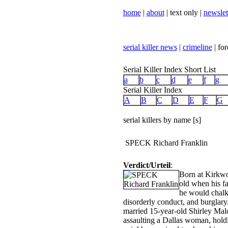
home
|
about
| text only |
newslet
serial killer news
|
crimeline
| for
Serial Killer Index Short List
a
b
c
d
e
f
g
Serial Killer Index
A
B
C
D
E
F
G
serial killers by name [s]
SPECK Richard Franklin
Verdict/Urteil
:
Born at Kirkwo
old when his f
he would chalk 
disorderly conduct, and burglary
married 15-year-old Shirley Mal
assaulting a Dallas woman, holdi