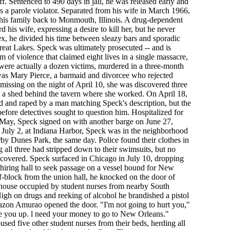
f. Sentenced to 490 days in jail, he was released early and
as a parole violator. Separated from his wife in March 1966,
his family back to Monmouth, Illinois. A drug-dependent
d his wife, expressing a desire to kill her, but he never
x, he divided his time between sleazy bars and sporadic
eat Lakes. Speck was ultimately prosecuted -- and is
m of violence that claimed eight lives in a single massacre,
 were actually a dozen victims, murdered in a three-month
 was Mary Pierce, a barmaid and divorcee who rejected
 missing on the night of April 10, she was discovered three
in a shed behind the tavern where she worked. On April 18,
and raped by a man matching Speck's description, but the
efore detectives sought to question him. Hospitalized for
ay, Speck signed on with another barge on June 27,
 July 2, at Indiana Harbor, Speck was in the neighborhood
rby Dunes Park, the same day. Police found their clothes in
 all three had stripped down to their swimsuits, but no
iscovered. Speck surfaced in Chicago in July 10, dropping
hiring hall to seek passage on a vessel bound for New
lf-block from the union hall, he knocked on the door of
house occupied by student nurses from nearby South
h on drugs and reeking of alcohol he brandished a pistol
zon Amurao opened the door. "I'm not going to hurt you,"
ie you up. l need your money to go to New Orleans."
sed five other student nurses from their beds, herding all