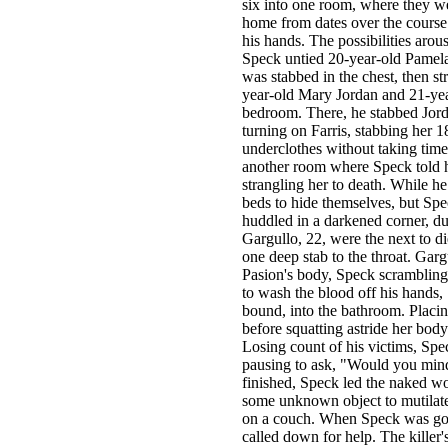
six into one room, where they w
home from dates over the course 
his hands. The possibilities aro
Speck untied 20-year-old Pamela
was stabbed in the chest, then st
year-old Mary Jordan and 21-yea
bedroom. There, he stabbed Jordan
turning on Farris, stabbing her 1
underclothes without taking time
another room where Speck told he
strangling her to death. While h
beds to hide themselves, but Sp
huddled in a darkened corner, dum
Gargullo, 22, were the next to d
one deep stab to the throat. Gar
Pasion's body, Speck scrambling 
to wash the blood off his hands, 
bound, into the bathroom. Placin
before squatting astride her body
Losing count of his victims, Spe
pausing to ask, "Would you min
finished, Speck led the naked w
some unknown object to mutilate 
on a couch. When Speck was go
called down for help. The killer'