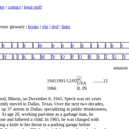
ter
|
contact
|
legal stuff
ensic glossary |
books
|
vhs
|
dvd
|
links
h
i
j
k
l
m
n
o
p
q
r
s
t
u
v
H
I
J
K
L
M
N
O
P
Q
R
S
T
U
V
amazon
1941
1991/12/05
...
...
...
12
1966
IL IN
od, Illinois, on December 6, 1941, Speck was six years
amily moved to Dallas, Texas. Over the next two decades,
up 37 arrests in Dallas, specializing in public drunkenness,
. At age 20, working part-time as a garbage man, he
one and fathered a child. In 1965, he was charged with
ng a knife to her throat in a parking garage before