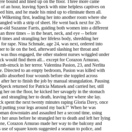
ere bound and lined up on the floor. Three more came
of an hour, leaving Speck with nine helpless captives on
used him, and he made his mind up to eliminate them all.
 Wilkening first, leading her into another room where she
rangled with a strip of sheet. He went back next for 20-
r-old Suzanne Farris, guiding both women into a different
 three times -- in the heart, neck, and eye -- before
8 times and strangling her lifeless body, shredding her
 for rape. Nina Schmale, age 24, was next, ordered into
r to lie on the bed, afterward slashing her throat and
e was thus engaged, the other student nurses wriggled under
eck would find them all... except for Corazon Amurao,
b-struck in her terror. Valentina Pasion, 23, and Nerlita
ie. Directed to an empty bedroom, Pasion was killed with
gullo absorbed four wounds before she toppled across
after her to finish the job by manual strangulation. Pausing
Speck returned for Patricia Matusek and carried her, still
g her on the floor, he kicked her savagely in the stomach
 and strangling her to death, leaving her where she lay.
ck spent the next twenty minutes raping Gloria Davy, once
d putting your legs around my back?" When he was
oman downstairs and assaulted her a second time, using
her anus before he strangled her to death and left her Iying
ne, Corazon Amurao made her way to the balcony and
s use of square knots suggested a seaman to police, and