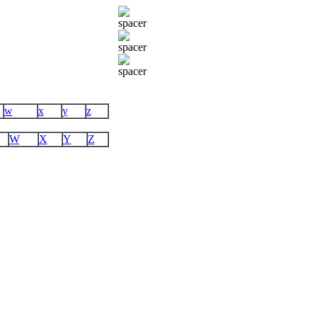
w
x
y
z
W
X
Y
Z