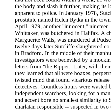
the body and slash it further, making its 
apparent to police. In January 1978, Sutcli
prostitute named Helen Rytka in the town
April 1979, another "innocent," nineteen
Whittaker, was butchered in Halifax. A civ
Marguerite Walls, was murdered at Pudse
twelve days later Sutcliffe slaughtered c
in Bradford. In the middle of their manh
investigators were bedeviled by a mockin
letters from "the Ripper." Later, with thei
they learned that all were hoaxes, perpetr
twisted mind that found vicarious release
detectives. Countless hours were wasted 
independent searchers, looking for a m
and accent bore no smallest similarity to 
charlatan responsible -- suspected in two