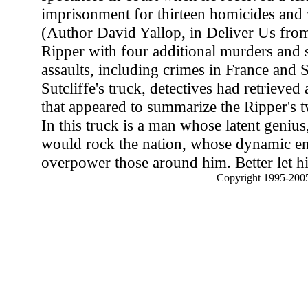
imprisonment for thirteen homicides and v
(Author David Yallop, in Deliver Us from 
Ripper with four additional murders and 
assaults, including crimes in France and
Sutcliffe's truck, detectives had retrieved
that appeared to summarize the Ripper's tw
In this truck is a man whose latent genius
would rock the nation, whose dynamic e
overpower those around him. Better let h
Copyright 1995-2005