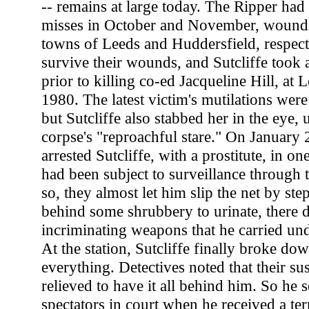
-- remains at large today. The Ripper ha
misses in October and November, woundi
towns of Leeds and Huddersfield, respec
survive their wounds, and Sutcliffe took a
prior to killing co-ed Jacqueline Hill, at
1980. The latest victim's mutilations were 
but Sutcliffe also stabbed her in the eye, 
corpse's "reproachful stare." On January 
arrested Sutcliffe, with a prostitute, in on
had been subject to surveillance through
so, they almost let him slip the net by ste
behind some shrubbery to urinate, there 
incriminating weapons that he carried und
At the station, Sutcliffe finally broke do
everything. Detectives noted that their s
relieved to have it all behind him. So he 
spectators in court when he received a ter