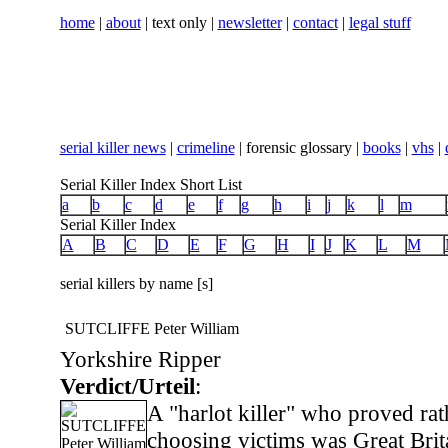
home
|
about
| text only |
newsletter
|
contact
|
legal stuff
serial killer news
|
crimeline
| forensic glossary |
books
|
vhs
|
Serial Killer Index Short List
a
b
c
d
e
f
g
h
i
j
k
l
m
Serial Killer Index
A
B
C
D
E
F
G
H
I
J
K
L
M
serial killers by name [s]
SUTCLIFFE Peter William
Yorkshire Ripper
Verdict/Urteil
:
A "harlot killer" who proved rat
choosing victims was Great Brit