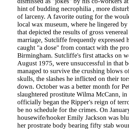
dismissed as "jokes" by his co-workers at 
hint of budding necrophilia , more disturb
of larceny. A favorite outing for the wou
local wax museum, where he lingered by 
that depicted the results of gross venereal
marriage, Sutcliffe frequently expressed h
caught "a dose" from contact with the pro
Birmingham. Sutcliffe's first attacks on 
August 1975, were unsuccessful in that b
managed to survive the crushing blows o
skulls, the slashes he inflicted on their to
down. October was a better month for Pet
slaughtered prostitute Wilma McCann, in 
officially began the Ripper's reign of ter
be no schedule for the crimes. On Januar
housewife/hooker Emily Jackson was blu
her prostrate body bearing fifty stab woun