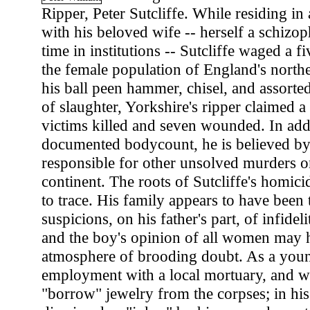
Ripper, Peter Sutcliffe. While residing i
with his beloved wife -- herself a schizo
time in institutions -- Sutcliffe waged a f
the female population of England's north
his ball peen hammer, chisel, and assorte
of slaughter, Yorkshire's ripper claimed 
victims killed and seven wounded. In addi
documented bodycount, he is believed by
responsible for other unsolved murders 
continent. The roots of Sutcliffe's homicid
to trace. His family appears to have been
suspicions, on his father's part, of infidel
and the boy's opinion of all women may h
atmosphere of brooding doubt. As a you
employment with a local mortuary, and w
"borrow" jewelry from the corpses; in hi