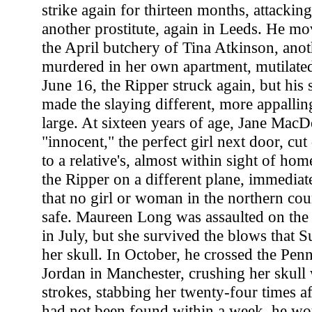
strike again for thirteen months, attackin
another prostitute, again in Leeds. He mo
the April butchery of Tina Atkinson, anot
murdered in her own apartment, mutilated
June 16, the Ripper struck again, but his s
made the slaying different, more appallin
large. At sixteen years of age, Jane Mac
"innocent," the perfect girl next door, cu
to a relative's, almost within sight of ho
the Ripper on a different plane, immediat
that no girl or woman in the northern co
safe. Maureen Long was assaulted on the 
in July, but she survived the blows that S
her skull. In October, he crossed the Pen
Jordan in Manchester, crushing her skul
strokes, stabbing her twenty-four times a
had not been found within a week, he wo