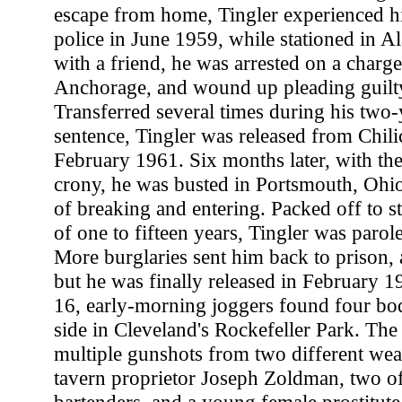
escape from home, Tingler experienced his
police in June 1959, while stationed in
with a friend, he was arrested on a charge
Anchorage, and wound up pleading guilty
Transferred several times during his two-
sentence, Tingler was released from Chili
February 1961. Six months later, with the
crony, he was busted in Portsmouth, Ohio
of breaking and entering. Packed off to st
of one to fifteen years, Tingler was paro
More burglaries sent him back to prison, a
but he was finally released in February 
16, early-morning joggers found four bod
side in Cleveland's Rockefeller Park. The 
multiple gunshots from two different we
tavern proprietor Joseph Zoldman, two of