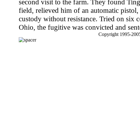
second visit to the farm. They found Ting
field, relieved him of an automatic pistol
custody without resistance. Tried on six 
Ohio, the fugitive was convicted and sent
Copyright 1995-2005