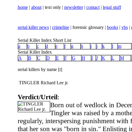
home
|
about
| text only |
newsletter
|
contact
|
legal stuff
serial killer news
|
crimeline
| forensic glossary |
books
|
vhs
|
Serial Killer Index Short List
a
b
c
d
e
f
g
h
i
j
k
l
m
Serial Killer Index
A
B
C
D
E
F
G
H
I
J
K
L
M
serial killers by name [t]
TINGLER Richard Lee jr.
Verdict/Urteil
:
Born out of wedlock in Dece
Tingler was raised by a moth
regularly, interspersing punishment with 
that her son was "born in sin." Enlisting in