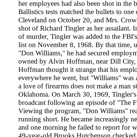
her employees had also been shot in the b
Ballistics tests matched the bullets to one
Cleveland on October 20, and Mrs. Crow 
shot of Richard Tingler as her assailant. 
of murder, Tingler was added to the FBI
list on November 8, 1968. By that time, 
"Don Williams," he had secured employm
owned by Alvin Hoffman, near Dill City
Hoffman thought it strange that his emplo
everywhere he went, but "Williams" was 
a love of firearms does not make a man st
Oklahoma. On March 30, 1969, Tingler'
broadcast following an episode of "The FB
Viewing the program, "Don Williams" rea
running short. He became increasingly ne
and one morning he failed to report for 
49-year-old Brooks Hutchenson checked i