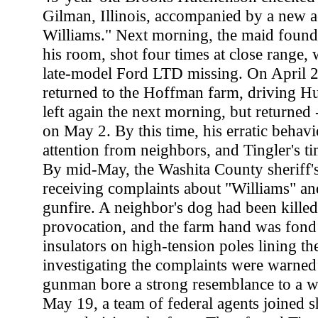
Gilman, Illinois, accompanied by a new a
Williams." Next morning, the maid foun
his room, shot four times at close range, 
late-model Ford LTD missing. On April 
returned to the Hoffman farm, driving Hu
left again the next morning, but returned 
on May 2. By this time, his erratic behav
attention from neighbors, and Tingler's t
By mid-May, the Washita County sheriff's
receiving complaints about "Williams" and
gunfire. A neighbor's dog had been kille
provocation, and the farm hand was fond 
insulators on high-tension poles lining t
investigating the complaints were warned 
gunman bore a strong resemblance to a w
May 19, a team of federal agents joined sh