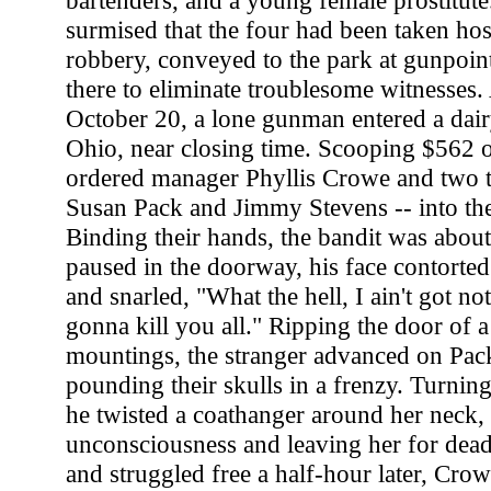
bartenders, and a young female prostitute
surmised that the four had been taken hos
robbery, conveyed to the park at gunpoin
there to eliminate troublesome witnesses.
October 20, a lone gunman entered a dai
Ohio, near closing time. Scooping $562 ou
ordered manager Phyllis Crowe and two 
Susan Pack and Jimmy Stevens -- into th
Binding their hands, the bandit was abou
paused in the doorway, his face contorte
and snarled, "What the hell, I ain't got no
gonna kill you all." Ripping the door of a
mountings, the stranger advanced on Pac
pounding their skulls in a frenzy. Turnin
he twisted a coathanger around her neck,
unconsciousness and leaving her for de
and struggled free a half-hour later, Cro