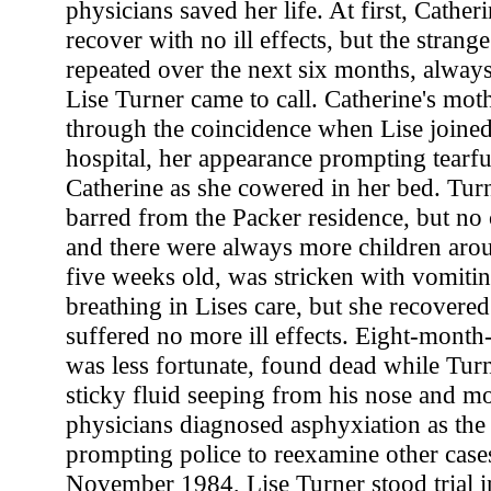
physicians saved her life. At first, Cathe
recover with no ill effects, but the strang
repeated over the next six months, alway
Lise Turner came to call. Catherine's moth
through the coincidence when Lise joined 
hospital, her appearance prompting tearf
Catherine as she cowered in her bed. Tur
barred from the Packer residence, but no c
and there were always more children arou
five weeks old, was stricken with vomiti
breathing in Lises care, but she recovered
suffered no more ill effects. Eight-mont
was less fortunate, found dead while Turn
sticky fluid seeping from his nose and mo
physicians diagnosed asphyxiation as the 
prompting police to reexamine other cases 
November 1984, Lise Turner stood trial i