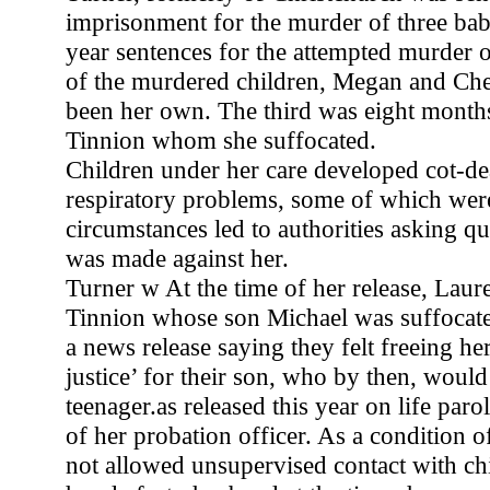
imprisonment for the murder of three babi
year sentences for the attempted murder 
of the murdered children, Megan and Ch
been her own. The third was eight month
Tinnion whom she suffocated.
Children under her care developed cot-d
respiratory problems, some of which were
circumstances led to authorities asking qu
was made against her.
Turner w At the time of her release, Laur
Tinnion whose son Michael was suffocate
a news release saying they felt freeing he
justice’ for their son, who by then, woul
teenager.as released this year on life paro
of her probation officer. As a condition of
not allowed unsupervised contact with ch