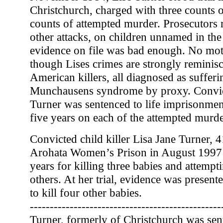
Christchurch, charged with three counts 
counts of attempted murder. Prosecutors r
other attacks, on children unnamed in the
evidence on file was bad enough. No mo
though Lises crimes are strongly reminisc
American killers, all diagnosed as suffer
Munchausens syndrome by proxy. Convict
Turner was sentenced to life imprisonmen
five years on each of the attempted murde
Convicted child killer Lisa Jane Turner, 
Arohata Women’s Prison in August 1997 
years for killing three babies and attemp
others. At her trial, evidence was presente
to kill four other babies.
------------------------------------------------
Turner, formerly of Christchurch was sent