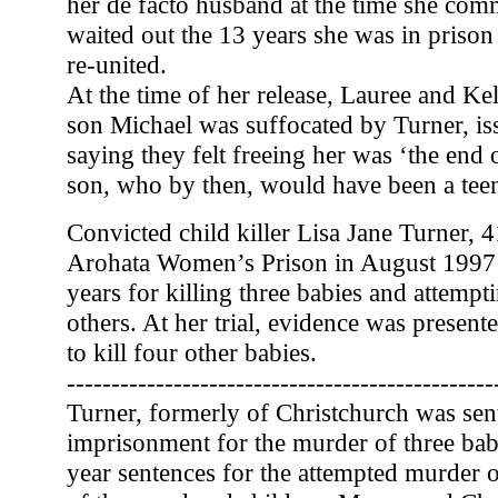
her de facto husband at the time she comm
waited out the 13 years she was in priso
re-united.
At the time of her release, Lauree and K
son Michael was suffocated by Turner, is
saying they felt freeing her was ‘the end of
son, who by then, would have been a tee
Convicted child killer Lisa Jane Turner, 
Arohata Women’s Prison in August 1997 
years for killing three babies and attemp
others. At her trial, evidence was presente
to kill four other babies.
------------------------------------------------
Turner, formerly of Christchurch was sent
imprisonment for the murder of three babi
year sentences for the attempted murder 