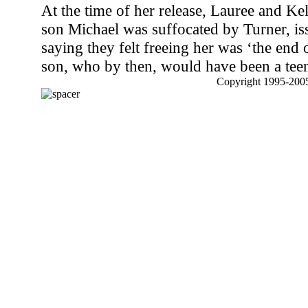
At the time of her release, Lauree and K
son Michael was suffocated by Turner, is
saying they felt freeing her was ‘the end of
son, who by then, would have been a tee
Copyright 1995-2005