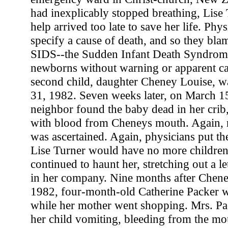
had inexplicably stopped breathing, Lise 
help arrived too late to save her life. Phy
specify a cause of death, and so they bla
SIDS--the Sudden Infant Death Syndrome t
newborns without warning or apparent ca
second child, daughter Cheney Louise, w
31, 1982. Seven weeks later, on March 15,
neighbor found the baby dead in her crib,
with blood from Cheneys mouth. Again, 
was ascertained. Again, physicians put t
Lise Turner would have no more children
continued to haunt her, stretching out a le
in her company. Nine months after Chene
1982, four-month-old Catherine Packer wa
while her mother went shopping. Mrs. Pac
her child vomiting, bleeding from the mou