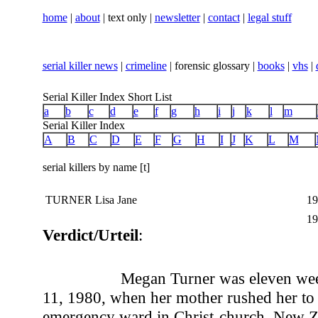
home
|
about
| text only |
newsletter
|
contact
|
legal stuff
serial killer news
|
crimeline
| forensic glossary |
books
|
vhs
|
Serial Killer Index Short List
a
b
c
d
e
f
g
h
i
j
k
l
m
Serial Killer Index
A
B
C
D
E
F
G
H
I
J
K
L
M
serial killers by name [t]
TURNER Lisa Jane
19
19
Verdict/Urteil
:
Megan Turner was eleven wee
11, 1980, when her mother rushed her to 
emergency ward in Christ-church, New Z