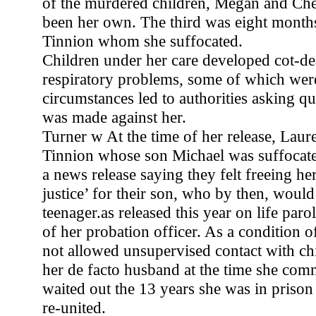
of the murdered children, Megan and Ch
been her own. The third was eight month
Tinnion whom she suffocated.
Children under her care developed cot-d
respiratory problems, some of which were
circumstances led to authorities asking qu
was made against her.
Turner w At the time of her release, Laur
Tinnion whose son Michael was suffocate
a news release saying they felt freeing he
justice’ for their son, who by then, woul
teenager.as released this year on life paro
of her probation officer. As a condition of
not allowed unsupervised contact with ch
her de facto husband at the time she comm
waited out the 13 years she was in priso
re-united.