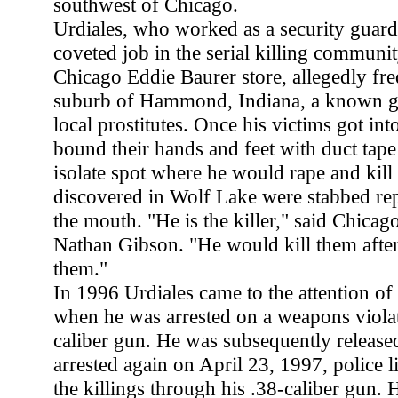
southwest of Chicago.
Urdiales, who worked as a security guard
coveted job in the serial killing communi
Chicago Eddie Baurer store, allegedly fr
suburb of Hammond, Indiana, a known ga
local prostitutes. Once his victims got int
bound their hands and feet with duct tape
isolate spot where he would rape and kill
discovered in Wolf Lake were stabbed rep
the mouth. "He is the killer," said Chic
Nathan Gibson. "He would kill them afte
them."
In 1996 Urdiales came to the attention of
when he was arrested on a weapons violat
caliber gun. He was subsequently release
arrested again on April 23, 1997, police 
the killings through his .38-caliber gun. 