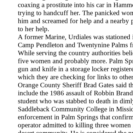
coaxing a prostitute into his car in Hamm
trying to handcuff her. The panicked wo
him and screamed for help and a nearby p
to her help.
A former Marine, Urdiales was stationed i
Camp Pendleton and Twentynine Palms f
While serving the country authorities belie
five women and probably more. Palm Spr
gun and knife in a storage locker register
which they are checking for links to other
Orange County Sheriff Brad Gates said th
include the 1986 assault of Robbin Brand
student who was stabbed to death in dimly 
Saddleback Community College in Missi
enforcement in Palm Springs that confirm
operator admitted to killing three women 