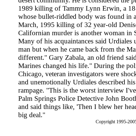
desert community. He is considered the pr
1989 killing of Tammy Lynn Erwin, a 18-
whose bullet-riddled body was found in a 
March, 1995 killing of 32 year-old Denis
Californian murder is another woman in 
Many of his acquaintances said Urdiales 
man but when he came back from the Mar
different." Gary Zabala, an old friend said
Marines changed his life." During the pol
Chicago, veteran investigators were sho
and unemotionally Urdiales described hi
rampage. "This is the worst interview I've
Palm Springs Police Detective John Booth.
and said things like, 'Then I blew her head
big deal."
Copyright 1995-2005