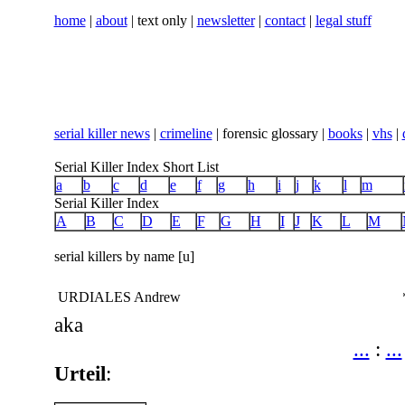
home
|
about
| text only |
newsletter
|
contact
|
legal stuff
serial killer news
|
crimeline
| forensic glossary |
books
|
vhs
|
Serial Killer Index Short List
a
b
c
d
e
f
g
h
i
j
k
l
m
Serial Killer Index
A
B
C
D
E
F
G
H
I
J
K
L
M
serial killers by name [u]
URDIALES Andrew
aka
...
:
...
Urteil
: