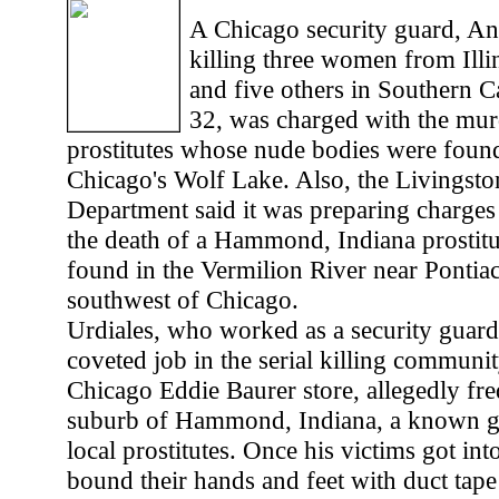
A Chicago security guard, An
killing three women from Illi
and five others in Southern Ca
32, was charged with the mur
prostitutes whose nude bodies were found
Chicago's Wolf Lake. Also, the Livingsto
Department said it was preparing charges 
the death of a Hammond, Indiana prosti
found in the Vermilion River near Pontiac
southwest of Chicago.
Urdiales, who worked as a security guard
coveted job in the serial killing communi
Chicago Eddie Baurer store, allegedly fr
suburb of Hammond, Indiana, a known ga
local prostitutes. Once his victims got int
bound their hands and feet with duct tape