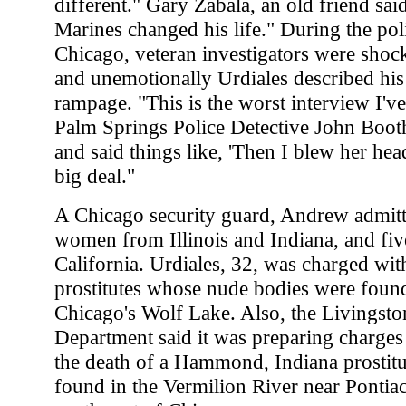
different." Gary Zabala, an old friend said
Marines changed his life." During the pol
Chicago, veteran investigators were sho
and unemotionally Urdiales described hi
rampage. "This is the worst interview I've
Palm Springs Police Detective John Booth.
and said things like, 'Then I blew her head
big deal."
A Chicago security guard, Andrew admitte
women from Illinois and Indiana, and fiv
California. Urdiales, 32, was charged wi
prostitutes whose nude bodies were found
Chicago's Wolf Lake. Also, the Livingsto
Department said it was preparing charges 
the death of a Hammond, Indiana prosti
found in the Vermilion River near Pontiac