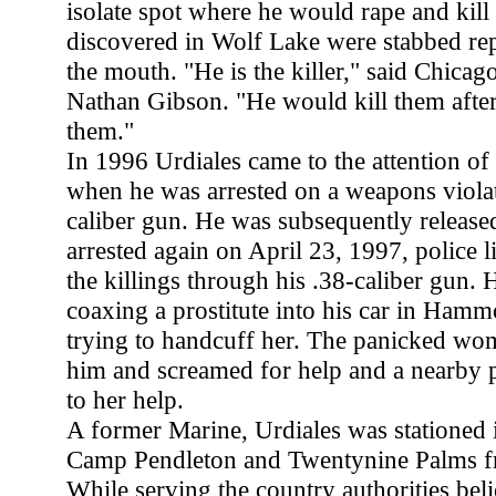
isolate spot where he would rape and kill
discovered in Wolf Lake were stabbed rep
the mouth. "He is the killer," said Chic
Nathan Gibson. "He would kill them afte
them."
In 1996 Urdiales came to the attention of
when he was arrested on a weapons violat
caliber gun. He was subsequently release
arrested again on April 23, 1997, police 
the killings through his .38-caliber gun. 
coaxing a prostitute into his car in Hamm
trying to handcuff her. The panicked wo
him and screamed for help and a nearby p
to her help.
A former Marine, Urdiales was stationed i
Camp Pendleton and Twentynine Palms f
While serving the country authorities belie