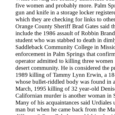
five women and probably more. Palm Spr
gun and knife in a storage locker register
which they are checking for links to other
Orange County Sheriff Brad Gates said th
include the 1986 assault of Robbin Brand
student who was stabbed to death in dimly 
Saddleback Community College in Missi
enforcement in Palm Springs that confirm
operator admitted to killing three women 
desert community. He is considered the pr
1989 killing of Tammy Lynn Erwin, a 18-
whose bullet-riddled body was found in a 
March, 1995 killing of 32 year-old Denis
Californian murder is another woman in 
Many of his acquaintances said Urdiales 
man but when he came back from the Mar