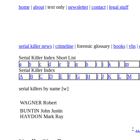
home
|
about
| text only |
newsletter
|
contact
|
legal stuff
serial killer news
|
crimeline
| forensic glossary |
books
|
vhs
|
Serial Killer Index Short List
a
b
c
d
e
f
g
h
i
j
k
l
m
Serial Killer Index
A
B
C
D
E
F
G
H
I
J
K
L
M
serial killers by name [w]
WAGNER Robert
BUNTIN John Justin
HAYDON Mark Ray
:
..