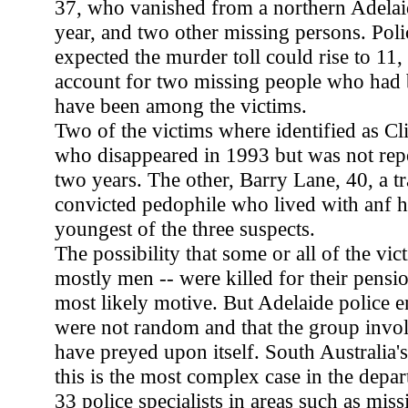
37, who vanished from a northern Adelaid
year, and two other missing persons. Poli
expected the murder toll could rise to 11, 
account for two missing people who had 
have been among the victims.
Two of the victims where identified as Cli
who disappeared in 1993 but was not rep
two years. The other, Barry Lane, 40, a tr
convicted pedophile who lived with anf ha
youngest of the three suspects.
The possibility that some or all of the v
mostly men -- were killed for their pensio
most likely motive. But Adelaide police e
were not random and that the group invo
have preyed upon itself. South Australia's
this is the most complex case in the depa
33 police specialists in areas such as mis