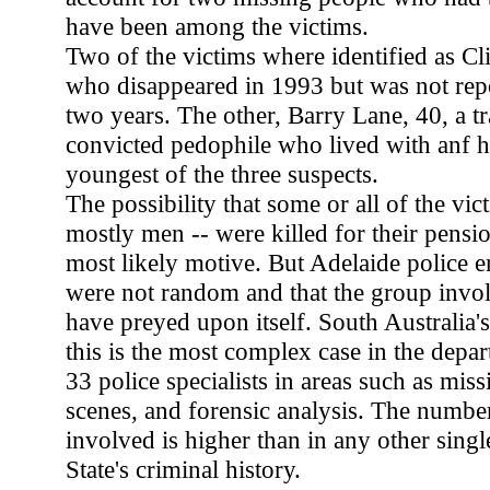
have been among the victims.
Two of the victims where identified as Cli
who disappeared in 1993 but was not rep
two years. The other, Barry Lane, 40, a tr
convicted pedophile who lived with anf ha
youngest of the three suspects.
The possibility that some or all of the v
mostly men -- were killed for their pensio
most likely motive. But Adelaide police e
were not random and that the group invo
have preyed upon itself. South Australia's
this is the most complex case in the depa
33 police specialists in areas such as mis
scenes, and forensic analysis. The numbe
involved is higher than in any other single
State's criminal history.