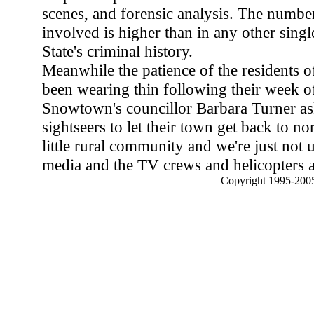
scenes, and forensic analysis. The numbe
involved is higher than in any other single
State's criminal history.
Meanwhile the patience of the residents
been wearing thin following their week of
Snowtown's councillor Barbara Turner as
sightseers to let their town get back to no
little rural community and we're just not us
media and the TV crews and helicopters an
Copyright 1995-2005