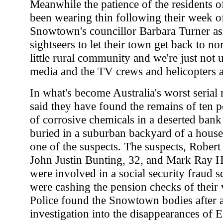
Meanwhile the patience of the residents
been wearing thin following their week of
Snowtown's councillor Barbara Turner as
sightseers to let their town get back to no
little rural community and we're just not us
media and the TV crews and helicopters an
In what's become Australia's worst serial 
said they have found the remains of ten pe
of corrosive chemicals in a deserted bank
buried in a suburban backyard of a hous
one of the suspects. The suspects, Robert
John Justin Bunting, 32, and Mark Ray H
were involved in a social security fraud 
were cashing the pension checks of their 
Police found the Snowtown bodies after 
investigation into the disappearances of 