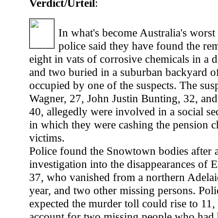
Verdict/Urteil
:
In what's become Australia's worst 
police said they have found the rem
eight in vats of corrosive chemicals in a 
and two buried in a suburban backyard o
occupied by one of the suspects. The susp
Wagner, 27, John Justin Bunting, 32, a
40, allegedly were involved in a social s
in which they were cashing the pension ch
victims.
Police found the Snowtown bodies after 
investigation into the disappearances of 
37, who vanished from a northern Adelaid
year, and two other missing persons. Poli
expected the murder toll could rise to 11, 
account for two missing people who had 