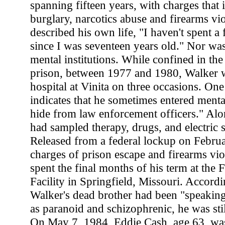
spanning fifteen years, with charges that 
burglary, narcotics abuse and firearms vi
described his own life, "I haven't spent a f
since I was seventeen years old." Nor was
mental institutions. While confined in th
prison, between 1977 and 1980, Walker wa
hospital at Vinita on three occasions. One
indicates that he sometimes entered mental 
hide from law enforcement officers." Al
had sampled therapy, drugs, and electric 
Released from a federal lockup on Febru
charges of prison escape and firearms vio
spent the final months of his term at the 
Facility in Springfield, Missouri. Accordin
Walker's dead brother had been "speaking
as paranoid and schizophrenic, he was still
On May 7, 1984, Eddie Cash, age 63, was