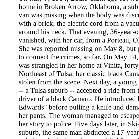
home in Broken Arrow, Oklahoma, a subu
van was missing when the body was disc
with a brick, the electric cord from a va
around his neck. That evening, 36-year-o
vanished, with her car, from a Porteau, 
She was reported missing on May 8, but 
to connect the crimes, so far. On May 14,
was strangled in her home at Vinita, forty
Northeast of Tulsa; her classic black Ca
stolen from the scene. Next day, a youn
-- a Tulsa suburb -- accepted a ride from
driver of a black Camaro. He introduced 
Edwards" before pulling a knife and dem
her pants. The woman managed to escape
her story to police. Five days later, in Sk
suburb, the same man abducted a 17-year-