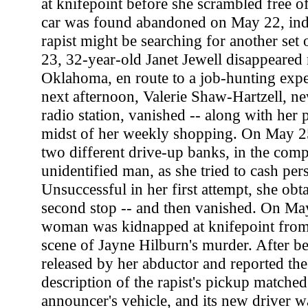
at knifepoint before she scrambled free 
car was found abandoned on May 22, indic
rapist might be searching for another se
23, 32-year-old Janet Jewell disappeared
Oklahoma, en route to a job-hunting expe
next afternoon, Valerie Shaw-Hartzell, ne
radio station, vanished -- along with her p
midst of her weekly shopping. On May 25
two different drive-up banks, in the com
unidentified man, as she tried to cash per
Unsuccessful in her first attempt, she obt
second stop -- and then vanished. On Ma
woman was kidnapped at knifepoint from a
scene of Jayne Hilburn's murder. After b
released by her abductor and reported the
description of the rapist's pickup matched
announcer's vehicle, and its new driver w