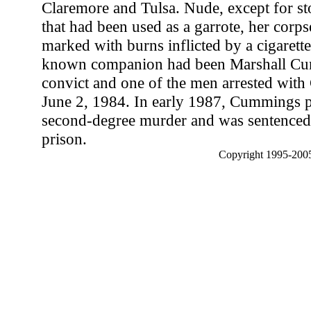
Claremore and Tulsa. Nude, except for st
that had been used as a garrote, her corp
marked with burns inflicted by a cigarette.
known companion had been Marshall Cum
convict and one of the men arrested wit
June 2, 1984. In early 1987, Cummings pl
second-degree murder and was sentenced 
prison.
Copyright 1995-2005