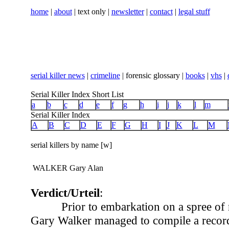
home
|
about
| text only |
newsletter
|
contact
|
legal stuff
serial killer news
|
crimeline
| forensic glossary |
books
|
vhs
|
Serial Killer Index Short List
a
b
c
d
e
f
g
h
i
j
k
l
m
Serial Killer Index
A
B
C
D
E
F
G
H
I
J
K
L
M
serial killers by name [w]
WALKER Gary Alan
Verdict/Urteil
:
Prior to embarkation on a spree of
Gary Walker managed to compile a record