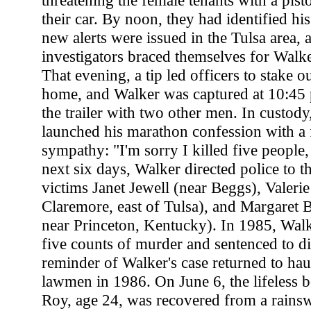
threatening the female tenants with a pist
their car. By noon, they had identified h
new alerts were issued in the Tulsa area, 
investigators braced themselves for Walker
That evening, a tip led officers to stake 
home, and Walker was captured at 10:45 
the trailer with two other men. In custody,
launched his marathon confession with a f
sympathy: "I'm sorry I killed five people
next six days, Walker directed police to t
victims Janet Jewell (near Beggs), Valeri
Claremore, east of Tulsa), and Margaret B
near Princeton, Kentucky). In 1985, Wal
five counts of murder and sentenced to di
reminder of Walker's case returned to h
lawmen in 1986. On June 6, the lifeless
Roy, age 24, was recovered from a rainsw