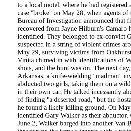
to a local motel, where he had registered
case "broke" on May 28, when agents of 
Bureau of Investigation announced that fi
recovered from Jayne Hilburn's Camaro h
identified. They belonged to ex-convict
suspected in a string of violent crimes ar
May 29, surviving victims from Oakhurst
Vinita chimed in with identifications of 
shots, and the hunt was on. The next day,
Arkansas, a knife-wielding "madman" in
abducted two girls, taking them on a wil
in their own car. He talked incessantly ab
of finding "a deserted road," but the hos
he found a likely killing ground. On May 
identified Gary Walker as their abductor
June 2, Walker barged into another Van 