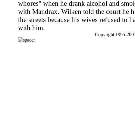
whores" when he drank alcohol and smo
with Mandrax. Wilken told the court he h
the streets because his wives refused to h
with him.
Copyright 1995-2005