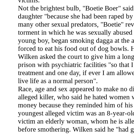
victims.
Not the brightest bulb, "Boetie Boer" said
daughter "because she had been raped by 
many other sexual predators, "Boetie" reve
torment in which he was sexually abused
young boy, began smoking dagga at the a
forced to eat his food out of dog bowls. 
Wilken asked the court to give him a long
prison with psychiatric facilities "so that 
treatment and one day, if ever I am allowe
live life as a normal person".
Race, age and sex appeared to make no di
alleged killer, who said he hated women
money because they reminded him of his f
youngest alleged victim was an 8-year-old
victim an elderly woman, whom he is all
before smothering. Wilken said he "had g