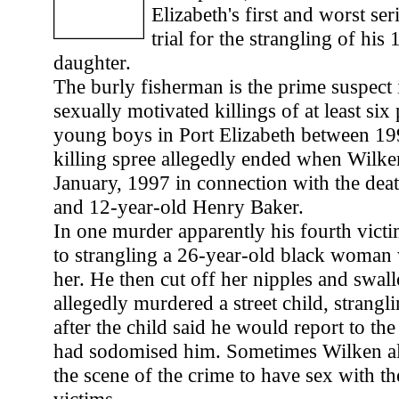
Elizabeth's first and worst seri
trial for the strangling of his
daughter.
The burly fisherman is the prime suspect i
sexually motivated killings of at least six
young boys in Port Elizabeth between 1
killing spree allegedly ended when Wilke
January, 1997 in connection with the deat
and 12-year-old Henry Baker.
In one murder apparently his fourth vict
to strangling a 26-year-old black woman
her. He then cut off her nipples and swa
allegedly murdered a street child, strangli
after the child said he would report to the
had sodomised him. Sometimes Wilken all
the scene of the crime to have sex with th