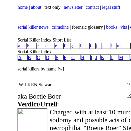
home
|
about
| text only |
newsletter
|
contact
|
legal stuff
serial killer news
|
crimeline
| forensic glossary |
books
|
vhs
|
Serial Killer Index Short List
a
b
c
d
e
f
g
h
i
j
k
l
m
Serial Killer Index
A
B
C
D
E
F
G
H
I
J
K
L
M
serial killers by name [w]
WILKEN Stewart
1
aka Boetie Boer
1
Verdict/Urteil
:
Charged with at least 10 murd
sodomy and possible acts of 
necrophilia, "Boetie Boer" St