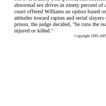
abnormal sex drives in ninety percent of a
court offered Williams an option based on
attitudes toward rapists and serial slayer
prison, the judge decided, "he runs the rea
injured or killed."
Copyright 1995-2005