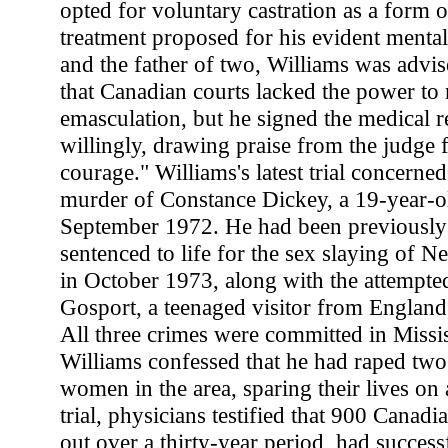
opted for voluntary castration as a form o
treatment proposed for his evident mental
and the father of two, Williams was advise
that Canadian courts lacked the power to
emasculation, but he signed the medical r
willingly, drawing praise from the judge f
courage." Williams's latest trial concerne
murder of Constance Dickey, a 19-year-ol
September 1972. He had been previously
sentenced to life for the sex slaying of 
in October 1973, along with the attempte
Gosport, a teenaged visitor from England
All three crimes were committed in Missi
Williams confessed that he had raped tw
women in the area, sparing their lives on 
trial, physicians testified that 900 Canadia
out over a thirty-year period, had succes