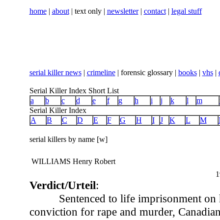
home
|
about
| text only |
newsletter
|
contact
|
legal stuff
serial killer news
|
crimeline
| forensic glossary |
books
|
vhs
|
Serial Killer Index Short List
a
b
c
d
e
f
g
h
i
j
k
l
m
Serial Killer Index
A
B
C
D
E
F
G
H
I
J
K
L
M
serial killers by name [w]
WILLIAMS Henry Robert
1
Verdict/Urteil
:
Sentenced to life imprisonment on 
conviction for rape and murder, Canadia