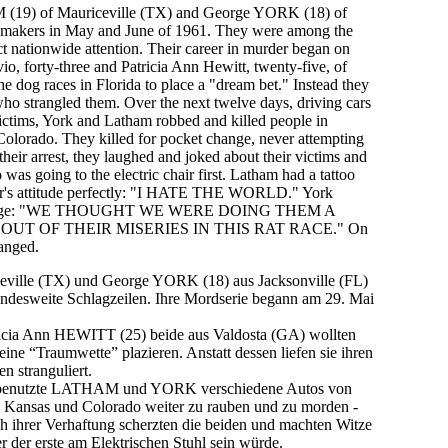
 (19)
of
Mauriceville (TX)
and
George YORK (18)
of
 makers in May and June of 1961. They were among the
ract nationwide attention. Their career in murder began on
o, forty-three and Patricia Ann Hewitt, twenty-five, of
e dog races in Florida to place a "dream bet." Instead they
o strangled them. Over the next twelve days, driving cars
ictims, York and Latham robbed and killed people in
Colorado. They killed for pocket change, never attempting
 their arrest, they laughed and joked about their victims and
as going to the electric chair first. Latham had a tattoo
air's attitude perfectly: "I HATE THE WORLD." York
 rampage: "WE THOUGHT WE WERE DOING THEM A
UT OF THEIR MISERIES IN THIS RAT RACE." On
anged.
ille (TX) und George YORK (18) aus Jacksonville (FL)
andesweite Schlagzeilen. Ihre Mordserie begann am 29. Mai
cia Ann HEWITT (25) beide aus Valdosta (GA) wollten
ine “Traumwette” plazieren. Anstatt dessen liefen sie ihren
 stranguliert.
 benutzte LATHAM und YORK verschiedene Autos von
s, Kansas und Colorado weiter zu rauben und zu morden -
h ihrer Verhaftung scherzten die beiden und machten Witze
er der erste am Elektrischen Stuhl sein würde.