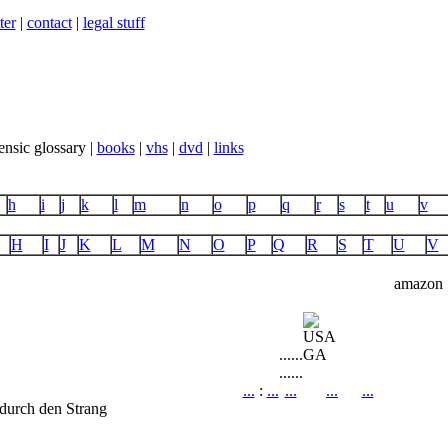
ter
|
contact
|
legal stuff
ensic glossary |
books
|
vhs
|
dvd
|
links
h
i
j
k
l
m
n
o
p
q
r
s
t
u
v
H
I
J
K
L
M
N
O
P
Q
R
S
T
U
V
amazon
...
...
GA
...
...
...
:
...
...
...
...
durch den Strang