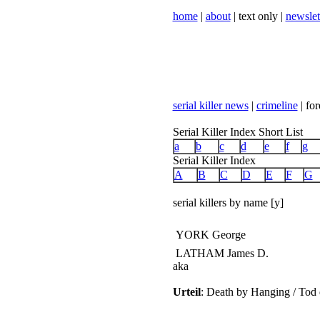
home
|
about
| text only |
newslet
serial killer news
|
crimeline
| for
Serial Killer Index Short List
a
b
c
d
e
f
g
Serial Killer Index
A
B
C
D
E
F
G
serial killers by name [y]
YORK George
LATHAM James D.
aka
Urteil
: Death by Hanging / Tod 