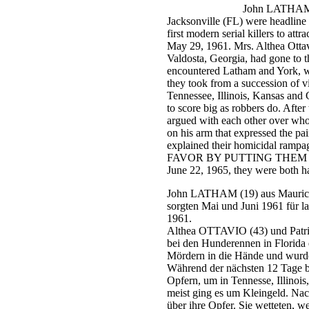
John LATHAM
Jacksonville
(FL)
were headline
first modern serial killers to att
May 29, 1961. Mrs. Althea Ottavi
Valdosta, Georgia, had gone to th
encountered Latham and York, wh
they took from a succession of v
Tennessee, Illinois, Kansas and 
to score big as robbers do. After
argued with each other over who w
on his arm that expressed the p
explained their homicidal
FAVOR BY PUTTING THEM O
June 22, 1965, they were both h
John LATHAM (19) aus Mauricev
sorgten Mai und Juni 1961 für l
1961.
Althea OTTAVIO (43) und Patri
bei den Hunderennen in Florida e
Mördern in die Hände und wurden
Während der nächsten 12 Tage
Opfern, um in Tennesse, Illinoi
meist ging es um Kleingeld. Nac
über ihre Opfer. Sie wetteten, w