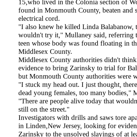
15,who lived in the Colonia section of 
found in Monmouth County, beaten and s
electrical cord.
"I also knew he killed Linda Balabanow, 
wouldn't try it," Mullaney said, referrin
teen whose body was found floating in th
Middlesex County.
Middlesex County authorities didn't thin
evidence to bring Zarinsky to trial for B
but Monmouth County authorities were wi
"I stuck my head out. I just thought, ther
dead young females, too many bodies," 
"There are people alive today that wouldn'
still on the street."
Investigators with drills and saws tore ap
in Linden,New Jersey, looking for eviden
Zarinsky to the unsolved slayings of at lea