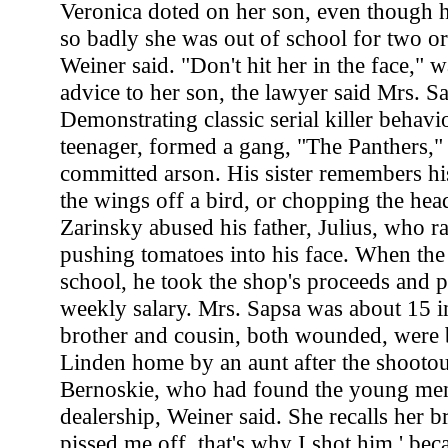
Veronica doted on her son, even though h
so badly she was out of school for two or
Weiner said. "Don't hit her in the face," 
advice to her son, the lawyer said Mrs. S
Demonstrating classic serial killer behavi
teenager, formed a gang, "The Panthers," 
committed arson. His sister remembers hi
the wings off a bird, or chopping the head
Zarinsky abused his father, Julius, who r
pushing tomatoes into his face. When the
school, he took the shop's proceeds and p
weekly salary. Mrs. Sapsa was about 15 
brother and cousin, both wounded, were b
Linden home by an aunt after the shootou
Bernoskie, who had found the young men
dealership, Weiner said. She recalls her b
pissed me off, that's why I shot him,' be