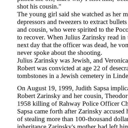
shot his cousin."
The young girl said she watched as her 
depressors and tweezers to extract bullet
and cousin, who were spirited to the Poc
to recover. When Julius Zarinsky read in
next day that the officer was dead, he vo
never spoke about the shooting.
Julius Zarinsky was Jewish, and Veronic
Robert was convicted at age 22 of desecr
tombstones in a Jewish cemetery in Linde
On August 19, 1999, Judith Sapsa implica
Robert Zarinsky and her cousin, Theodore
1958 killing of Rahway Police Officer Ch
Sapsa came forth after Zarinsky accused 
of stealing more than 100-thousand dolla
inheritance Zarinsky's mother had left hi