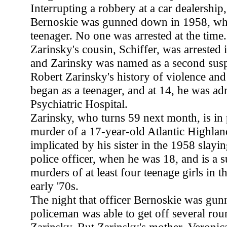
Interrupting a robbery at a car dealersh
Bernoskie was gunned down in 1958, wh
teenager. No one was arrested at the time
Zarinsky's cousin, Schiffer, was arrested i
and Zarinsky was named as a second susp
Robert Zarinsky's history of violence an
began as a teenager, and at 14, he was ad
Psychiatric Hospital.
Zarinsky, who turns 59 next month, is in 
murder of a 17-year-old Atlantic Highlan
implicated by his sister in the 1958 slay
police officer, when he was 18, and is a s
murders of at least four teenage girls in t
early '70s.
The night that officer Bernoskie was gu
policeman was able to get off several rou