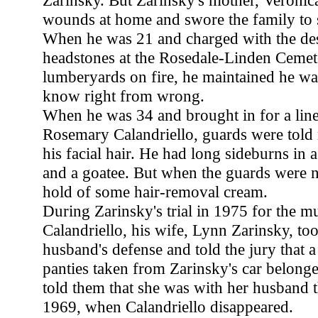
Zarinsky. But Zarinsky's mother, Veronica
wounds at home and swore the family to s
When he was 21 and charged with the des
headstones at the Rosedale-Linden Cemete
lumberyards on fire, he maintained he wa
know right from wrong.
When he was 34 and brought in for a line
Rosemary Calandriello, guards were told n
his facial hair. He had long sideburns in 
and a goatee. But when the guards were n
hold of some hair-removal cream.
During Zarinsky's trial in 1975 for the m
Calandriello, his wife, Lynn Zarinsky, too
husband's defense and told the jury that a 
panties taken from Zarinsky's car belonge
told them that she was with her husband t
1969, when Calandriello disappeared.