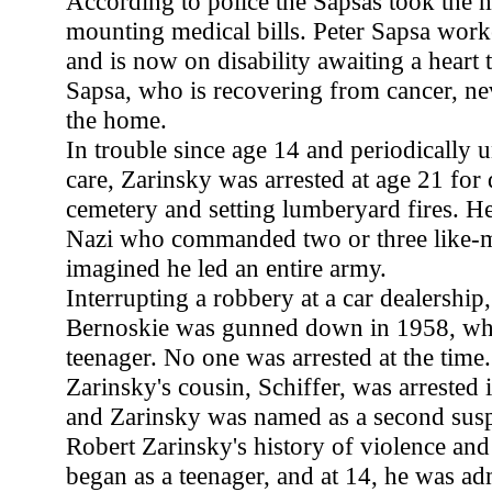
According to police the Sapsas took the
mounting medical bills. Peter Sapsa work
and is now on disability awaiting a heart t
Sapsa, who is recovering from cancer, n
the home.
In trouble since age 14 and periodically u
care, Zarinsky was arrested at age 21 for 
cemetery and setting lumberyard fires. He
Nazi who commanded two or three like-m
imagined he led an entire army.
Interrupting a robbery at a car dealersh
Bernoskie was gunned down in 1958, wh
teenager. No one was arrested at the time
Zarinsky's cousin, Schiffer, was arrested i
and Zarinsky was named as a second susp
Robert Zarinsky's history of violence an
began as a teenager, and at 14, he was ad