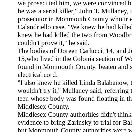
we prosecuted him, we were convinced b
he was a serial killer," John T. Mullaney, 
prosecutor in Monmouth County who trie
Calandriello case. "We knew he had kill
knew he had killed the two from Woodbri
couldn't prove it," he said.
The bodies of Doreen Carlucci, 14, and 
15,who lived in the Colonia section of 
found in Monmouth County, beaten and s
electrical cord.
"I also knew he killed Linda Balabanow, 
wouldn't try it," Mullaney said, referrin
teen whose body was found floating in th
Middlesex County.
Middlesex County authorities didn't thin
evidence to bring Zarinsky to trial for B
but Monmouth County authorities were wi