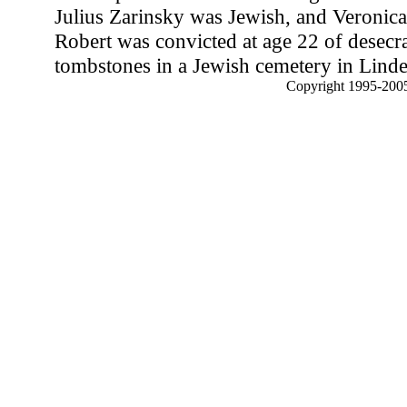
Julius Zarinsky was Jewish, and Veronic
Robert was convicted at age 22 of desecr
tombstones in a Jewish cemetery in Linde
Copyright 1995-2005