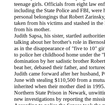
teenage girls. Officials from eight law e
including the State Police and FBI, were 
personal belongings that Robert Zarinsky
taken from his victims and stashed in the
from his mother.
Judith Sapsa, his sister, startled authoriti
talking about her brother's role in Bernosk
as in the disappearance of "five to 10" gir
to police her childhood home under the "
domination by her sadistic brother Rober
beat her, debased their father, and torture
Judith came forward after her husband, P
June with stealing $110,500 from a mutua
inherited when their mother died in 1995
Northern State Prison in Newark, unwittin
new investigations by reporting the miss