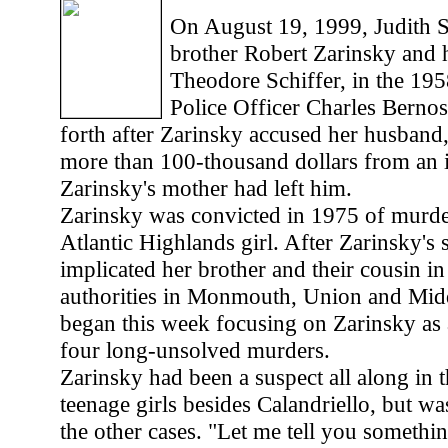
On August 19, 1999, Judith S
brother Robert Zarinsky and 
Theodore Schiffer, in the 19
Police Officer Charles Berno
forth after Zarinsky accused her husband, 
more than 100-thousand dollars from an 
Zarinsky's mother had left him.
Zarinsky was convicted in 1975 of murde
Atlantic Highlands girl. After Zarinsky's s
implicated her brother and their cousin in 
authorities in Monmouth, Union and Mid
began this week focusing on Zarinsky as a
four long-unsolved murders.
Zarinsky had been a suspect all along in t
teenage girls besides Calandriello, but w
the other cases. "Let me tell you somethi