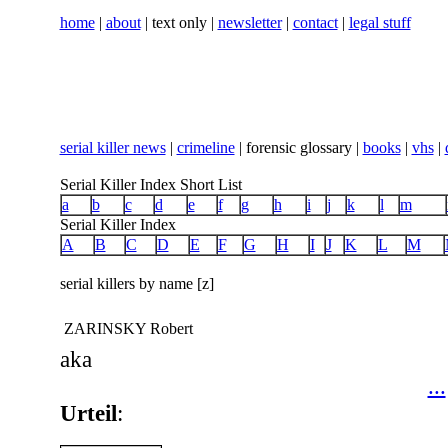
home
|
about
| text only |
newsletter
|
contact
|
legal stuff
serial killer news
|
crimeline
| forensic glossary |
books
|
vhs
|
Serial Killer Index Short List
a
b
c
d
e
f
g
h
i
j
k
l
m
Serial Killer Index
A
B
C
D
E
F
G
H
I
J
K
L
M
serial killers by name [z]
ZARINSKY Robert
aka
...
Urteil
: