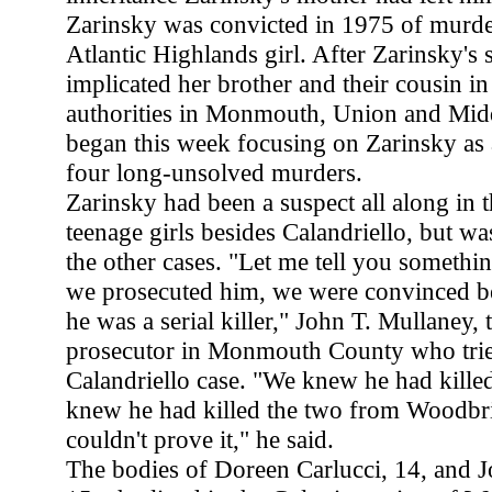
Zarinsky was convicted in 1975 of murde
Atlantic Highlands girl. After Zarinsky's s
implicated her brother and their cousin in 
authorities in Monmouth, Union and Mid
began this week focusing on Zarinsky as a
four long-unsolved murders.
Zarinsky had been a suspect all along in t
teenage girls besides Calandriello, but w
the other cases. "Let me tell you somethi
we prosecuted him, we were convinced b
he was a serial killer," John T. Mullaney, 
prosecutor in Monmouth County who trie
Calandriello case. "We knew he had kill
knew he had killed the two from Woodbri
couldn't prove it," he said.
The bodies of Doreen Carlucci, 14, and 