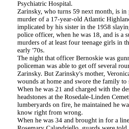
Psychiatric Hospital.
Zarinsky, who turns 59 next month, is in 
murder of a 17-year-old Atlantic Highlan
implicated by his sister in the 1958 slay
police officer, when he was 18, and is a s
murders of at least four teenage girls in t
early '70s.
The night that officer Bernoskie was gu
policeman was able to get off several rou
Zarinsky. But Zarinsky's mother, Veronica
wounds at home and swore the family to s
When he was 21 and charged with the des
headstones at the Rosedale-Linden Cemete
lumberyards on fire, he maintained he wa
know right from wrong.
When he was 34 and brought in for a line
Rosemary Calandriello, guards were told n