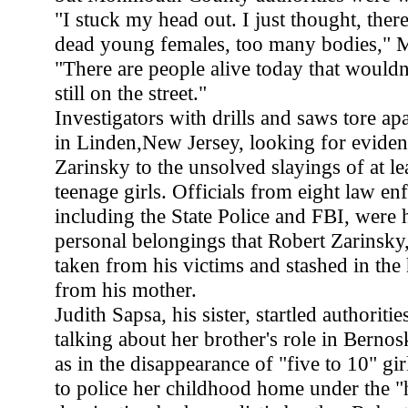
"I stuck my head out. I just thought, ther
dead young females, too many bodies," 
"There are people alive today that wouldn'
still on the street."
Investigators with drills and saws tore ap
in Linden,New Jersey, looking for eviden
Zarinsky to the unsolved slayings of at lea
teenage girls. Officials from eight law e
including the State Police and FBI, were 
personal belongings that Robert Zarinsky
taken from his victims and stashed in the
from his mother.
Judith Sapsa, his sister, startled authoriti
talking about her brother's role in Bernosk
as in the disappearance of "five to 10" gir
to police her childhood home under the "