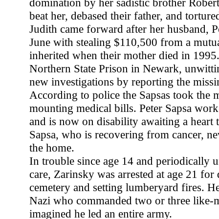
domination by her sadistic brother Rober
beat her, debased their father, and torture
Judith came forward after her husband, P
June with stealing $110,500 from a mutua
inherited when their mother died in 1995
Northern State Prison in Newark, unwittin
new investigations by reporting the miss
According to police the Sapsas took the
mounting medical bills. Peter Sapsa work
and is now on disability awaiting a heart t
Sapsa, who is recovering from cancer, n
the home.
In trouble since age 14 and periodically u
care, Zarinsky was arrested at age 21 for 
cemetery and setting lumberyard fires. He
Nazi who commanded two or three like-m
imagined he led an entire army.