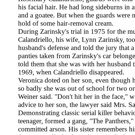
his facial hair. He had long sideburns in 
and a goatee. But when the guards were n
hold of some hair-removal cream.
During Zarinsky's trial in 1975 for the m
Calandriello, his wife, Lynn Zarinsky, too
husband's defense and told the jury that a 
panties taken from Zarinsky's car belonge
told them that she was with her husband t
1969, when Calandriello disappeared.
Veronica doted on her son, even though h
so badly she was out of school for two or
Weiner said. "Don't hit her in the face," 
advice to her son, the lawyer said Mrs. S
Demonstrating classic serial killer behavi
teenager, formed a gang, "The Panthers," 
committed arson. His sister remembers hi