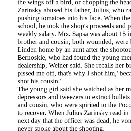
the wings off a bird, or chopping the head
Zarinsky abused his father, Julius, who r
pushing tomatoes into his face. When the
school, he took the shop's proceeds and p
weekly salary. Mrs. Sapsa was about 15 
brother and cousin, both wounded, were b
Linden home by an aunt after the shootou
Bernoskie, who had found the young men
dealership, Weiner said. She recalls her b
pissed me off, that's why I shot him,' be
shot his cousin."
The young girl said she watched as her 
depressors and tweezers to extract bullet
and cousin, who were spirited to the Poc
to recover. When Julius Zarinsky read in
next day that the officer was dead, he vo
never spoke about the shooting.