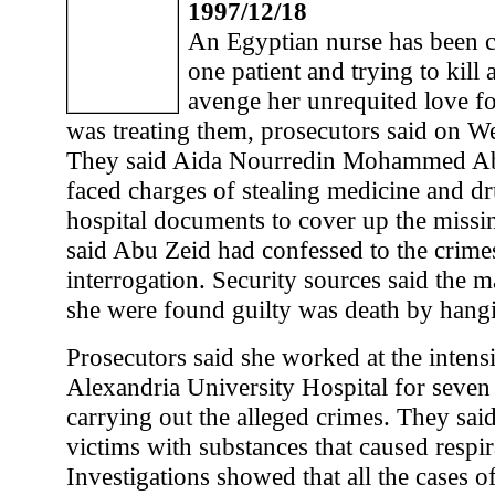
1997/12/18
An Egyptian nurse has been c
one patient and trying to kill 
avenge her unrequited love f
was treating them, prosecutors said on W
They said Aida Nourredin Mohammed Abu
faced charges of stealing medicine and d
hospital documents to cover up the missi
said Abu Zeid had confessed to the crime
interrogation. Security sources said the 
she were found guilty was death by hang
Prosecutors said she worked at the intensi
Alexandria University Hospital for seven
carrying out the alleged crimes. They said
victims with substances that caused respir
Investigations showed that all the cases of