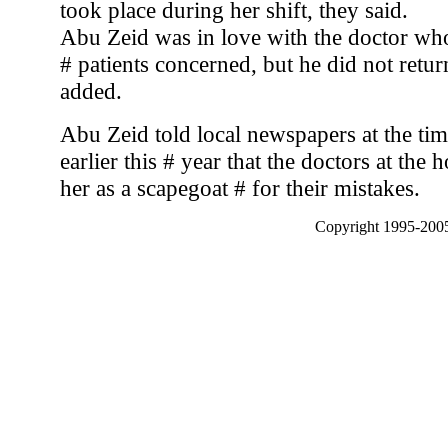
took place during her shift, they said.
Abu Zeid was in love with the doctor who 
# patients concerned, but he did not retur
added.
Abu Zeid told local newspapers at the time
earlier this # year that the doctors at the 
her as a scapegoat # for their mistakes.
Copyright 1995-2005