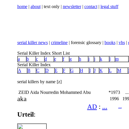
home
|
about
| text only |
newsletter
|
contact
|
legal stuff
serial killer news
|
crimeline
| forensic glossary |
books
|
vhs
|
Serial Killer Index Short List
a
b
c
d
e
f
g
h
i
j
k
l
m
Serial Killer Index
A
B
C
D
E
F
G
H
I
J
K
L
M
serial killers by name [z]
ZEID Aida Nourredin Mohammed Abu
*1973
...
aka
1996
19
AD
:
...
...
Urteil
: