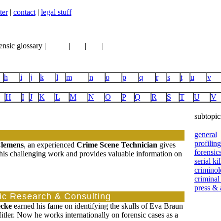
ter
|
contact
|
legal stuff
ensic glossary |
books
|
vhs
|
dvd
|
links
h
i
j
k
l
m
n
o
p
q
r
s
t
u
v
H
I
J
K
L
M
N
O
P
Q
R
S
T
U
V
subtopic
general
profiling
Clemens
, an experienced
Crime Scene Technician
gives
forensic
 his challenging work and provides valuable information on
serial kil
crimino
criminal
press &
c Research & Consulting
cke
earned his fame on identifying the skulls of Eva Braun
tler. Now he works internationally on forensic cases as a