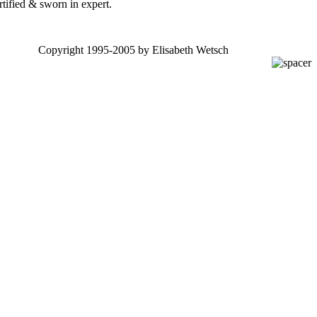
rtified & sworn in expert.
Copyright 1995-2005 by Elisabeth Wetsch