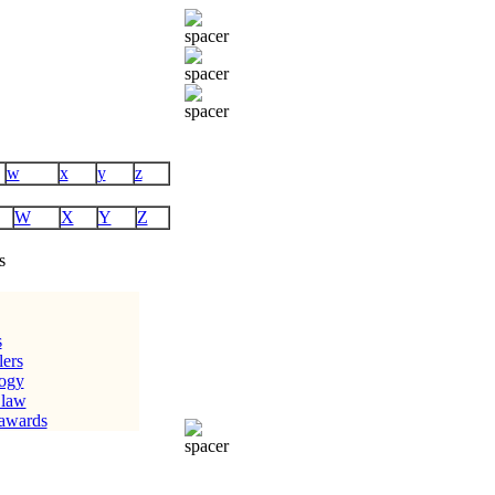
w
x
y
z
W
X
Y
Z
s
s
lers
logy
 law
 awards