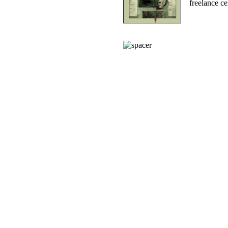
freelance ce