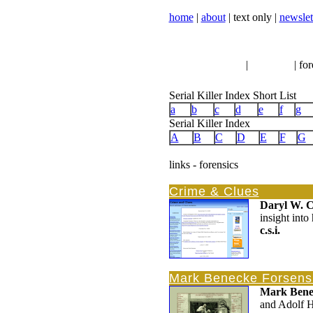
home
|
about
| text only |
newslet
serial killer news
|
crimeline
| for
Serial Killer Index Short List
a
b
c
d
e
f
g
Serial Killer Index
A
B
C
D
E
F
G
links - forensics
Crime & Clues
Daryl W. 
insight into
c.s.i.
Mark Benecke Forsensi
Mark Bene
and Adolf Hi