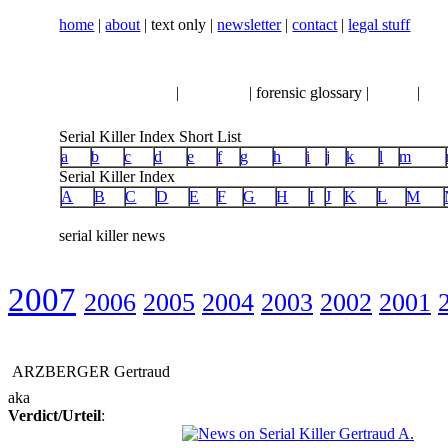
home
|
about
| text only |
newsletter
|
contact
|
legal stuff
serial killer news
|
crimeline
| forensic glossary |
books
|
vhs
Serial Killer Index Short List
a
b
c
d
e
f
g
h
i
j
k
l
m
Serial Killer Index
A
B
C
D
E
F
G
H
I
J
K
L
M
serial killer news
2007
2006
2005
2004
2003
2002
2001
ARZBERGER Gertraud
aka
Verdict/Urteil
: