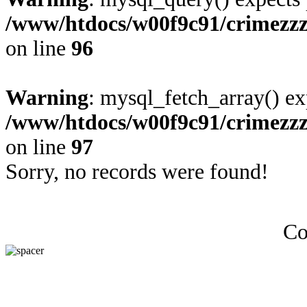
/www/htdocs/w00f9c91/crimezz
on line
96
Warning
: mysql_fetch_array() ex
/www/htdocs/w00f9c91/crimezz
on line
97
Sorry, no records were found!
Co