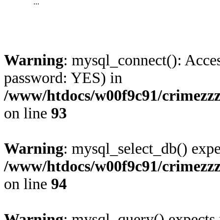
...
Warning
: mysql_connect(): Acces
password: YES) in
/www/htdocs/w00f9c91/crimezz
on line
93
Warning
: mysql_select_db() expe
/www/htdocs/w00f9c91/crimezz
on line
94
Warning
: mysql_query() expects 