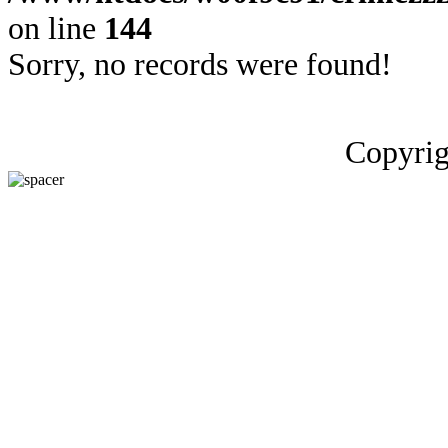
on line
144
Sorry, no records were found!
Copyrig