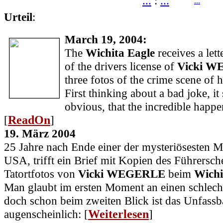
...
:
...
...
Urteil
:
March 19, 2004:
The
Wichita Eagle
receives a lett
of the drivers license of
Vicki 
three fotos of the crime scene of 
First thinking about a bad joke, i
obvious, that the incredible happe
[
ReadOn
]
19. März 2004
25 Jahre nach Ende einer der mysteriösesten M
USA, trifft ein Brief mit Kopien des Führersch
Tatortfotos von
Vicki WEGERLE
beim
Wichi
Man glaubt im ersten Moment an einen schlech
doch schon beim zweiten Blick ist das Unfassb
augenscheinlich: [
Weiterlesen
]