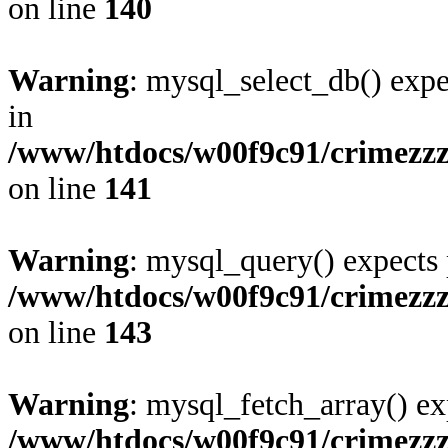
on line
140
Warning
: mysql_select_db() expe
in
/www/htdocs/w00f9c91/crimezzz.
on line
141
Warning
: mysql_query() expects 
/www/htdocs/w00f9c91/crimezzz.
on line
143
Warning
: mysql_fetch_array() ex
/www/htdocs/w00f9c91/crimezzz.