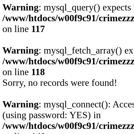
Warning
: mysql_query() expects 
/www/htdocs/w00f9c91/crimezzz.
on line
117
Warning
: mysql_fetch_array() ex
/www/htdocs/w00f9c91/crimezzz.
on line
118
Sorry, no records were found!
Warning
: mysql_connect(): Acces
(using password: YES) in
/www/htdocs/w00f9c91/crimezzz.