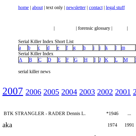
home
|
about
| text only |
newsletter
|
contact
|
legal stuff
serial killer news
|
crimeline
| forensic glossary |
books
|
vhs
Serial Killer Index Short List
a
b
c
d
e
f
g
h
i
j
k
l
m
Serial Killer Index
A
B
C
D
E
F
G
H
I
J
K
L
M
serial killer news
2007
2006
2005
2004
2003
2002
2001
BTK STRANGLER - RADER Dennis L.
*1946
...
aka
1974
1991