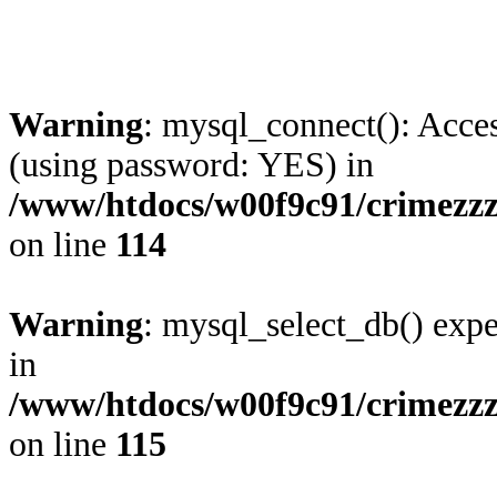
Warning
: mysql_connect(): Acces
(using password: YES) in
/www/htdocs/w00f9c91/crimezzz.
on line
114
Warning
: mysql_select_db() expe
in
/www/htdocs/w00f9c91/crimezzz.
on line
115