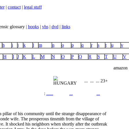
ter
|
contact
|
legal stuff
ensic glossary |
books
|
vhs
|
dvd
|
links
h
i
j
k
l
m
n
o
p
q
r
s
t
u
v
H
I
J
K
L
M
N
O
P
Q
R
S
T
U
V
amazon
...
...
...
23+
:
...
...
...
...
 pillar of his community until the strange disappearance of
blonde wife. The prosperous tinsmith from the village of
ve. It shocked his neighbors when shortly after the outbreak