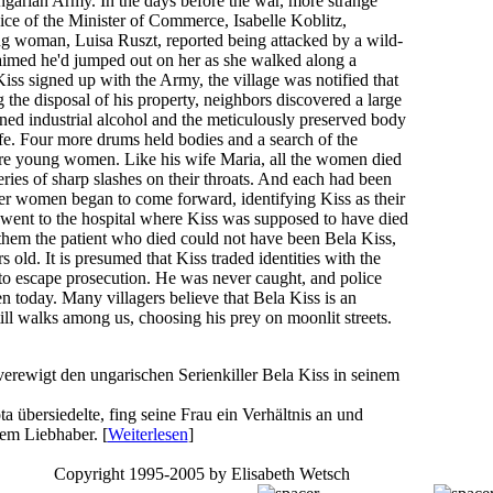
ngarian Army. In the days before the war, more strange
ce of the Minister of Commerce, Isabelle Koblitz,
 woman, Luisa Ruszt, reported being attacked by a wild-
aimed he'd jumped out on her as she walked along a
Kiss signed up with the Army, the village was notified that
g the disposal of his property, neighbors discovered a large
ned industrial alcohol and the meticulously preserved body
fe. Four more drums held bodies and a search of the
re young women. Like his wife Maria, all the women died
series of sharp slashes on their throats. And each had been
her women began to come forward, identifying Kiss as their
 went to the hospital where Kiss was supposed to have died
them the patient who died could not have been Bela Kiss,
old. It is presumed that Kiss traded identities with the
to escape prosecution. He was never caught, and police
n today. Many villagers believe that Bela Kiss is an
ll walks among us, choosing his prey on moonlit streets.
rewigt den ungarischen Serienkiller Bela Kiss in seinem
 übersiedelte, fing seine Frau ein Verhältnis an und
em Liebhaber. [
Weiterlesen
]
Copyright 1995-2005 by Elisabeth Wetsch