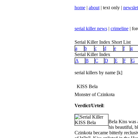
home
|
about
| text only |
newslet
serial killer news
|
crimeline
| for
Serial Killer Index Short List
a
b
c
d
e
f
g
Serial Killer Index
A
B
C
D
E
F
G
serial killers by name [k]
KISS Bela
Monster of Czinkota
Verdict/Urteil
:
Bela Kiss was a
his beautiful, 
Czinkota became bitterly reclusi