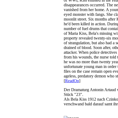
of WWI, Kiss enlisted in the Hu
disappearances occurred. The nei
vanished from her home. A young
eyed monster with fangs. She cl
moonlit street. Six months after 
he'd been killed in action. Durin
number of fuel drums that contai
of Maria Kiss, Bela's missing wi
property revealed twenty-six mo
of strangulation, but also had a 
drained of blood. Soon after, ot
attacker. When police detectives
from his wounds, the nurse told 
he was no more than twenty years 
unfortunate young man in order 
files on the case remain open eve
ageless, predatory demon who sti
[
ReadOn
]
Der Dramaturg Antonin Artaud ve
Stück "23".
Als Bela Kiss 1912 nach Czinkota
verschwand bald darauf samt ihr