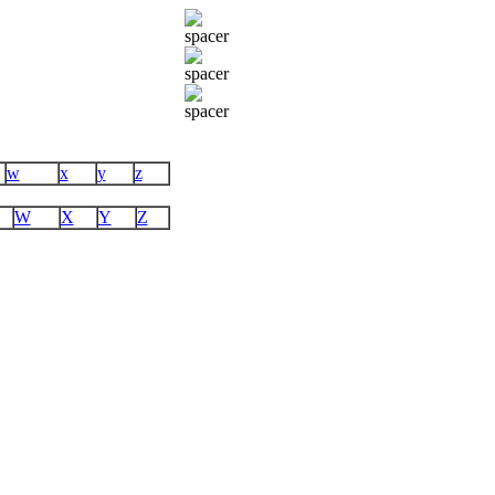
w
x
y
z
W
X
Y
Z