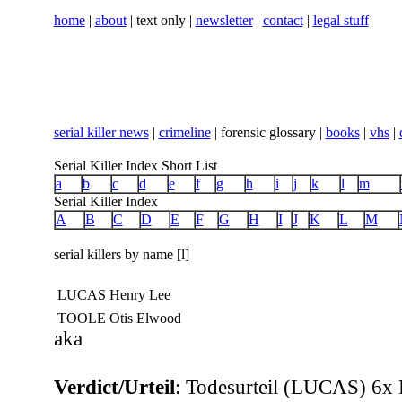
home
|
about
| text only |
newsletter
|
contact
|
legal stuff
serial killer news
|
crimeline
| forensic glossary |
books
|
vhs
|
Serial Killer Index Short List
a
b
c
d
e
f
g
h
i
j
k
l
m
Serial Killer Index
A
B
C
D
E
F
G
H
I
J
K
L
M
serial killers by name [l]
LUCAS Henry Lee
TOOLE Otis Elwood
aka
Verdict/Urteil
:
Todesurteil (LUCAS) 6x 