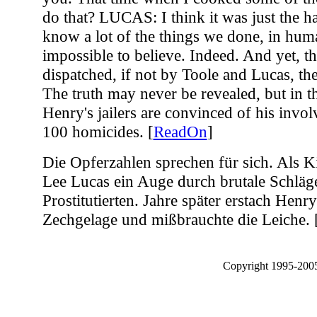
ReadOn
]
Die Opferzahlen sprechen für sich. Als K
Lee Lucas ein Auge durch brutale Schläge
Prostitutierten. Jahre später erstach Henr
Zechgelage und mißbrauchte die Leiche. 
Copyright 1995-2005