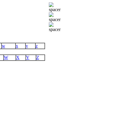
w
x
y
z
W
X
Y
Z