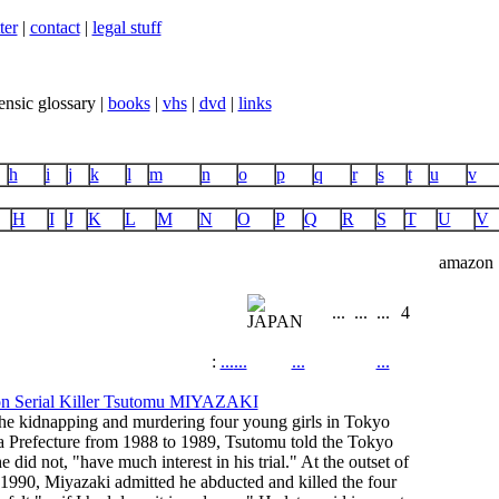
ter
|
contact
|
legal stuff
ensic glossary |
books
|
vhs
|
dvd
|
links
h
i
j
k
l
m
n
o
p
q
r
s
t
u
v
H
I
J
K
L
M
N
O
P
Q
R
S
T
U
V
amazon
...
...
...
4
:
...
...
...
...
he kidnapping and murdering four young girls in Tokyo
a Prefecture from 1988 to 1989, Tsutomu told the Tokyo
e did not, "have much interest in his trial." At the outset of
 1990, Miyazaki admitted he abducted and killed the four