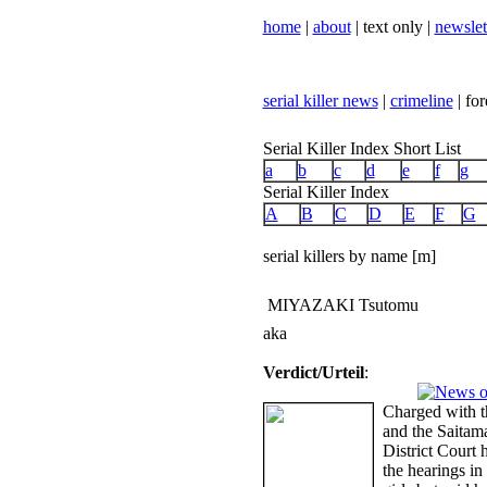
home
|
about
| text only |
newslet
serial killer news
|
crimeline
| for
Serial Killer Index Short List
a
b
c
d
e
f
g
Serial Killer Index
A
B
C
D
E
F
G
serial killers by name [m]
MIYAZAKI Tsutomu
aka
Verdict/Urteil
:
Charged with t
and the Saitam
District Court h
the hearings in