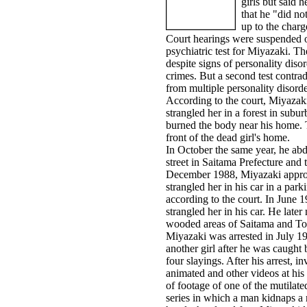
girls but said h
that he "did n
up to the charg
Court hearings were suspended
psychiatric test for Miyazaki. The
despite signs of personality diso
crimes. But a second test contradi
from multiple personality disorde
According to the court, Miyazaki
strangled her in a forest in sub
burned the body near his home. T
front of the dead girl's home.
In October the same year, he abd
street in Saitama Prefecture and
December 1988, Miyazaki approac
strangled her in his car in a pa
according to the court. In June 
strangled her in his car. He late
wooded areas of Saitama and To
Miyazaki was arrested in July 19
another girl after he was caught 
four slayings. After his arrest, i
animated and other videos at hi
of footage of one of the mutilate
series in which a man kidnaps a 