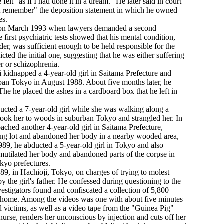
e felt "as if I had done it in a dream." He later said in court
ot remember" the deposition statement in which he owned
es.
 on March 1993 when lawyers demanded a second
 first psychiatric tests showed that his mental condition,
rder, was sufficient enough to be held responsible for the
cted the initial one, suggesting that he was either suffering
r or schizophrenia.
 kidnapped a 4-year-old girl in Saitama Prefecture and
urban Tokyo in August 1988. About five months later, he
he he placed the ashes in a cardboard box that he left in
ucted a 7-year-old girl while she was walking along a
 took her to woods in suburban Tokyo and strangled her. In
hed another 4-year-old girl in Saitama Prefecture,
rking lot and abandoned her body in a nearby wooded area,
1989, he abducted a 5-year-old girl in Tokyo and also
r mutilated her body and abandoned parts of the corpse in
kyo prefectures.
89, in Hachioji, Tokyo, on charges of trying to molest
by the girl's father. He confessed during questioning to the
nvestigators found and confiscated a collection of 5,800
s home. Among the videos was one with about five minutes
d victims, as well as a video tape from the "Guinea Pig"
nurse, renders her unconscious by injection and cuts off her