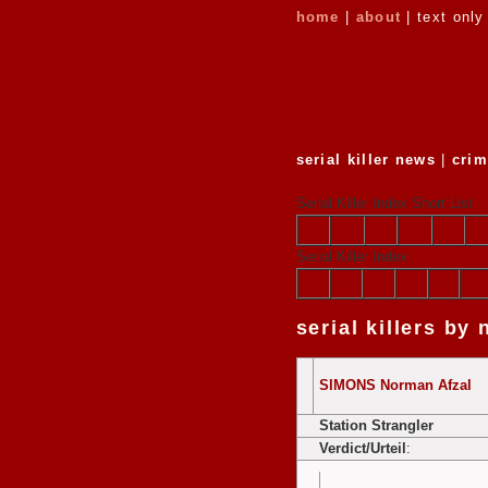
home
|
about
| text only
serial killer news
|
crim
Serial Killer Index Short List
a
b
c
d
e
f
Serial Killer Index
A
B
C
D
E
F
serial killers by
SIMONS Norman Afzal
Station Strangler
Verdict/Urteil
: