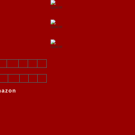
v
w
x
y
z
V
W
X
Y
Z
mazon