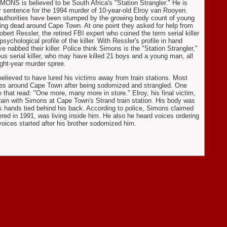
ONS is believed to be South Africa's "Station Strangler." He is
r sentence for the 1994 murder of 10-year-old Elroy van Rooyen.
authorities have been stumped by the growing body count of young
ing dead around Cape Town. At one point they asked for help from
obert Ressler, the retired FBI expert who coined the term serial killer
sychological profile of the killer. With Ressler's profile in hand
ve nabbed their killer. Police think Simons is the "Station Strangler,"
ous serial killer, who may have killed 21 boys and a young man, all
ight-year murder spree.
believed to have lured his victims away from train stations. Most
ves around Cape Town after being sodomized and strangled. One
that read: "One more, many more in store." Elroy, his final victim,
rain with Simons at Cape Town's Strand train station. His body was
is hands tied behind his back. According to police, Simons claimed
red in 1991, was living inside him. He also he heard voices ordering
 voices started after his brother sodomized him.