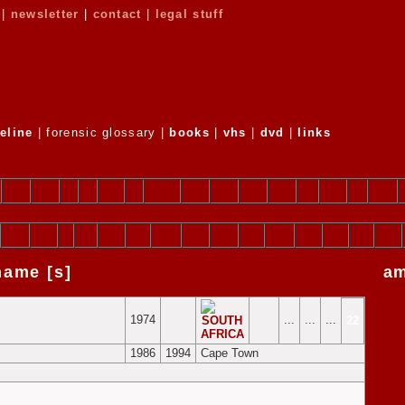
 |
newsletter
|
contact
|
legal stuff
eline
| forensic glossary |
books
|
vhs
|
dvd
|
links
g
h
i
j
k
l
m
n
o
p
q
r
s
t
u
G
H
I
J
K
L
M
N
O
P
Q
R
S
T
U
 name [s]
a
1974
...
...
...
22
1986
1994
Cape Town