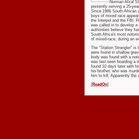
Norman Afzal SIM
presently serving a 25-yea
Since 1986 South African 
boys of mixed race appear
the Interpol and the FBI. R
was called in to develop a p
authorities believe they ha
South Africa's most notori
of mixed-race, during an e
The "Station Strangler" is 
were found in shallow gra
body was found with a note 
was last seen boarding a t
found 10 days later with h
his brother, who was murde
him to kill. Apparently the
[
ReadOn
]